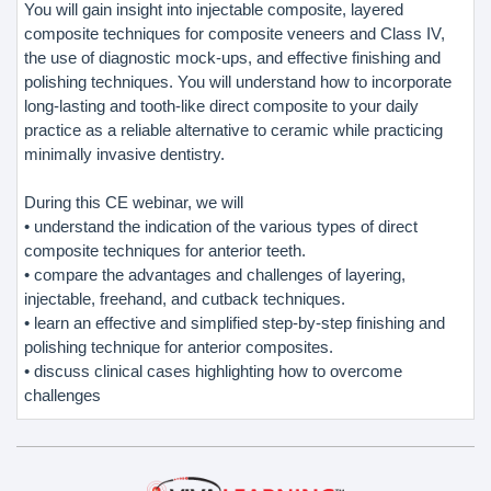
You will gain insight into injectable composite, layered
composite techniques for composite veneers and Class IV,
the use of diagnostic mock-ups, and effective finishing and
polishing techniques. You will understand how to incorporate
long-lasting and tooth-like direct composite to your daily
practice as a reliable alternative to ceramic while practicing
minimally invasive dentistry.
During this CE webinar, we will
• understand the indication of the various types of direct
composite techniques for anterior teeth.
• compare the advantages and challenges of layering,
injectable, freehand, and cutback techniques.
• learn an effective and simplified step-by-step finishing and
polishing technique for anterior composites.
• discuss clinical cases highlighting how to overcome
challenges