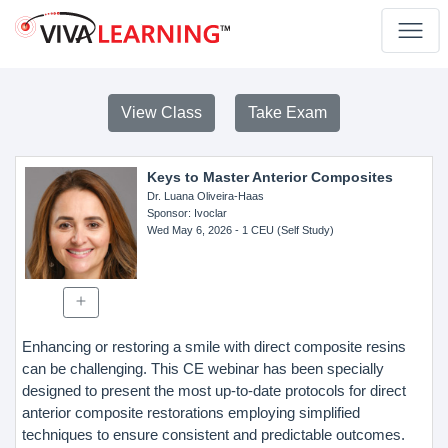
View Class
Take Exam
Keys to Master Anterior Composites
Dr. Luana Oliveira-Haas
Sponsor
: Ivoclar
Wed May 6, 2026
- 1 CEU (Self Study)
Enhancing or restoring a smile with direct composite resins
can be challenging. This CE webinar has been specially
designed to present the most up-to-date protocols for direct
anterior composite restorations employing simplified
techniques to ensure consistent and predictable outcomes.