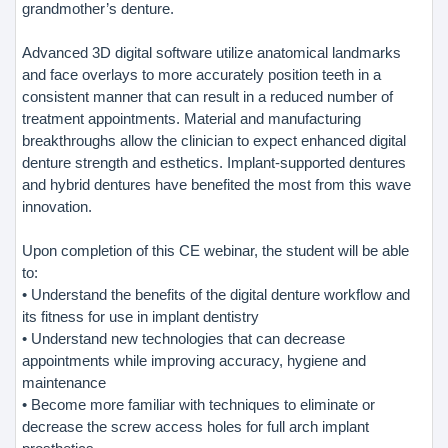
grandmother’s denture.
Advanced 3D digital software utilize anatomical landmarks
and face overlays to more accurately position teeth in a
consistent manner that can result in a reduced number of
treatment appointments. Material and manufacturing
breakthroughs allow the clinician to expect enhanced digital
denture strength and esthetics. Implant-supported dentures
and hybrid dentures have benefited the most from this wave
innovation.
Upon completion of this CE webinar, the student will be able
to:
• Understand the benefits of the digital denture workflow and
its fitness for use in implant dentistry
• Understand new technologies that can decrease
appointments while improving accuracy, hygiene and
maintenance
• Become more familiar with techniques to eliminate or
decrease the screw access holes for full arch implant