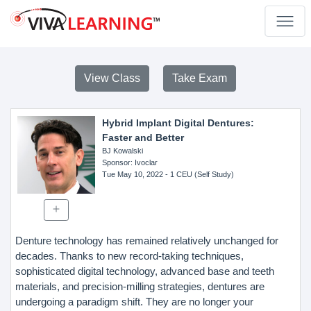
View Class
Take Exam
Hybrid Implant Digital Dentures:
Faster and Better
BJ Kowalski
Sponsor
: Ivoclar
Tue May 10, 2022
- 1 CEU (Self Study)
Denture technology has remained relatively unchanged for
decades. Thanks to new record-taking techniques,
sophisticated digital technology, advanced base and teeth
materials, and precision-milling strategies, dentures are
undergoing a paradigm shift. They are no longer your