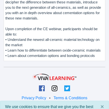
decipher the difference between these materials, introduce
you to the next generation of all-ceramics, as well as provide
you with an in depth overview about cementation options for
these new materials.
Upon completion of the CE webinar, participants should be
able to:
• Understand the newest all-ceramic material technology on
the market
• Learn how to differentiate between oxide-ceramic materials
• Learn about cementation options and bonding protocols
Privacy Policy
•
Terms & Conditions
×
We use cookies to ensure that we give you the best
© 2026 Viva Learning LLC