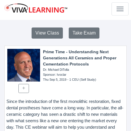
View Class
Take Exam
Prime Time - Understanding Next
Generations All Ceramics and Proper
Cementation Protocols
Dr. Michael DiTolla
Sponsor
: Ivoclar
Thu Sep 5, 2019
- 1 CEU (Self Study)
Since the introduction of the first monolithic restoration, fixed
dental prostheses have come a long way. In particular, the all-
ceramic category has seen a drastic shift to new materials
with what seems like a new one entering the market every
day. This CE webinar will aim to help you understand and