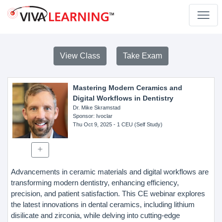
View Class
Take Exam
Mastering Modern Ceramics and
Digital Workflows in Dentistry
Dr. Mike Skramstad
Sponsor
: Ivoclar
Thu Oct 9, 2025
- 1 CEU (Self Study)
Advancements in ceramic materials and digital workflows are
transforming modern dentistry, enhancing efficiency,
precision, and patient satisfaction. This CE webinar explores
the latest innovations in dental ceramics, including lithium
disilicate and zirconia, while delving into cutting-edge