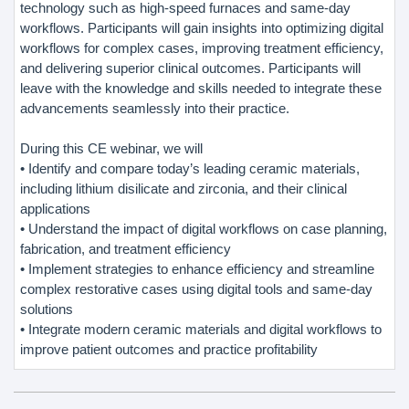
technology such as high-speed furnaces and same-day
workflows. Participants will gain insights into optimizing digital
workflows for complex cases, improving treatment efficiency,
and delivering superior clinical outcomes. Participants will
leave with the knowledge and skills needed to integrate these
advancements seamlessly into their practice.
During this CE webinar, we will
• Identify and compare today’s leading ceramic materials,
including lithium disilicate and zirconia, and their clinical
applications
• Understand the impact of digital workflows on case planning,
fabrication, and treatment efficiency
• Implement strategies to enhance efficiency and streamline
complex restorative cases using digital tools and same-day
solutions
• Integrate modern ceramic materials and digital workflows to
improve patient outcomes and practice profitability