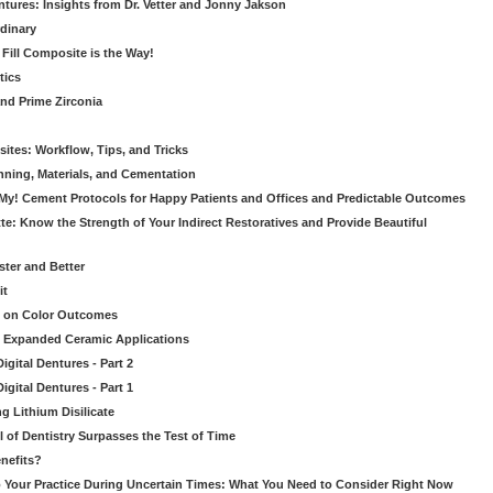
ntures: Insights from Dr. Vetter and Jonny Jakson
dinary
k Fill Composite is the Way!
tics
nd Prime Zirconia
sites: Workflow, Tips, and Tricks
nning, Materials, and Cementation
 My! Cement Protocols for Happy Patients and Offices and Predictable Outcomes
te: Know the Strength of Your Indirect Restoratives and Provide Beautiful
ster and Better
it
t on Color Outcomes
’s Expanded Ceramic Applications
gital Dentures - Part 2
gital Dentures - Part 1
ng Lithium Disilicate
l of Dentistry Surpasses the Test of Time
nefits?
 Your Practice During Uncertain Times: What You Need to Consider Right Now