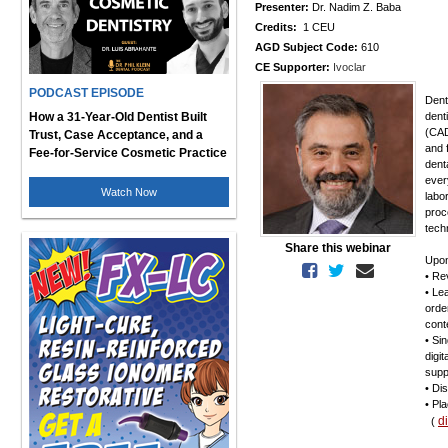
Presenter:
Dr. Nadim Z. Baba
Credits:
1 CEU
AGD Subject Code:
610
CE Supporter:
Ivoclar
PODCAST EPISODE
Dent
How a 31-Year-Old Dentist Built
dent
(CAD
Trust, Case Acceptance, and a
and 
Fee-for-Service Cosmetic Practice
dent
ever
Watch Now
labo
proc
tech
Share this webinar
Upon
• Re
• Le
orde
cont
• Si
digi
supp
• Di
• Pl
d
(