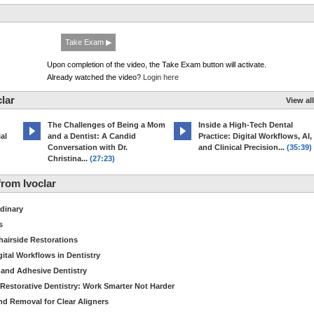
Take Exam ▶
Upon completion of the video, the Take Exam button will activate.
Already watched the video?
Login here
lar
View all
The Challenges of Being a Mom
Inside a High-Tech Dental
al
and a Dentist: A Candid
Practice: Digital Workflows, AI,
Conversation with Dr.
and Clinical Precision...
(35:39)
Christina...
(27:23)
rom Ivoclar
dinary
s
hairside Restorations
tal Workflows in Dentistry
 and Adhesive Dentistry
t Restorative Dentistry: Work Smarter Not Harder
d Removal for Clear Aligners