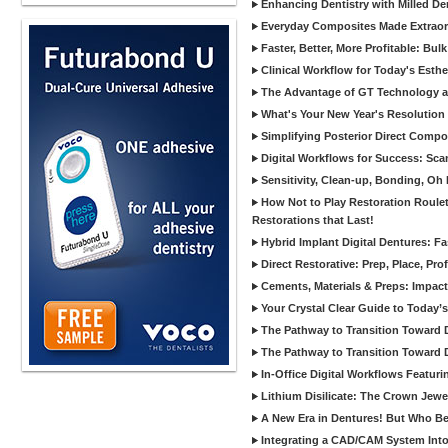
Enhancing Dentistry with Milled De
Everyday Composites Made Extraor
Faster, Better, More Profitable: Bul
Clinical Workflow for Today's Esthe
The Advantage of GT Technology a
What's Your New Year's Resolution
Simplifying Posterior Direct Compo
Digital Workflows for Success: Sca
Sensitivity, Clean-up, Bonding, Oh
How Not to Play Restoration Roulet
Restorations that Last!
Hybrid Implant Digital Dentures: Fa
Direct Restorative: Prep, Place, Prof
Cements, Materials & Preps: Impac
Your Crystal Clear Guide to Today
The Pathway to Transition Toward Di
The Pathway to Transition Toward Di
In-Office Digital Workflows Featuri
Lithium Disilicate: The Crown Jewe
A New Era in Dentures! But Who Be
Integrating a CAD/CAM System Into