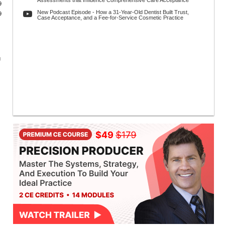
Assessments that Influence Comprehensive Care Acceptance
9
New Podcast Episode - How a 31-Year-Old Dentist Built Trust,
9
Case Acceptance, and a Fee-for-Service Cosmetic Practice
g