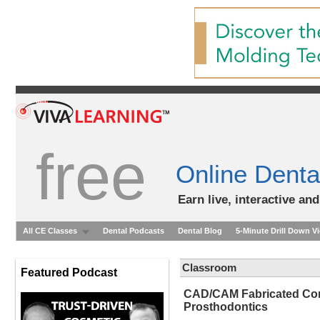
free
Online Denta
Earn live, interactive an
All CE Classes
Dental Podcasts
Dental Blog
5-Minute Drill Down V
Classroom
Featured Podcast
CAD/CAM Fabricated Com
Prosthodontics