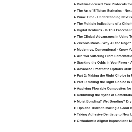
Biofilm-Focused Care Protocols for
The Art of Efficient Esthetics - Ne
Prime Time - Understanding Next G
The Multiple Indications of a Chlorh
Digital Dentures - Is This Process 
The Clinical Advantages in Using To
Zirconia Mania - Why All the Rage?
Modern vs. Conventional - Know Your
Are You Suffering From Cementati
Stacking the Odds in Your Favor - 
Advanced Prosthetic Options Utiliz
Part 2: Making the Right Choice in 
Part 1: Making the Right Choice in 
Applying Flowable Composites for 
Debunking the Myths of Cementati
Moist Bonding? Wet Bonding? Dry 
Tips and Tricks to Making a Good 
Taking Adhesive Dentistry to New L
Orthodontic Aligner Impressions 