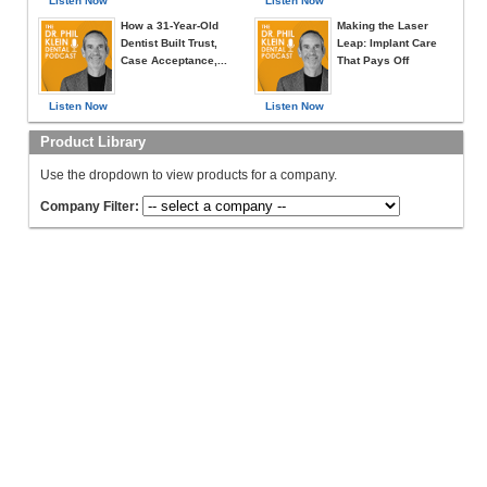
Listen Now
Listen Now
How a 31-Year-Old
Making the Laser
Dentist Built Trust,
Leap: Implant Care
Case Acceptance,...
That Pays Off
Listen Now
Listen Now
Product Library
Use the dropdown to view products for a company.
Company Filter: