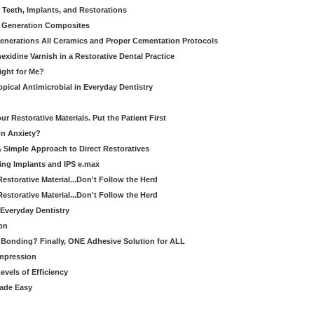
 Teeth, Implants, and Restorations
xt Generation Composites
enerations All Ceramics and Proper Cementation Protocols
exidine Varnish in a Restorative Dental Practice
Right for Me?
pical Antimicrobial in Everyday Dentistry
 Restorative Materials. Put the Patient First
on Anxiety?
A Simple Approach to Direct Restoratives
ing Implants and IPS e.max
Restorative Material...Don't Follow the Herd
Restorative Material...Don't Follow the Herd
Everyday Dentistry
on
Bonding? Finally, ONE Adhesive Solution for ALL
Impression
evels of Efficiency
Made Easy