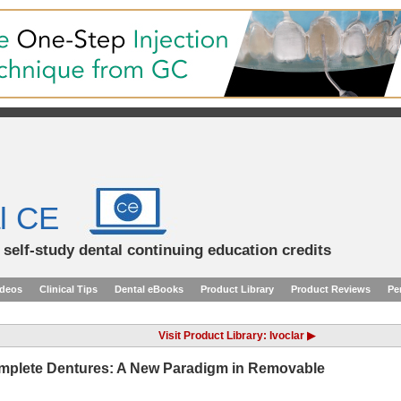
l CE
d self-study dental continuing education credits
ideos
Clinical Tips
Dental eBooks
Product Library
Product Reviews
Pe
Visit Product Library: Ivoclar ▶
plete Dentures: A New Paradigm in Removable