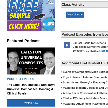
Class Activity
View Video ▶
Podcast Episodes from Ivoc
Featured Podcast
Clinical Pearls for Esthetic
Composite Dentistry: Materi
Selection, Cutback...
(32:58)
Additional On-Demand CE f
Everyday Composites Made Extraor
Keys to Master Anterior Composite
PODCAST EPISODE
Strength and Beauty² – Elevating C
The Latest in Composite Dentistry:
Mastering Modern Ceramics and Digi
Universal Composites, Bonding &
A New Era in Conservative Esthetic
Clinical Pearls
Clinical Efficiency in Modern Direc
Watch Now
Mastering Attachment Placement an