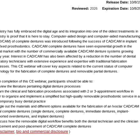
Release Date:
10/8/1
Reviewed:
2026
Expiration Date:
10/8/2
istry has fully embraced the digital age and its integration into one of the oldest treatments in
istry is proof that it is here to stay. Computer-aided design and computer-aided manufacturin
/CAM) of complete dentures was introduced following the success of CAD/CAM in implant
fixed prosthodontics. CAD/CAM complete dentures have seen exponential growth in the
al market with the number of commercially available CAD/CAM denture systems growing
y year. Interest in CAD/CAM has also been affected by a reduction in the number of dental
ratory technicians with extensive experience and expertise with traditional fabrication
esses. This CE webinar will cover key aspects related to the current status of computer
nology for the fabrication of complete dentures and removable partial dentures.
 completion of this CE webinar, participants should be able to:
view the literature pertaining digital denture processes
arn the clinical and fabrication procedures associated with 2 or 3-appointment workflow in
r to organize and implement a simplified but high-quality removable prosthodontic service in a
emporary busy dental practice
ngle out the materials and different options available for the fabrication of an Ivoclar CAD/CAM
tal complete dentures (single denture, complete dentures, immediate dentures, implant-
orted overdentures, and implant dentures)
scuss how the removable digital workflow benefits both the dental technician and the clinician
acement and post-placement of CAD/CAM complete dentures
isclaimer
bio and commercial disclosure
,
)