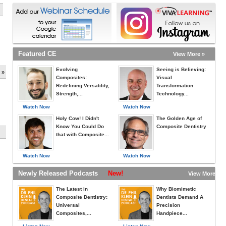
Featured CE
View More »
Evolving
Seeing is Believing:
 »
Composites:
Visual
Redefining Versatility,
Transformation
Strength,...
Technology...
Watch Now
Watch Now
Holy Cow! I Didn't
The Golden Age of
Know You Could Do
Composite Dentistry
that with Composite...
Watch Now
Watch Now
Newly Released Podcasts
New!
View More »
The Latest in
Why Biomimetic
Composite Dentistry:
Dentists Demand A
Universal
Precision
Composites,...
Handpiece...