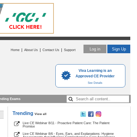
Log in
Sign Up
|
|
|
Home
About Us
Contact Us
Support
Viva Learning is an
Approved CE Provider
See Details
nding Exams
Trending
View all
Live CE Webinar 8/11 - Proactive Patient Care: The Patient
Promise
Live CE Webinar 8/6 - Eyes, Ears, and Explanations: Hygiene