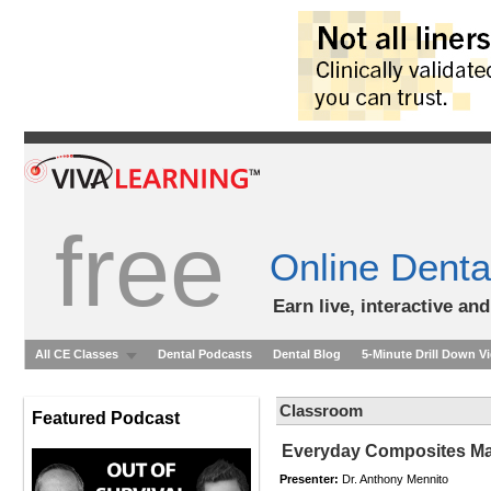
free
Online Denta
Earn live, interactive an
All CE Classes
Dental Podcasts
Dental Blog
5-Minute Drill Down V
Classroom
Featured Podcast
Everyday Composites Ma
Presenter:
Dr. Anthony Mennito