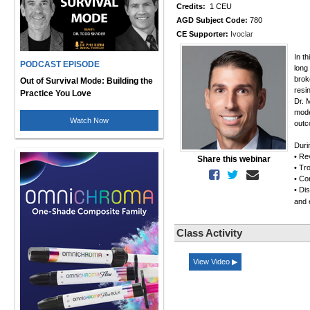
Credits:
1 CEU
AGD Subject Code:
780
CE Supporter:
Ivoclar
In t
PODCAST EPISODE
long 
brok
Out of Survival Mode: Building the
resin
Practice You Love
Dr. 
mode
Watch Now
outc
Duri
• Re
Share this webinar
• Tr
• Co
• Di
and 
Class Activity
View Video ▶