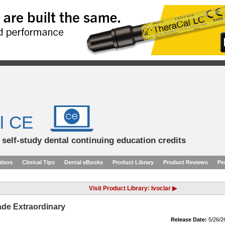
l CE
d self-study dental continuing education credits
ideos
Clinical Tips
Dental eBooks
Product Library
Product Reviews
Pe
Visit Product Library: Ivoclar ▶
de Extraordinary
Release Date:
5/26/2