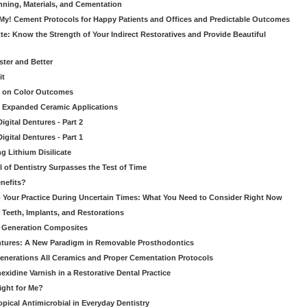
nning, Materials, and Cementation
 My! Cement Protocols for Happy Patients and Offices and Predictable Outcomes
te: Know the Strength of Your Indirect Restoratives and Provide Beautiful
ster and Better
it
t on Color Outcomes
’s Expanded Ceramic Applications
gital Dentures - Part 2
gital Dentures - Part 1
ng Lithium Disilicate
l of Dentistry Surpasses the Test of Time
nefits?
 Your Practice During Uncertain Times: What You Need to Consider Right Now
 Teeth, Implants, and Restorations
xt Generation Composites
tures: A New Paradigm in Removable Prosthodontics
enerations All Ceramics and Proper Cementation Protocols
exidine Varnish in a Restorative Dental Practice
Right for Me?
pical Antimicrobial in Everyday Dentistry