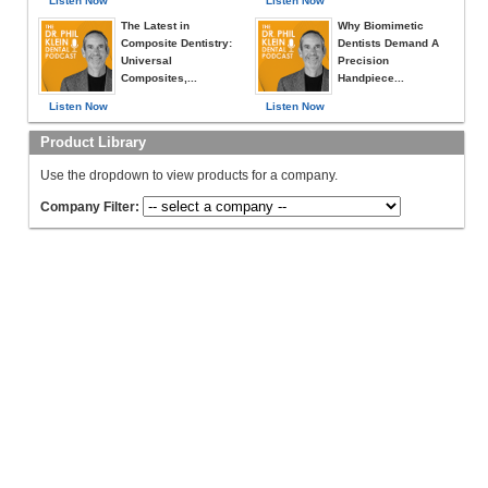
Listen Now
Listen Now
The Latest in
Why Biomimetic
Composite Dentistry:
Dentists Demand A
Universal
Precision
Composites,...
Handpiece...
Listen Now
Listen Now
Product Library
Use the dropdown to view products for a company.
Company Filter: