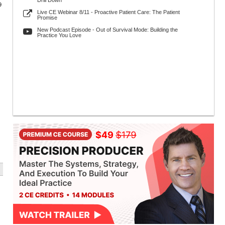
Drill Down
9
Live CE Webinar 8/11 - Proactive Patient Care: The Patient
Promise
New Podcast Episode - Out of Survival Mode: Building the
Practice You Love