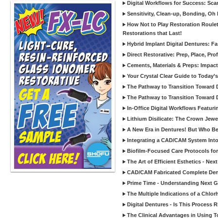
Digital Workflows for Success: Sca
Sensitivity, Clean-up, Bonding, Oh
How Not to Play Restoration Roulet
Restorations that Last!
Hybrid Implant Digital Dentures: Fa
Direct Restorative: Prep, Place, Prof
Cements, Materials & Preps: Impac
Your Crystal Clear Guide to Today
The Pathway to Transition Toward Di
The Pathway to Transition Toward Di
In-Office Digital Workflows Featuri
Lithium Disilicate: The Crown Jewe
A New Era in Dentures! But Who Be
Integrating a CAD/CAM System Into
Biofilm-Focused Care Protocols for
The Art of Efficient Esthetics - Ne
CAD/CAM Fabricated Complete Den
Prime Time - Understanding Next G
The Multiple Indications of a Chlorh
Digital Dentures - Is This Process 
The Clinical Advantages in Using To