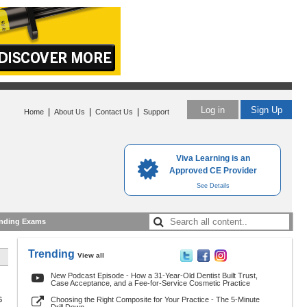
Log in
Sign Up
|
|
|
Home
About Us
Contact Us
Support
Viva Learning is an
Approved CE Provider
See Details
nding Exams
Trending
View all
New Podcast Episode - How a 31-Year-Old Dentist Built Trust,
Case Acceptance, and a Fee-for-Service Cosmetic Practice
6
Choosing the Right Composite for Your Practice - The 5-Minute