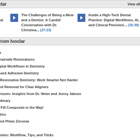
lar
View all
The Challenges of Being a Mom
Inside a High-Tech Dental
al
and a Dentist: A Candid
Practice: Digital Workflows, AI,
Conversation with Dr.
and Clinical Precision...
(35:39)
Christina...
(27:23)
rom Ivoclar
s
hairside Restorations
tal Workflows in Dentistry
 and Adhesive Dentistry
t Restorative Dentistry: Work Smarter Not Harder
d Removal for Clear Aligners
ntures: Insights from Dr. Vetter and Jonny Jakson
dinary
k Fill Composite is the Way!
tics
nd Prime Zirconia
sites: Workflow, Tips, and Tricks