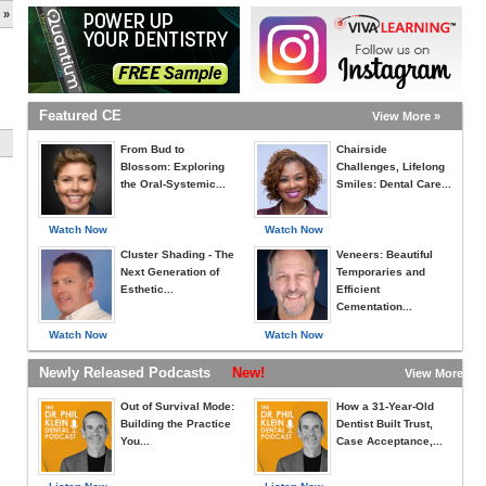
 »
Featured CE
View More »
From Bud to
Chairside
Blossom: Exploring
Challenges, Lifelong
the Oral-Systemic...
Smiles: Dental Care...
Watch Now
Watch Now
Cluster Shading - The
Veneers: Beautiful
Next Generation of
Temporaries and
Esthetic...
Efficient
Cementation...
Watch Now
Watch Now
Newly Released Podcasts
New!
View More »
Out of Survival Mode:
How a 31-Year-Old
Building the Practice
Dentist Built Trust,
You...
Case Acceptance,...