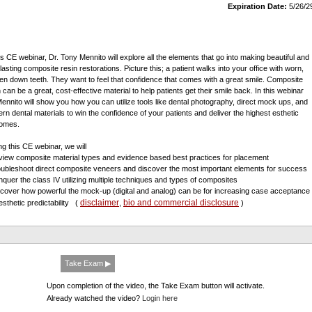
Expiration Date:
5/26/2
his CE webinar, Dr. Tony Mennito will explore all the elements that go into making beautiful and
lasting composite resin restorations. Picture this; a patient walks into your office with worn,
en down teeth. They want to feel that confidence that comes with a great smile. Composite
 can be a great, cost-effective material to help patients get their smile back. In this webinar
Mennito will show you how you can utilize tools like dental photography, direct mock ups, and
rn dental materials to win the confidence of your patients and deliver the highest esthetic
omes.
ng this CE webinar, we will
view composite material types and evidence based best practices for placement
oubleshoot direct composite veneers and discover the most important elements for success
nquer the class IV utilizing multiple techniques and types of composites
scover how powerful the mock-up (digital and analog) can be for increasing case acceptance
disclaimer
bio and commercial disclosure
esthetic predictability
(
,
)
Take Exam ▶
Upon completion of the video, the Take Exam button will activate.
Already watched the video?
Login here