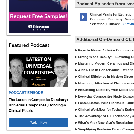
Podcast Episodes from Ivoc
Clinical Pearls for Esthetic
Composite Dentistry: Materi
Selection, Cutback...
(32:58)
Additional On-Demand CE f
Featured Podcast
Keys to Master Anterior Composite
Strength and Beauty² – Elevating C
Mastering Modern Ceramics and Digi
A New Era in Conservative Esthetic
Clinical Efficiency in Modern Direc
Mastering Attachment Placement an
Enhancing Dentistry with Milled De
PODCAST EPISODE
Everyday Composites Made Extraor
The Latest in Composite Dentistry:
Faster, Better, More Profitable: Bul
Universal Composites, Bonding &
Clinical Workflow for Today's Esthe
Clinical Pearls
The Advantage of GT Technology a
Watch Now
What's Your New Year's Resolution
Simplifying Posterior Direct Compo