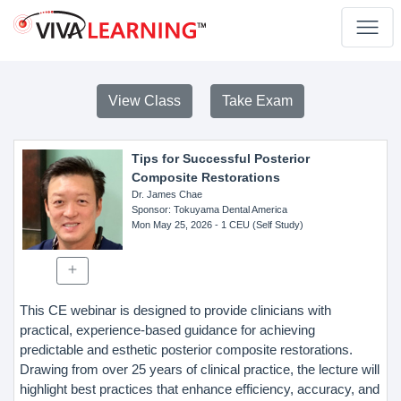
View Class
Take Exam
Tips for Successful Posterior
Composite Restorations
Dr. James Chae
Sponsor
: Tokuyama Dental America
Mon May 25, 2026
- 1 CEU (Self Study)
This CE webinar is designed to provide clinicians with
practical, experience-based guidance for achieving
predictable and esthetic posterior composite restorations.
Drawing from over 25 years of clinical practice, the lecture will
highlight best practices that enhance efficiency, accuracy, and