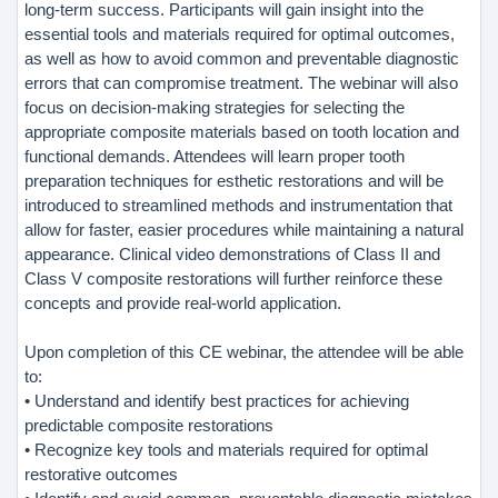
long-term success. Participants will gain insight into the
essential tools and materials required for optimal outcomes,
as well as how to avoid common and preventable diagnostic
errors that can compromise treatment. The webinar will also
focus on decision-making strategies for selecting the
appropriate composite materials based on tooth location and
functional demands. Attendees will learn proper tooth
preparation techniques for esthetic restorations and will be
introduced to streamlined methods and instrumentation that
allow for faster, easier procedures while maintaining a natural
appearance. Clinical video demonstrations of Class II and
Class V composite restorations will further reinforce these
concepts and provide real-world application.
Upon completion of this CE webinar, the attendee will be able
to:
• Understand and identify best practices for achieving
predictable composite restorations
• Recognize key tools and materials required for optimal
restorative outcomes