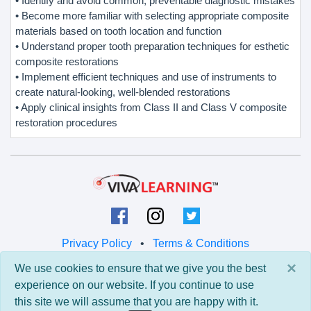
• Identify and avoid common, preventable diagnostic mistakes
• Become more familiar with selecting appropriate composite
materials based on tooth location and function
• Understand proper tooth preparation techniques for esthetic
composite restorations
• Implement efficient techniques and use of instruments to
create natural-looking, well-blended restorations
• Apply clinical insights from Class II and Class V composite
restoration procedures
Privacy Policy
•
Terms & Conditions
×
We use cookies to ensure that we give you the best
© 2026 Viva Learning LLC
experience on our website. If you continue to use
All rights reserved.
this site we will assume that you are happy with it.