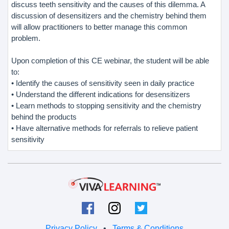
discuss teeth sensitivity and the causes of this dilemma. A
discussion of desensitizers and the chemistry behind them
will allow practitioners to better manage this common
problem.
Upon completion of this CE webinar, the student will be able
to:
• Identify the causes of sensitivity seen in daily practice
• Understand the different indications for desensitizers
• Learn methods to stopping sensitivity and the chemistry
behind the products
• Have alternative methods for referrals to relieve patient
sensitivity
Privacy Policy
•
Terms & Conditions