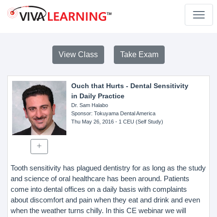
View Class
Take Exam
Ouch that Hurts - Dental Sensitivity
in Daily Practice
Dr. Sam Halabo
Sponsor
: Tokuyama Dental America
Thu May 26, 2016
- 1 CEU (Self Study)
Tooth sensitivity has plagued dentistry for as long as the study
and science of oral healthcare has been around. Patients
come into dental offices on a daily basis with complaints
about discomfort and pain when they eat and drink and even
when the weather turns chilly. In this CE webinar we will