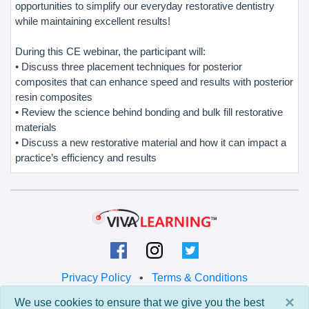
opportunities to simplify our everyday restorative dentistry
while maintaining excellent results!
During this CE webinar, the participant will:
• Discuss three placement techniques for posterior
composites that can enhance speed and results with posterior
resin composites
• Review the science behind bonding and bulk fill restorative
materials
• Discuss a new restorative material and how it can impact a
practice’s efficiency and results
Privacy Policy
•
Terms & Conditions
×
We use cookies to ensure that we give you the best
© 2026 Viva Learning LLC