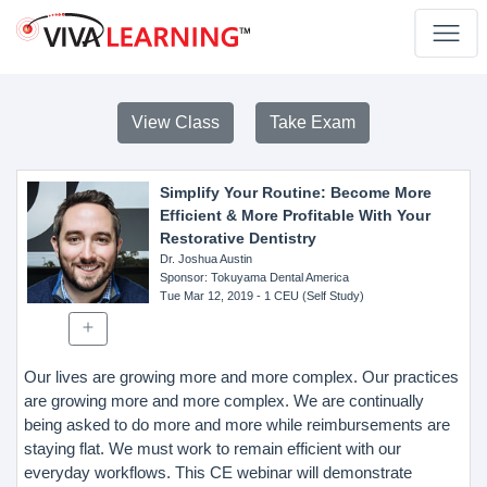
View Class
Take Exam
Simplify Your Routine: Become More
Efficient & More Profitable With Your
Restorative Dentistry
Dr. Joshua Austin
Sponsor
: Tokuyama Dental America
Tue Mar 12, 2019
- 1 CEU (Self Study)
Our lives are growing more and more complex. Our practices
are growing more and more complex. We are continually
being asked to do more and more while reimbursements are
staying flat. We must work to remain efficient with our
everyday workflows. This CE webinar will demonstrate