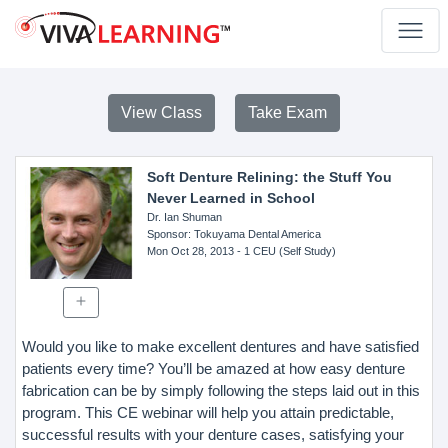
View Class
Take Exam
Soft Denture Relining: the Stuff You
Never Learned in School
Dr. Ian Shuman
Sponsor
: Tokuyama Dental America
Mon Oct 28, 2013
- 1 CEU (Self Study)
Would you like to make excellent dentures and have satisfied
patients every time? You’ll be amazed at how easy denture
fabrication can be by simply following the steps laid out in this
program. This CE webinar will help you attain predictable,
successful results with your denture cases, satisfying your