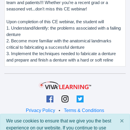
team and patients!!! Whether you’re a recent grad or a
seasoned vet...don't miss this CE webinar!
Upon completion of this CE webinar, the student will
1. Understand/Identify: the problems associated with a failing
denture
2. Become more familiar with the anatomical landmarks
critical to fabricating a successful denture
3. Implement the techniques needed to fabricate a denture
and prepare and finish a denture with a hard or soft reline
Privacy Policy
•
Terms & Conditions
×
We use cookies to ensure that we give you the best
© 2026 Viva Learning LLC
experience on our website. If you continue to use
All rights reserved.