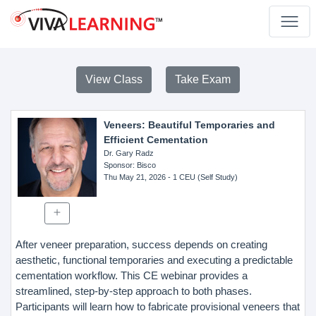
View Class
Take Exam
Veneers: Beautiful Temporaries and
Efficient Cementation
Dr. Gary Radz
Sponsor
: Bisco
Thu May 21, 2026
- 1 CEU (Self Study)
After veneer preparation, success depends on creating
aesthetic, functional temporaries and executing a predictable
cementation workflow. This CE webinar provides a
streamlined, step-by-step approach to both phases.
Participants will learn how to fabricate provisional veneers that