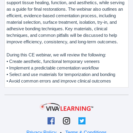
support tissue healing, function, and aesthetics, while serving
as a guide for final restorations. The webinar also outlines an
efficient, evidence-based cementation process, including
material selection, surface treatment, isolation, try-in, and
adhesive bonding techniques. Key materials, clinical
techniques, and common pitfalls will be discussed to help
improve efficiency, consistency, and long-term outcomes.
During this CE webinar, we will review the following:
• Create aesthetic, functional temporary veneers
• Implement a predictable cementation workflow
• Select and use materials for temporization and bonding
• Avoid common errors and improve clinical outcomes
Privacy Policy
•
Terms & Conditions