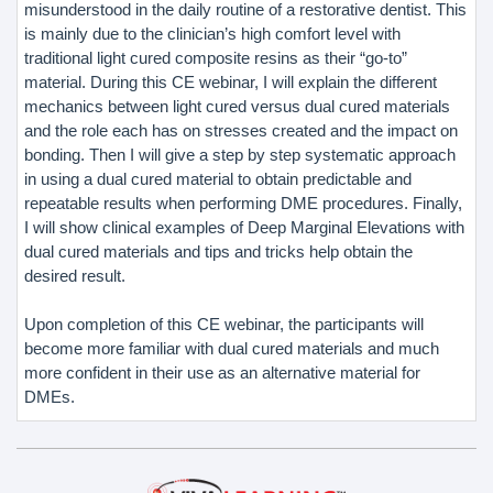
misunderstood in the daily routine of a restorative dentist. This
is mainly due to the clinician’s high comfort level with
traditional light cured composite resins as their “go-to”
material. During this CE webinar, I will explain the different
mechanics between light cured versus dual cured materials
and the role each has on stresses created and the impact on
bonding. Then I will give a step by step systematic approach
in using a dual cured material to obtain predictable and
repeatable results when performing DME procedures. Finally,
I will show clinical examples of Deep Marginal Elevations with
dual cured materials and tips and tricks help obtain the
desired result.
Upon completion of this CE webinar, the participants will
become more familiar with dual cured materials and much
more confident in their use as an alternative material for
DMEs.