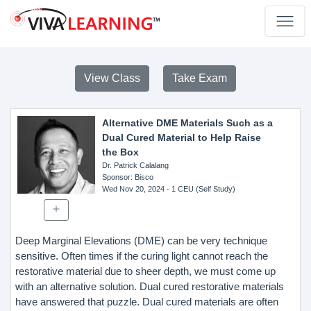
View Class
Take Exam
Alternative DME Materials Such as a
Dual Cured Material to Help Raise
the Box
Dr. Patrick Calalang
Sponsor
: Bisco
Wed Nov 20, 2024
- 1 CEU (Self Study)
Deep Marginal Elevations (DME) can be very technique
sensitive. Often times if the curing light cannot reach the
restorative material due to sheer depth, we must come up
with an alternative solution. Dual cured restorative materials
have answered that puzzle. Dual cured materials are often