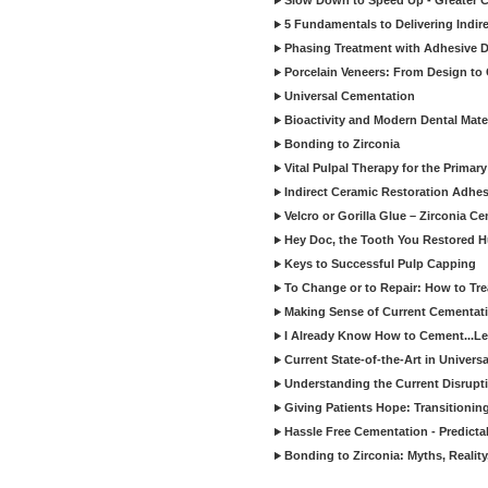
Slow Down to Speed Up - Greater C
5 Fundamentals to Delivering Indir
Phasing Treatment with Adhesive D
Porcelain Veneers: From Design to
Universal Cementation
Bioactivity and Modern Dental Mate
Bonding to Zirconia
Vital Pulpal Therapy for the Primary
Indirect Ceramic Restoration Adhe
Velcro or Gorilla Glue – Zirconia C
Hey Doc, the Tooth You Restored H
Keys to Successful Pulp Capping
To Change or to Repair: How to Tr
Making Sense of Current Cementat
I Already Know How to Cement...Let
Current State-of-the-Art in Univers
Understanding the Current Disrupti
Giving Patients Hope: Transitionin
Hassle Free Cementation - Predicta
Bonding to Zirconia: Myths, Reality