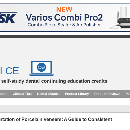
l CE
d self-study dental continuing education credits
ideos
Clinical Tips
Dental eBooks
Product Library
Product Reviews
Pe
ation of Porcelain Veneers: A Guide to Consistent