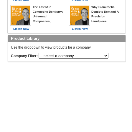
Listen Now
Listen Now
The Latest in
Why Biomimetic
Composite Dentistry:
Dentists Demand A
Universal
Precision
Composites,...
Handpiece...
Listen Now
Listen Now
Product Library
Use the dropdown to view products for a company.
Company Filter: