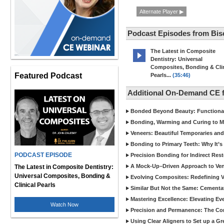
Alternate Player ▶
Podcast Episodes from Bis
The Latest in Composite
Dentistry: Universal
Composites, Bonding & Clin
Featured Podcast
Pearls...
(35:46)
Additional On-Demand CE 
Bonded Beyond Beauty: Functional 
Bonding, Warming and Curing to M
Veneers: Beautiful Temporaries and
Bonding to Primary Teeth: Why It’s
PODCAST EPISODE
Precision Bonding for Indirect Res
A Mock-Up–Driven Approach to Ven
The Latest in Composite Dentistry:
Universal Composites, Bonding &
Evolving Composites: Redefining Ver
Clinical Pearls
Similar But Not the Same: Cementat
Mastering Excellence: Elevating E
Watch Now
Precision and Permanence: The Com
Using Clear Aligners to Set up a G