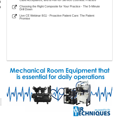
Case Acceptance, and a Fee-for-Service Cosmetic Practice
3
Choosing the Right Composite for Your Practice - The 5-Minute
9
Drill Down
Live CE Webinar 8/11 - Proactive Patient Care: The Patient
Promise