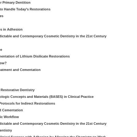
r Primary Dentition
 to Handle Today’s Restorations
es
es in Adhesion
dictable and Contemporary Cosmetic Dentistry in the 21st Century
ce
entation of Lithium Disilicate Restorations
How?
reatment and Cementation
g
Restorative Dentistry
iologic Concepts and Materials (BASES) in Clinical Practice
rotocols for Indirect Restorations
d Cementation
ic Workflow
dictable and Contemporary Cosmetic Dentistry in the 21st Century
entistry