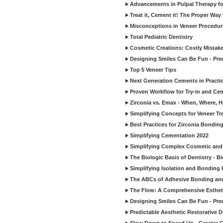
Advancements in Pulpal Therapy fo
Treat it, Cement it! The Proper Way
Misconceptions in Veneer Procedur
Total Pediatric Dentistry
Cosmetic Creations: Costly Mistak
Designing Smiles Can Be Fun - Pre
Top 5 Veneer Tips
Next Generation Cements in Practi
Proven Workflow for Try-in and Cem
Zirconia vs. Emax - When, Where, 
Simplifying Concepts for Veneer T
Best Practices for Zirconia Bondin
Simplifying Cementation 2022
Simplifying Complex Cosmetic and 
The Biologic Basis of Dentistry - B
Simplifying Isolation and Bonding P
The ABCs of Adhesive Bonding an
The Flow: A Comprehensive Esthet
Designing Smiles Can Be Fun - Pre
Predictable Aesthetic Restorative D