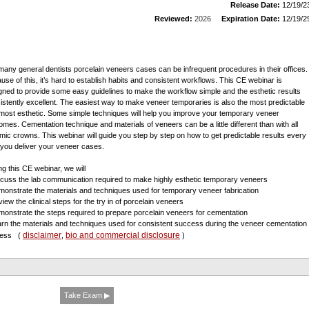
Release Date:
12/19/2
Reviewed:
2026
Expiration Date:
12/19/2
many general dentists porcelain veneers cases can be infrequent procedures in their offices.
use of this, it’s hard to establish habits and consistent workflows. This CE webinar is
gned to provide some easy guidelines to make the workflow simple and the esthetic results
istently excellent. The easiest way to make veneer temporaries is also the most predictable
most esthetic. Some simple techniques will help you improve your temporary veneer
omes. Cementation technique and materials of veneers can be a little different than with all
mic crowns. This webinar will guide you step by step on how to get predictable results every
 you deliver your veneer cases.
ng this CE webinar, we will
scuss the lab communication required to make highly esthetic temporary veneers
monstrate the materials and techniques used for temporary veneer fabrication
iew the clinical steps for the try in of porcelain veneers
monstrate the steps required to prepare porcelain veneers for cementation
arn the materials and techniques used for consistent success during the veneer cementation
disclaimer
bio and commercial disclosure
cess
(
,
)
Take Exam ▶