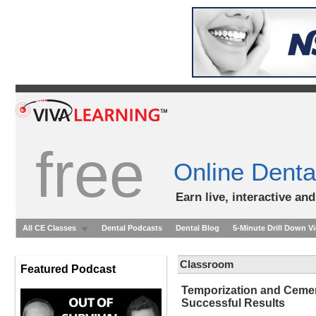
free
Online Denta
Earn live, interactive an
All CE Classes
Dental Podcasts
Dental Blog
5-Minute Drill Down V
Classroom
Featured Podcast
Temporization and Cement
Successful Results