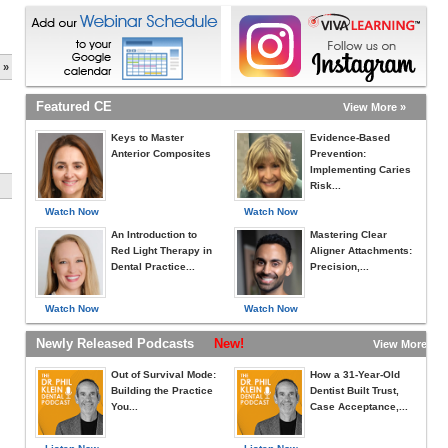
 »
Featured CE
View More »
Keys to Master
Evidence-Based
Anterior Composites
Prevention:
Implementing Caries
Risk...
Watch Now
Watch Now
An Introduction to
Mastering Clear
Red Light Therapy in
Aligner Attachments:
Dental Practice...
Precision,...
Watch Now
Watch Now
Newly Released Podcasts
New!
View More »
Out of Survival Mode:
How a 31-Year-Old
Building the Practice
Dentist Built Trust,
You...
Case Acceptance,...