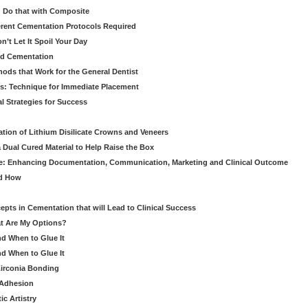
 Do that with Composite
fferent Cementation Protocols Required
’t Let It Spoil Your Day
nd Cementation
hods that Work for the General Dentist
cs: Technique for Immediate Placement
l Strategies for Success
ation of Lithium Disilicate Crowns and Veneers
 Dual Cured Material to Help Raise the Box
ce: Enhancing Documentation, Communication, Marketing and Clinical Outcome
nd How
cepts in Cementation that will Lead to Clinical Success
at Are My Options?
nd When to Glue It
nd When to Glue It
Zirconia Bonding
 Adhesion
c Artistry