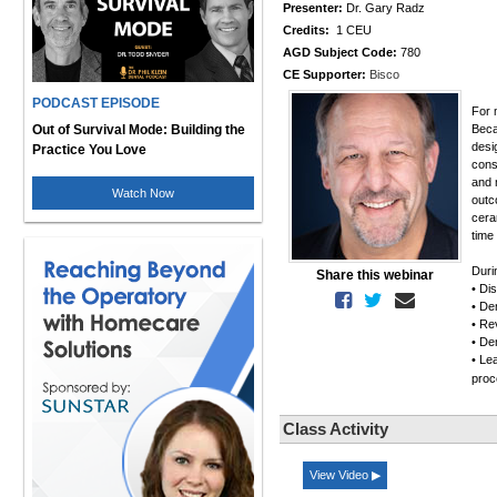
Presenter:
Dr. Gary Radz
Credits:
1 CEU
AGD Subject Code:
780
CE Supporter:
Bisco
PODCAST EPISODE
For 
Out of Survival Mode: Building the
Beca
desi
Practice You Love
cons
and 
Watch Now
outc
cera
time
Duri
Share this webinar
• Di
• De
• Rev
• De
• Le
pro
Class Activity
View Video ▶