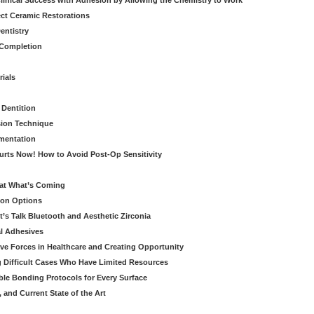
linical Success with Adhesion by Allowing the Chemistry to Work
ect Ceramic Restorations
entistry
 Completion
rials
 Dentition
sion Technique
ementation
urts Now! How to Avoid Post-Op Sensitivity
eat What’s Coming
ion Options
’s Talk Bluetooth and Aesthetic Zirconia
al Adhesives
ve Forces in Healthcare and Creating Opportunity
g Difficult Cases Who Have Limited Resources
ble Bonding Protocols for Every Surface
, and Current State of the Art