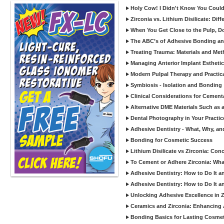
Holy Cow! I Didn't Know You Could
Zirconia vs. Lithium Disilicate: Di
When You Get Close to the Pulp, Don
The ABC’s of Adhesive Bonding a
Treating Trauma: Materials and Met
Managing Anterior Implant Estheti
Modern Pulpal Therapy and Practica
Symbiosis - Isolation and Bonding
Clinical Considerations for Cement
Alternative DME Materials Such as a
Dental Photography in Your Practi
Adhesive Dentistry - What, Why, a
Bonding for Cosmetic Success
Lithium Disilicate vs Zirconia: Con
To Cement or Adhere Zirconia: Wh
Adhesive Dentistry: How to Do It a
Adhesive Dentistry: How to Do It a
Unlocking Adhesive Excellence in 
Ceramics and Zirconia: Enhancing
Bonding Basics for Lasting Cosmeti