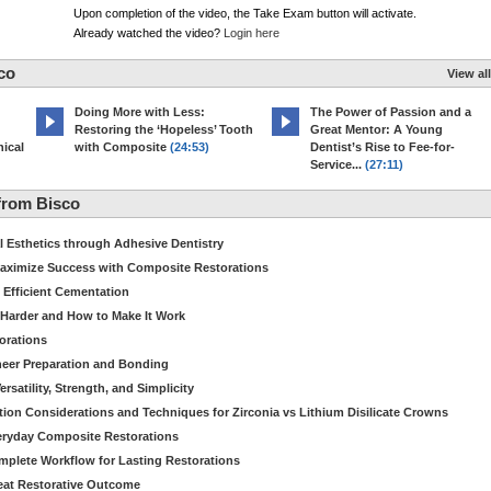
Upon completion of the video, the Take Exam button will activate.
Already watched the video?
Login here
co
View all
Doing More with Less:
The Power of Passion and a
Restoring the ‘Hopeless’ Tooth
Great Mentor: A Young
ical
with Composite
(24:53)
Dentist’s Rise to Fee-for-
Service...
(27:11)
from Bisco
Esthetics through Adhesive Dentistry
aximize Success with Composite Restorations
 Efficient Cementation
 Harder and How to Make It Work
torations
eer Preparation and Bonding
satility, Strength, and Simplicity
ion Considerations and Techniques for Zirconia vs Lithium Disilicate Crowns
veryday Composite Restorations
plete Workflow for Lasting Restorations
reat Restorative Outcome