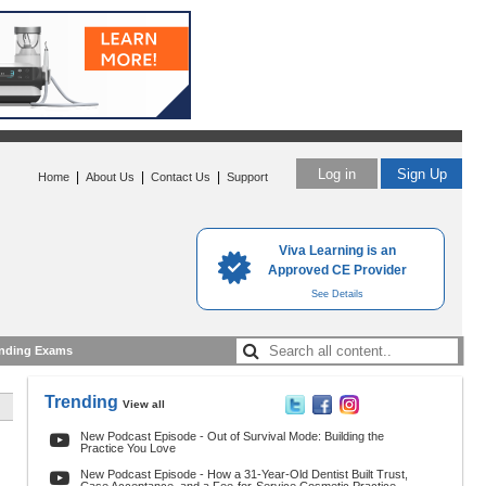
Log in
Sign Up
|
|
|
Home
About Us
Contact Us
Support
Viva Learning is an
Approved CE Provider
See Details
nding Exams
Trending
View all
New Podcast Episode - Out of Survival Mode: Building the
Practice You Love
New Podcast Episode - How a 31-Year-Old Dentist Built Trust,