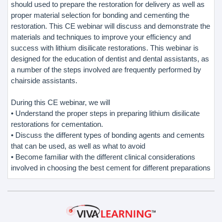
should used to prepare the restoration for delivery as well as
proper material selection for bonding and cementing the
restoration. This CE webinar will discuss and demonstrate the
materials and techniques to improve your efficiency and
success with lithium disilicate restorations. This webinar is
designed for the education of dentist and dental assistants, as
a number of the steps involved are frequently performed by
chairside assistants.
During this CE webinar, we will
• Understand the proper steps in preparing lithium disilicate
restorations for cementation.
• Discuss the different types of bonding agents and cements
that can be used, as well as what to avoid
• Become familiar with the different clinical considerations
involved in choosing the best cement for different preparations