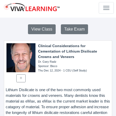
View Class
Take Exam
Clinical Considerations for
Cementation of Lithium Disilicate
Crowns and Veneers
Dr. Gary Radz
Sponsor
: Bisco
Thu Dec 12, 2024
- 1 CEU (Self Study)
Lithium Disilicate is one of the two most commonly used
materials for crowns and veneers. Many dentists know this
material as eMax, as eMax is the current market leader is this
catagory of material. To ensure proper adhesion and increase
the longevity of lithium disilicate restorations careful attention