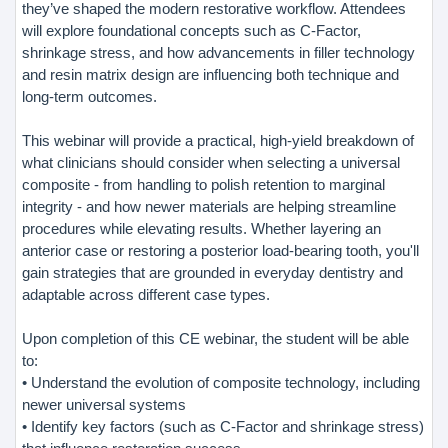
they’ve shaped the modern restorative workflow. Attendees
will explore foundational concepts such as C-Factor,
shrinkage stress, and how advancements in filler technology
and resin matrix design are influencing both technique and
long-term outcomes.
This webinar will provide a practical, high-yield breakdown of
what clinicians should consider when selecting a universal
composite - from handling to polish retention to marginal
integrity - and how newer materials are helping streamline
procedures while elevating results. Whether layering an
anterior case or restoring a posterior load-bearing tooth, you'll
gain strategies that are grounded in everyday dentistry and
adaptable across different case types.
Upon completion of this CE webinar, the student will be able
to:
• Understand the evolution of composite technology, including
newer universal systems
• Identify key factors (such as C-Factor and shrinkage stress)