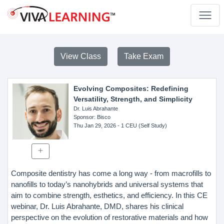
View Class
Take Exam
Evolving Composites: Redefining
Versatility, Strength, and Simplicity
Dr. Luis Abrahante
Sponsor
: Bisco
Thu Jan 29, 2026
- 1 CEU (Self Study)
Composite dentistry has come a long way - from macrofills to
nanofills to today’s nanohybrids and universal systems that
aim to combine strength, esthetics, and efficiency. In this CE
webinar, Dr. Luis Abrahante, DMD, shares his clinical
perspective on the evolution of restorative materials and how