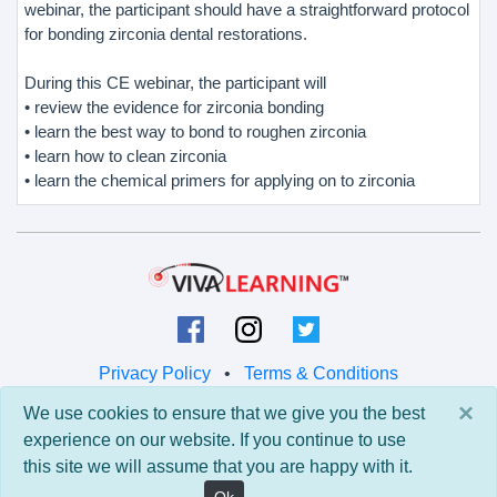
webinar, the participant should have a straightforward protocol
for bonding zirconia dental restorations.
During this CE webinar, the participant will
• review the evidence for zirconia bonding
• learn the best way to bond to roughen zirconia
• learn how to clean zirconia
• learn the chemical primers for applying on to zirconia
Privacy Policy
•
Terms & Conditions
×
We use cookies to ensure that we give you the best
© 2026 Viva Learning LLC
experience on our website. If you continue to use
All rights reserved.
this site we will assume that you are happy with it.