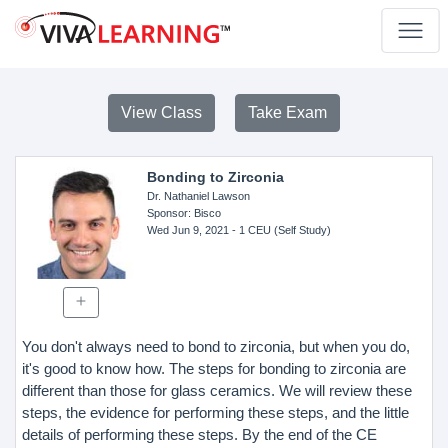
View Class
Take Exam
Bonding to Zirconia
Dr. Nathaniel Lawson
Sponsor
: Bisco
Wed Jun 9, 2021
- 1 CEU (Self Study)
You don't always need to bond to zirconia, but when you do,
it's good to know how. The steps for bonding to zirconia are
different than those for glass ceramics. We will review these
steps, the evidence for performing these steps, and the little
details of performing these steps. By the end of the CE