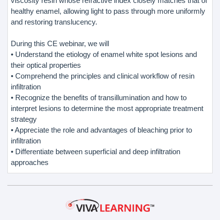
viscosity resin whose refractive index closely matches that of
healthy enamel, allowing light to pass through more uniformly
and restoring translucency.
During this CE webinar, we will
• Understand the etiology of enamel white spot lesions and
their optical properties
• Comprehend the principles and clinical workflow of resin
infiltration
• Recognize the benefits of transillumination and how to
interpret lesions to determine the most appropriate treatment
strategy
• Appreciate the role and advantages of bleaching prior to
infiltration
• Differentiate between superficial and deep infiltration
approaches