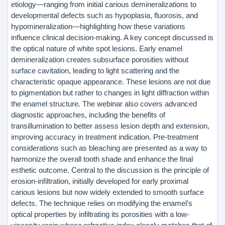
etiology—ranging from initial carious demineralizations to
developmental defects such as hypoplasia, fluorosis, and
hypomineralization—highlighting how these variations
influence clinical decision-making. A key concept discussed is
the optical nature of white spot lesions. Early enamel
demineralization creates subsurface porosities without
surface cavitation, leading to light scattering and the
characteristic opaque appearance. These lesions are not due
to pigmentation but rather to changes in light diffraction within
the enamel structure. The webinar also covers advanced
diagnostic approaches, including the benefits of
transillumination to better assess lesion depth and extension,
improving accuracy in treatment indication. Pre-treatment
considerations such as bleaching are presented as a way to
harmonize the overall tooth shade and enhance the final
esthetic outcome. Central to the discussion is the principle of
erosion-infiltration, initially developed for early proximal
carious lesions but now widely extended to smooth surface
defects. The technique relies on modifying the enamel’s
optical properties by infiltrating its porosities with a low-