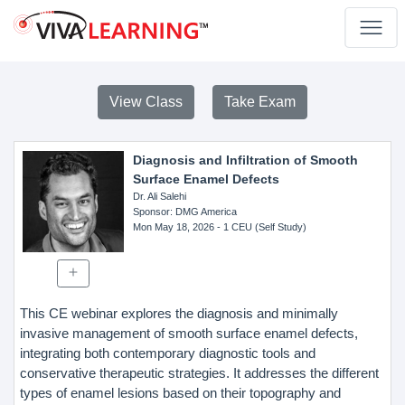
View Class
Take Exam
Diagnosis and Infiltration of Smooth
Surface Enamel Defects
Dr. Ali Salehi
Sponsor
: DMG America
Mon May 18, 2026
- 1 CEU (Self Study)
This CE webinar explores the diagnosis and minimally
invasive management of smooth surface enamel defects,
integrating both contemporary diagnostic tools and
conservative therapeutic strategies. It addresses the different
types of enamel lesions based on their topography and