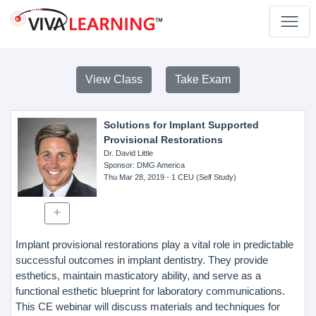
View Class
Take Exam
Solutions for Implant Supported
Provisional Restorations
Dr. David Little
Sponsor
: DMG America
Thu Mar 28, 2019
- 1 CEU (Self Study)
Implant provisional restorations play a vital role in predictable
successful outcomes in implant dentistry. They provide
esthetics, maintain masticatory ability, and serve as a
functional esthetic blueprint for laboratory communications.
This CE webinar will discuss materials and techniques for