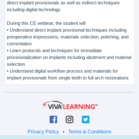
direct implant provisionals as well as indirect techniques
including digital technology
During this CE webinar, the student will
• Understand direct implant provisional techniques including
preoperative impressions, materials selection, polishing, and
cementation
• Learn protocols and techniques for immediate
provisionalization on implants including abutment and material
selection
• Understand digital workflow process and materials for
implant provisionals from single teeth to full arch restorations
Privacy Policy
•
Terms & Conditions