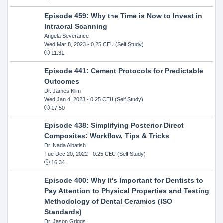
Episode 459: Why the Time is Now to Invest in
Intraoral Scanning
Angela Severance
Wed Mar 8, 2023
- 0.25 CEU (Self Study)
11:31
Episode 441: Cement Protocols for Predictable
Outcomes
Dr. James Klim
Wed Jan 4, 2023
- 0.25 CEU (Self Study)
17:50
Episode 438: Simplifying Posterior Direct
Composites: Workflow, Tips & Tricks
Dr. Nada Albatish
Tue Dec 20, 2022
- 0.25 CEU (Self Study)
16:34
Episode 400: Why It's Important for Dentists to
Pay Attention to Physical Properties and Testing
Methodology of Dental Ceramics (ISO
Standards)
Dr. Jason Griggs