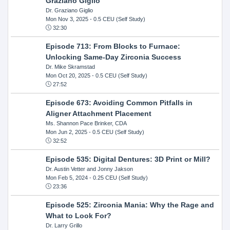
Graziano Giglio
Dr. Graziano Giglio
Mon Nov 3, 2025
- 0.5 CEU (Self Study)
32:30
Episode 713: From Blocks to Furnace:
Unlocking Same-Day Zirconia Success
Dr. Mike Skramstad
Mon Oct 20, 2025
- 0.5 CEU (Self Study)
27:52
Episode 673: Avoiding Common Pitfalls in
Aligner Attachment Placement
Ms. Shannon Pace Brinker, CDA
Mon Jun 2, 2025
- 0.5 CEU (Self Study)
32:52
Episode 535: Digital Dentures: 3D Print or Mill?
Dr. Austin Vetter and Jonny Jakson
Mon Feb 5, 2024
- 0.25 CEU (Self Study)
23:36
Episode 525: Zirconia Mania: Why the Rage and
What to Look For?
Dr. Larry Grillo