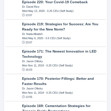
Episode 220: Your Covid-19 Comeback
Dr. David Rice
Wed May 13, 2020
- 0.25 CEU (Self Study)
13:07
Episode 219: Strategies for Success: Are You
Ready for the New Norm?
Dr. Nada Albatish
Wed May 6, 2020
- 0.5 CEU (Self Study)
23:07
Episode 171: The Newest Innovation in LED
Technology
Dr. Jason Olitsky
Mon Nov 11, 2019
- 0.25 CEU (Self Study)
16:03
Episode 170: Posterior Fillings: Better and
Faster Results
Dr. Jason Olitsky
Mon Nov 11, 2019
- 0.25 CEU (Self Study)
13:55
Episode 169: Cementation Strategies for
Zirconia Oxide Restorations