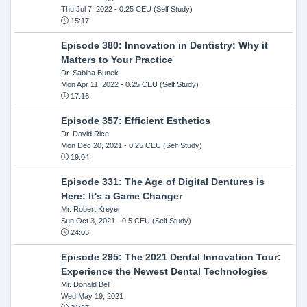
Thu Jul 7, 2022
- 0.25 CEU (Self Study)
15:17
Episode 380: Innovation in Dentistry: Why it
Matters to Your Practice
Dr. Sabiha Bunek
Mon Apr 11, 2022
- 0.25 CEU (Self Study)
17:16
Episode 357: Efficient Esthetics
Dr. David Rice
Mon Dec 20, 2021
- 0.25 CEU (Self Study)
19:04
Episode 331: The Age of Digital Dentures is
Here: It's a Game Changer
Mr. Robert Kreyer
Sun Oct 3, 2021
- 0.5 CEU (Self Study)
24:03
Episode 295: The 2021 Dental Innovation Tour:
Experience the Newest Dental Technologies
Mr. Donald Bell
Wed May 19, 2021