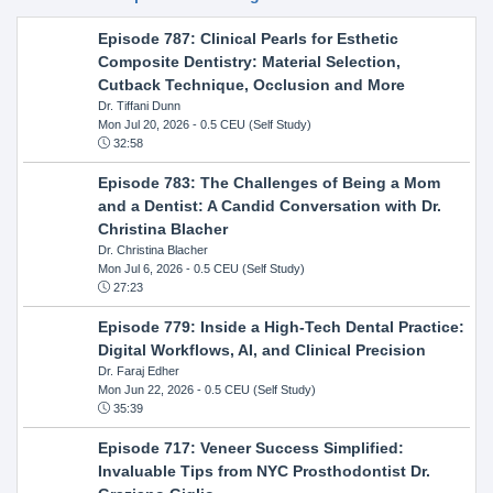
Episode 787: Clinical Pearls for Esthetic
Composite Dentistry: Material Selection,
Cutback Technique, Occlusion and More
Dr. Tiffani Dunn
Mon Jul 20, 2026
- 0.5 CEU (Self Study)
32:58
Episode 783: The Challenges of Being a Mom
and a Dentist: A Candid Conversation with Dr.
Christina Blacher
Dr. Christina Blacher
Mon Jul 6, 2026
- 0.5 CEU (Self Study)
27:23
Episode 779: Inside a High-Tech Dental Practice:
Digital Workflows, AI, and Clinical Precision
Dr. Faraj Edher
Mon Jun 22, 2026
- 0.5 CEU (Self Study)
35:39
Episode 717: Veneer Success Simplified:
Invaluable Tips from NYC Prosthodontist Dr.