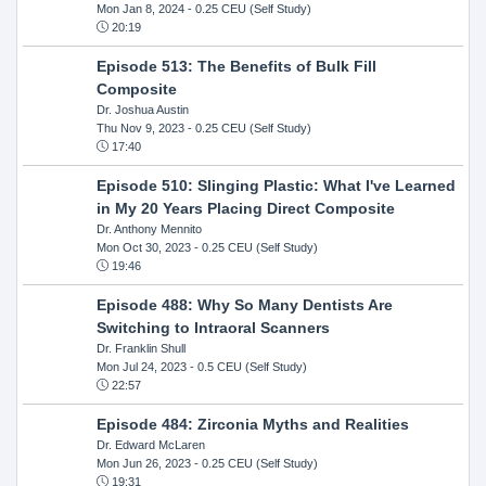
Mon Jan 8, 2024
- 0.25 CEU (Self Study)
20:19
Episode 513: The Benefits of Bulk Fill
Composite
Dr. Joshua Austin
Thu Nov 9, 2023
- 0.25 CEU (Self Study)
17:40
Episode 510: Slinging Plastic: What I've Learned
in My 20 Years Placing Direct Composite
Dr. Anthony Mennito
Mon Oct 30, 2023
- 0.25 CEU (Self Study)
19:46
Episode 488: Why So Many Dentists Are
Switching to Intraoral Scanners
Dr. Franklin Shull
Mon Jul 24, 2023
- 0.5 CEU (Self Study)
22:57
Episode 484: Zirconia Myths and Realities
Dr. Edward McLaren
Mon Jun 26, 2023
- 0.25 CEU (Self Study)
19:31