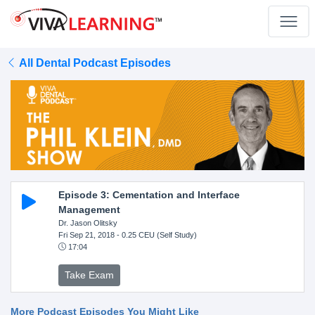
All Dental Podcast Episodes
Episode 3: Cementation and Interface
Management
Dr. Jason Olitsky
Fri Sep 21, 2018
- 0.25 CEU (Self Study)
17:04
Take Exam
More Podcast Episodes You Might Like