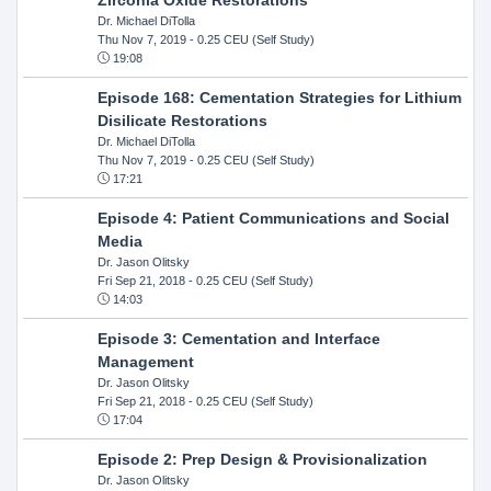
Dr. Michael DiTolla
Thu Nov 7, 2019
- 0.25 CEU (Self Study)
19:08
Episode 168: Cementation Strategies for Lithium
Disilicate Restorations
Dr. Michael DiTolla
Thu Nov 7, 2019
- 0.25 CEU (Self Study)
17:21
Episode 4: Patient Communications and Social
Media
Dr. Jason Olitsky
Fri Sep 21, 2018
- 0.25 CEU (Self Study)
14:03
Episode 3: Cementation and Interface
Management
Dr. Jason Olitsky
Fri Sep 21, 2018
- 0.25 CEU (Self Study)
17:04
Episode 2: Prep Design & Provisionalization
Dr. Jason Olitsky