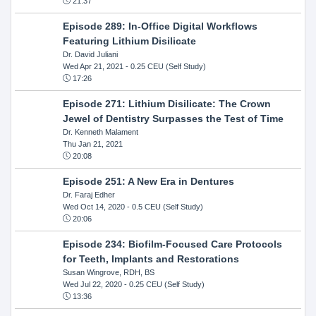
21:37
Episode 289: In-Office Digital Workflows
Featuring Lithium Disilicate
Dr. David Juliani
Wed Apr 21, 2021
- 0.25 CEU (Self Study)
17:26
Episode 271: Lithium Disilicate: The Crown
Jewel of Dentistry Surpasses the Test of Time
Dr. Kenneth Malament
Thu Jan 21, 2021
20:08
Episode 251: A New Era in Dentures
Dr. Faraj Edher
Wed Oct 14, 2020
- 0.5 CEU (Self Study)
20:06
Episode 234: Biofilm-Focused Care Protocols
for Teeth, Implants and Restorations
Susan Wingrove, RDH, BS
Wed Jul 22, 2020
- 0.25 CEU (Self Study)
13:36