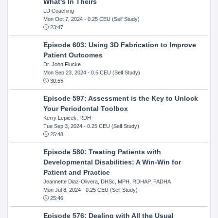
What's In Theirs
LD Coaching
Mon Oct 7, 2024
- 0.25 CEU (Self Study)
23:47
Episode 603: Using 3D Fabrication to Improve
Patient Outcomes
Dr. John Flucke
Mon Sep 23, 2024
- 0.5 CEU (Self Study)
30:55
Episode 597: Assessment is the Key to Unlock
Your Periodontal Toolbox
Kerry Lepicek, RDH
Tue Sep 3, 2024
- 0.25 CEU (Self Study)
25:48
Episode 580: Treating Patients with
Developmental Disabilities: A Win-Win for
Patient and Practice
Jeannette Diaz-Olivera, DHSc, MPH, RDHAP, FADHA
Mon Jul 8, 2024
- 0.25 CEU (Self Study)
25:46
Episode 576: Dealing with All the Usual