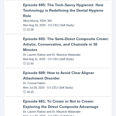
Episode 695: The Tech-Savvy Hygienist: How
Technology is Redefining the Dental Hygiene
Role
Alicia Murria, RDH, MS
Mon Aug 18, 2025
- 0.5 CEU (Self Study)
22:38
Episode 693: The Semi-Direct Composite Crown:
Artistic, Conservative, and Chairside in 30
Minutes
Dr. Lauren Rainey and Dr. Mauricio Watanabe
Mon Aug 11, 2025
- 0.5 CEU (Self Study)
21:50
Episode 689: How to Avoid Clear Aligner
Attachment Disorder
Dr. Foroud Hakim
Mon Jul 28, 2025
- 0.5 CEU (Self Study)
30:25
Episode 681: To Crown or Not to Crown:
Exploring the Direct Composite Advantage
Dr. Lauren Rainey and Dr. Mauricio Watanabe
Mon Jun 30, 2025
- 0.5 CEU (Self Study)