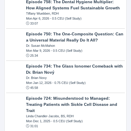
Episode 758: The Dental Hygiene Multiplier:
How Aligned Systems Fuel Sustainable Growth
Tiffany Wuebben, RDH
Mon Apr 6, 2026
- 0.5 CEU (Self Study)
33:07
Episode 750: The One-Composite Question: Can
a Universal Material Really Do It All?
Dr. Susan McMahon
Mon Mar 9, 2026
- 0.5 CEU (Self Study)
25:34
Episode 734: The Glass Ionomer Comeback with
Dr. Brian Nový
Dr. Brian Novy
Mon Jan 12, 2026
- 0.75 CEU (Self Study)
45:58
Episode 724: Misunderstood to Managed:
Treating Patients with Sickle Cell Disease and
Trait
Linda Chandler-Jacobs, BS, RDH
Mon Dec 1, 2025
- 0.5 CEU (Self Study)
31:01