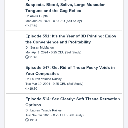
Suspects: Blood, Saliva, Large Muscular
Tongues and the Gag Reflex
Dr. Ankur Gupta
Mon Jun 24, 2024
- 0.5 CEU (Self Study)
27:59
Episode 551: It's the Year of 3D Printing: Enjoy
the Convenience and Profitability
Dr. Susan McMahon
Mon Apr 1, 2024
- 0.25 CEU (Self Study)
21:40
Episode 547: Get Rid of Those Pesky Voids in
Your Composites
Dr. Lauren Yasuda Rainey
Tue Mar 19, 2024
- 0.25 CEU (Self Study)
19:30
Episode 514: See Clearly: Soft Tissue Retraction
Options
Dr. Lauren Yasuda Rainey
Tue Nov 14, 2023
- 0.25 CEU (Self Study)
19:31