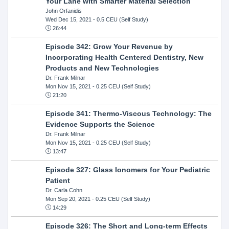
Your Lane with Smarter Material Selection
John Orfanidis
Wed Dec 15, 2021
- 0.5 CEU (Self Study)
26:44
Episode 342: Grow Your Revenue by
Incorporating Health Centered Dentistry, New
Products and New Technologies
Dr. Frank Milnar
Mon Nov 15, 2021
- 0.25 CEU (Self Study)
21:20
Episode 341: Thermo-Viscous Technology: The
Evidence Supports the Science
Dr. Frank Milnar
Mon Nov 15, 2021
- 0.25 CEU (Self Study)
13:47
Episode 327: Glass Ionomers for Your Pediatric
Patient
Dr. Carla Cohn
Mon Sep 20, 2021
- 0.25 CEU (Self Study)
14:29
Episode 326: The Short and Long-term Effects