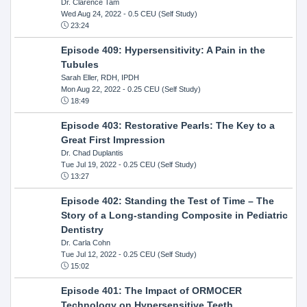
Dr. Clarence Tam
Wed Aug 24, 2022
- 0.5 CEU (Self Study)
23:24
Episode 409: Hypersensitivity: A Pain in the
Tubules
Sarah Eller, RDH, IPDH
Mon Aug 22, 2022
- 0.25 CEU (Self Study)
18:49
Episode 403: Restorative Pearls: The Key to a
Great First Impression
Dr. Chad Duplantis
Tue Jul 19, 2022
- 0.25 CEU (Self Study)
13:27
Episode 402: Standing the Test of Time – The
Story of a Long-standing Composite in Pediatric
Dentistry
Dr. Carla Cohn
Tue Jul 12, 2022
- 0.25 CEU (Self Study)
15:02
Episode 401: The Impact of ORMOCER
Technology on Hypersensitive Teeth