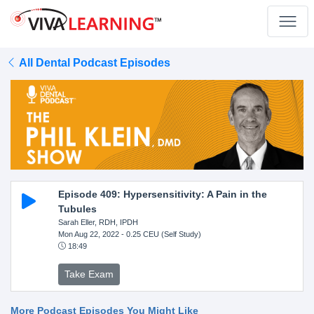
All Dental Podcast Episodes
Episode 409: Hypersensitivity: A Pain in the
Tubules
Sarah Eller, RDH, IPDH
Mon Aug 22, 2022
- 0.25 CEU (Self Study)
18:49
Take Exam
More Podcast Episodes You Might Like