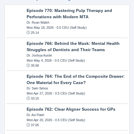
Episode 770: Mastering Pulp Therapy and
Perforations with Modern MTA
Dr. Ryan Walsh
Mon May 18, 2026
- 0.5 CEU (Self Study)
25:14
Episode 766: Behind the Mask: Mental Health
Struggles of Dentists and Their Teams
Dr. Joshua Austin
Mon May 4, 2026
- 0.5 CEU (Self Study)
35:58
Episode 764: The End of the Composite Drawer:
One Material for Every Case?
Dr. Sam Simos
Mon Apr 27, 2026
- 0.5 CEU (Self Study)
33:15
Episode 762: Clear Aligner Success for GPs
Dr. Avi Patel
Mon Apr 20, 2026
- 0.5 CEU (Self Study)
37:05