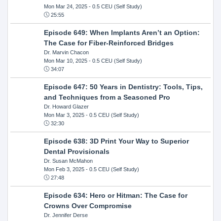
Mon Mar 24, 2025
- 0.5 CEU (Self Study)
25:55
Episode 649: When Implants Aren’t an Option:
The Case for Fiber-Reinforced Bridges
Dr. Marvin Chacon
Mon Mar 10, 2025
- 0.5 CEU (Self Study)
34:07
Episode 647: 50 Years in Dentistry: Tools, Tips,
and Techniques from a Seasoned Pro
Dr. Howard Glazer
Mon Mar 3, 2025
- 0.5 CEU (Self Study)
32:30
Episode 638: 3D Print Your Way to Superior
Dental Provisionals
Dr. Susan McMahon
Mon Feb 3, 2025
- 0.5 CEU (Self Study)
27:48
Episode 634: Hero or Hitman: The Case for
Crowns Over Compromise
Dr. Jennifer Derse