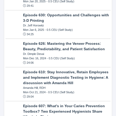
Mon Jan 20, 2025
- 0.5 CEU (Self Study)
29:41
Episode 630: Opportunities and Challenges with
3-D Printing
Dr. Jeff Horowitz
Mon Jan 6, 2025
- 0.5 CEU (Self Study)
34:25
Episode 626: Mastering the Veneer Process:
Beauty, Predictability, and Patient Satisfaction
Dr. Dimple Desai
Mon Dec 16, 2024
- 0.5 CEU (Self Study)
24:06
Episode 610: Stay Innovative, Retain Employees
and Implement Diagnostic Testing in Hygiene: A
discussion with Amanda Hill
Amanda Hill, RDH
Mon Oct 21, 2024
- 0.5 CEU (Self Study)
29:04
Episode 607: What's in Your Caries Prevention
Toolbox? Two Experienced Hygienists Share