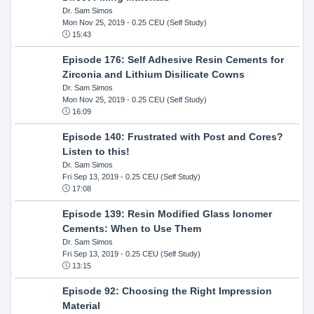
Dr. Sam Simos
Mon Nov 25, 2019
- 0.25 CEU (Self Study)
15:43
Episode 176: Self Adhesive Resin Cements for
Zirconia and Lithium Disilicate Cowns
Dr. Sam Simos
Mon Nov 25, 2019
- 0.25 CEU (Self Study)
16:09
Episode 140: Frustrated with Post and Cores?
Listen to this!
Dr. Sam Simos
Fri Sep 13, 2019
- 0.25 CEU (Self Study)
17:08
Episode 139: Resin Modified Glass Ionomer
Cements: When to Use Them
Dr. Sam Simos
Fri Sep 13, 2019
- 0.25 CEU (Self Study)
13:15
Episode 92: Choosing the Right Impression
Material