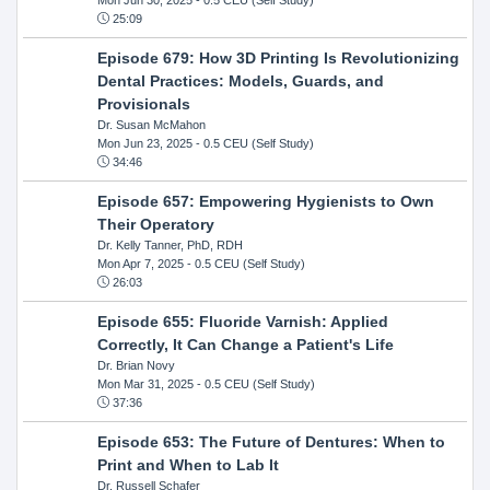
25:09
Episode 679: How 3D Printing Is Revolutionizing
Dental Practices: Models, Guards, and
Provisionals
Dr. Susan McMahon
Mon Jun 23, 2025
- 0.5 CEU (Self Study)
34:46
Episode 657: Empowering Hygienists to Own
Their Operatory
Dr. Kelly Tanner, PhD, RDH
Mon Apr 7, 2025
- 0.5 CEU (Self Study)
26:03
Episode 655: Fluoride Varnish: Applied
Correctly, It Can Change a Patient's Life
Dr. Brian Novy
Mon Mar 31, 2025
- 0.5 CEU (Self Study)
37:36
Episode 653: The Future of Dentures: When to
Print and When to Lab It
Dr. Russell Schafer