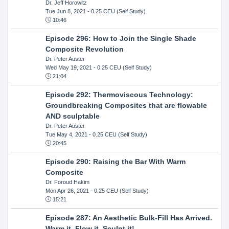
Dr. Jeff Horowitz
Tue Jun 8, 2021
- 0.25 CEU (Self Study)
10:46
Episode 296: How to Join the Single Shade
Composite Revolution
Dr. Peter Auster
Wed May 19, 2021
- 0.25 CEU (Self Study)
21:04
Episode 292: Thermoviscous Technology:
Groundbreaking Composites that are flowable
AND sculptable
Dr. Peter Auster
Tue May 4, 2021
- 0.25 CEU (Self Study)
20:45
Episode 290: Raising the Bar With Warm
Composite
Dr. Foroud Hakim
Mon Apr 26, 2021
- 0.25 CEU (Self Study)
15:21
Episode 287: An Aesthetic Bulk-Fill Has Arrived.
Warm it, Flow it, Sculpt it!