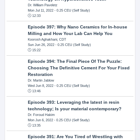
Dr. William Paveletz
Mon Jul 11, 2022
- 0.25 CEU (Self Study)
12:33
Episode 397: Why Nano Ceramics for In-house
Milling and How Your Lab Can Help You
Koorosh Aghakhani, CDT
Sun Jun 26, 2022
- 0.25 CEU (Self Study)
15:22
Episode 394: The Final Piece Of The Puzzle:
Choosing The Definitive Cement For Your Fixed
Restoration
Dr. Martin Jablow
Wed Jun 8, 2022
- 0.25 CEU (Self Study)
13:46
Episode 393: Leveraging the latest in resin
technology; Is your material contemporary?
Dr. Foroud Hakim
Mon Jun 6, 2022
- 0.25 CEU (Self Study)
13:35
Episode 391: Are You Tired of Wrestling with