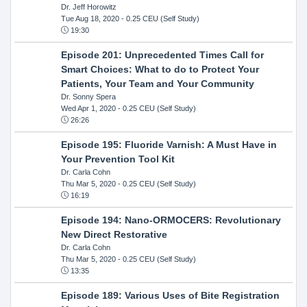
Dr. Jeff Horowitz
Tue Aug 18, 2020
- 0.25 CEU (Self Study)
19:30
Episode 201: Unprecedented Times Call for
Smart Choices: What to do to Protect Your
Patients, Your Team and Your Community
Dr. Sonny Spera
Wed Apr 1, 2020
- 0.25 CEU (Self Study)
26:26
Episode 195: Fluoride Varnish: A Must Have in
Your Prevention Tool Kit
Dr. Carla Cohn
Thu Mar 5, 2020
- 0.25 CEU (Self Study)
16:19
Episode 194: Nano-ORMOCERS: Revolutionary
New Direct Restorative
Dr. Carla Cohn
Thu Mar 5, 2020
- 0.25 CEU (Self Study)
13:35
Episode 189: Various Uses of Bite Registration