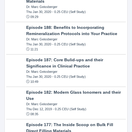
Materials
Dr. Marc Geissberger
Thu Jan 30, 2020
- 0.25 CEU (Self Study)
09:29
Episode 188: Benefits to Incorporating
Remineralization Protocols into Your Practice
Dr. Marc Geissberger
Thu Jan 30, 2020
- 0.25 CEU (Self Study)
11:21
Episode 187: Core Bulid-ups and their
Significance in Clinical Practice
Dr. Marc Geissberger
Thu Jan 30, 2020
- 0.25 CEU (Self Study)
10:49
Episode 182: Modern Glass Ionomers and their
Use
Dr. Marc Geissberger
Thu Dec 12, 2019
- 0.25 CEU (Self Study)
08:35
Episode 177: The Inside Scoop on Bulk Fill
Direct Filling Materials