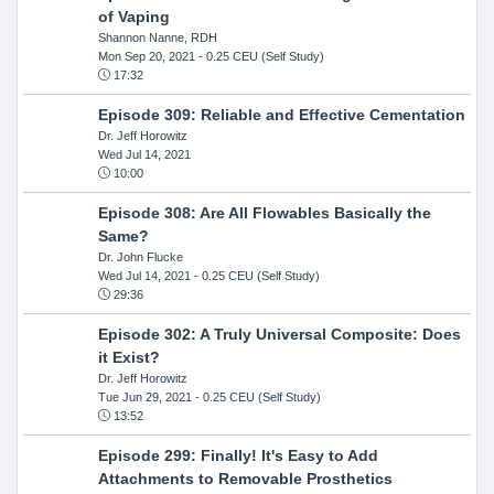
of Vaping
Shannon Nanne, RDH
Mon Sep 20, 2021
- 0.25 CEU (Self Study)
17:32
Episode 309: Reliable and Effective Cementation
Dr. Jeff Horowitz
Wed Jul 14, 2021
10:00
Episode 308: Are All Flowables Basically the
Same?
Dr. John Flucke
Wed Jul 14, 2021
- 0.25 CEU (Self Study)
29:36
Episode 302: A Truly Universal Composite: Does
it Exist?
Dr. Jeff Horowitz
Tue Jun 29, 2021
- 0.25 CEU (Self Study)
13:52
Episode 299: Finally! It's Easy to Add
Attachments to Removable Prosthetics