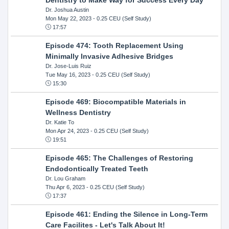
Dr. Joshua Austin
Mon May 22, 2023
- 0.25 CEU (Self Study)
17:57
Episode 474: Tooth Replacement Using
Minimally Invasive Adhesive Bridges
Dr. Jose-Luis Ruiz
Tue May 16, 2023
- 0.25 CEU (Self Study)
15:30
Episode 469: Biocompatible Materials in
Wellness Dentistry
Dr. Katie To
Mon Apr 24, 2023
- 0.25 CEU (Self Study)
19:51
Episode 465: The Challenges of Restoring
Endodontically Treated Teeth
Dr. Lou Graham
Thu Apr 6, 2023
- 0.25 CEU (Self Study)
17:37
Episode 461: Ending the Silence in Long-Term
Care Facilites - Let's Talk About It!