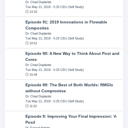
Dr. Chad Duplantis
Tue May 21, 2019
- 0.25 CEU (Self Study)
14:33
Episode 91: 2019 Innovations in Flowable
Composites
Dr. Chad Duplantis
Tue May 21, 2019
- 0.25 CEU (Self Study)
10:51
Episode 90: A New Way to Think About Post and
Cores
Dr. Chad Duplantis
Tue May 21, 2019
- 0.25 CEU (Self Study)
15:49
Episode 89: The Best of Both Worlds: RMGIs
without Compromise
Dr. Chad Duplantis
Tue May 21, 2019
- 0.25 CEU (Self Study)
11:52
Episode 9: Improving Your Final Impression: V-
Posil
Dr. Foroud Hakim