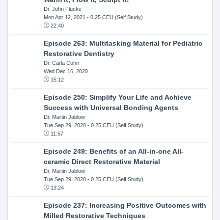
Dr. John Flucke
Mon Apr 12, 2021
- 0.25 CEU (Self Study)
22:40
Episode 263: Multitasking Material for Pediatric
Restorative Dentistry
Dr. Carla Cohn
Wed Dec 16, 2020
15:12
Episode 250: Simplify Your Life and Achieve
Success with Universal Bonding Agents
Dr. Martin Jablow
Tue Sep 29, 2020
- 0.25 CEU (Self Study)
11:57
Episode 249: Benefits of an All-in-one All-
ceramic Direct Restorative Material
Dr. Martin Jablow
Tue Sep 29, 2020
- 0.25 CEU (Self Study)
13:24
Episode 237: Increasing Positive Outcomes with
Milled Restorative Techniques