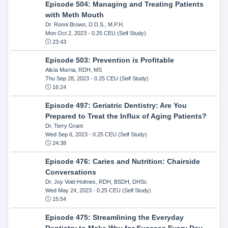
Episode 504: Managing and Treating Patients
with Meth Mouth
Dr. Ronni Brown, D.D.S., M.P.H.
Mon Oct 2, 2023
- 0.25 CEU (Self Study)
23:43
Episode 503: Prevention is Profitable
Alicia Murria, RDH, MS
Thu Sep 28, 2023
- 0.25 CEU (Self Study)
16:24
Episode 497: Geriatric Dentistry: Are You
Prepared to Treat the Influx of Aging Patients?
Dr. Terry Grant
Wed Sep 6, 2023
- 0.25 CEU (Self Study)
24:38
Episode 476: Caries and Nutrition: Chairside
Conversations
Dr. Joy Void-Holmes, RDH, BSDH, DHSc
Wed May 24, 2023
- 0.25 CEU (Self Study)
15:54
Episode 475: Streamlining the Everyday
Dentistry to Make Way for Success Every Day