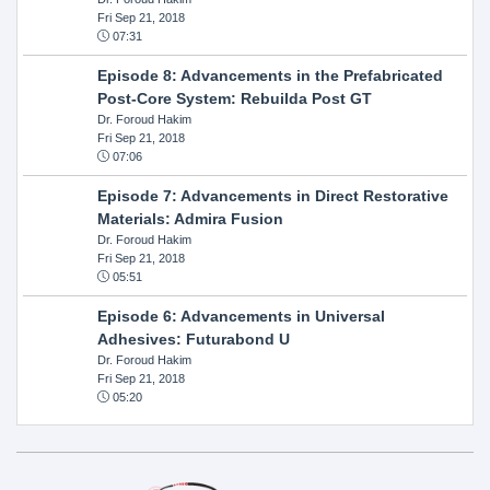
Fri Sep 21, 2018
07:31
Episode 8: Advancements in the Prefabricated
Post-Core System: Rebuilda Post GT
Dr. Foroud Hakim
Fri Sep 21, 2018
07:06
Episode 7: Advancements in Direct Restorative
Materials: Admira Fusion
Dr. Foroud Hakim
Fri Sep 21, 2018
05:51
Episode 6: Advancements in Universal
Adhesives: Futurabond U
Dr. Foroud Hakim
Fri Sep 21, 2018
05:20