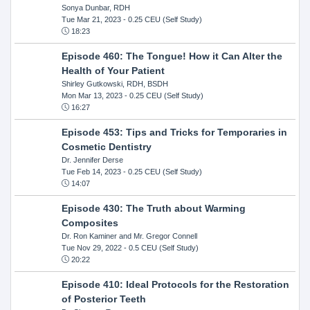
Sonya Dunbar, RDH
Tue Mar 21, 2023
- 0.25 CEU (Self Study)
18:23
Episode 460: The Tongue! How it Can Alter the
Health of Your Patient
Shirley Gutkowski, RDH, BSDH
Mon Mar 13, 2023
- 0.25 CEU (Self Study)
16:27
Episode 453: Tips and Tricks for Temporaries in
Cosmetic Dentistry
Dr. Jennifer Derse
Tue Feb 14, 2023
- 0.25 CEU (Self Study)
14:07
Episode 430: The Truth about Warming
Composites
Dr. Ron Kaminer and Mr. Gregor Connell
Tue Nov 29, 2022
- 0.5 CEU (Self Study)
20:22
Episode 410: Ideal Protocols for the Restoration
of Posterior Teeth