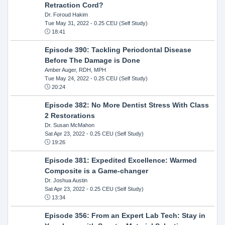
Retraction Cord?
Dr. Foroud Hakim
Tue May 31, 2022
- 0.25 CEU (Self Study)
18:41
Episode 390: Tackling Periodontal Disease
Before The Damage is Done
Amber Auger, RDH, MPH
Tue May 24, 2022
- 0.25 CEU (Self Study)
20:24
Episode 382: No More Dentist Stress With Class
2 Restorations
Dr. Susan McMahon
Sat Apr 23, 2022
- 0.25 CEU (Self Study)
19:26
Episode 381: Expedited Excellence: Warmed
Composite is a Game-changer
Dr. Joshua Austin
Sat Apr 23, 2022
- 0.25 CEU (Self Study)
13:34
Episode 356: From an Expert Lab Tech: Stay in