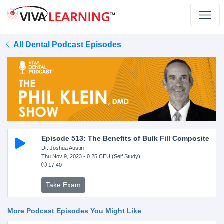
All Dental Podcast Episodes
Episode 513: The Benefits of Bulk Fill Composite
Dr. Joshua Austin
Thu Nov 9, 2023
- 0.25 CEU (Self Study)
17:40
Take Exam
More Podcast Episodes You Might Like