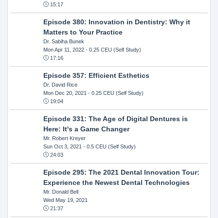
15:17
Episode 380: Innovation in Dentistry: Why it
Matters to Your Practice
Dr. Sabiha Bunek
Mon Apr 11, 2022
- 0.25 CEU (Self Study)
17:16
Episode 357: Efficient Esthetics
Dr. David Rice
Mon Dec 20, 2021
- 0.25 CEU (Self Study)
19:04
Episode 331: The Age of Digital Dentures is
Here: It's a Game Changer
Mr. Robert Kreyer
Sun Oct 3, 2021
- 0.5 CEU (Self Study)
24:03
Episode 295: The 2021 Dental Innovation Tour:
Experience the Newest Dental Technologies
Mr. Donald Bell
Wed May 19, 2021
21:37