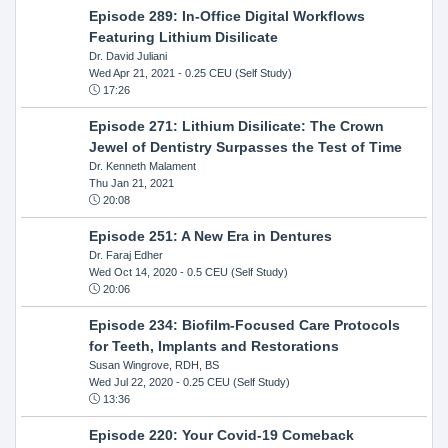
Episode 289: In-Office Digital Workflows
Featuring Lithium Disilicate
Dr. David Juliani
Wed Apr 21, 2021
- 0.25 CEU (Self Study)
17:26
Episode 271: Lithium Disilicate: The Crown
Jewel of Dentistry Surpasses the Test of Time
Dr. Kenneth Malament
Thu Jan 21, 2021
20:08
Episode 251: A New Era in Dentures
Dr. Faraj Edher
Wed Oct 14, 2020
- 0.5 CEU (Self Study)
20:06
Episode 234: Biofilm-Focused Care Protocols
for Teeth, Implants and Restorations
Susan Wingrove, RDH, BS
Wed Jul 22, 2020
- 0.25 CEU (Self Study)
13:36
Episode 220: Your Covid-19 Comeback