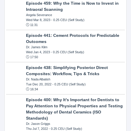
Episode 459: Why the Time is Now to Invest in
Intraoral Scanning
Angela Severance
Wed Mar 8, 2023
- 0.25 CEU (Self Study)
11:31
Episode 441: Cement Protocols for Predictable
Outcomes
Dr. James Klim
Wed Jan 4, 2023
- 0.25 CEU (Self Study)
17:50
Episode 438: Simplifying Posterior Direct
Composites: Workflow, Tips & Tricks
Dr. Nada Albatish
Tue Dec 20, 2022
- 0.25 CEU (Self Study)
16:34
Episode 400: Why It's Important for Dentists to
Pay Attention to Physical Properties and Testing
Methodology of Dental Ceramics (ISO
Standards)
Dr. Jason Griggs
Thu Jul 7, 2022
- 0.25 CEU (Self Study)