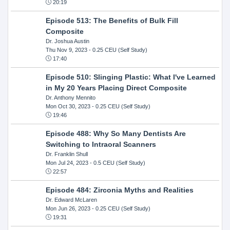
20:19
Episode 513: The Benefits of Bulk Fill
Composite
Dr. Joshua Austin
Thu Nov 9, 2023
- 0.25 CEU (Self Study)
17:40
Episode 510: Slinging Plastic: What I've Learned
in My 20 Years Placing Direct Composite
Dr. Anthony Mennito
Mon Oct 30, 2023
- 0.25 CEU (Self Study)
19:46
Episode 488: Why So Many Dentists Are
Switching to Intraoral Scanners
Dr. Franklin Shull
Mon Jul 24, 2023
- 0.5 CEU (Self Study)
22:57
Episode 484: Zirconia Myths and Realities
Dr. Edward McLaren
Mon Jun 26, 2023
- 0.25 CEU (Self Study)
19:31