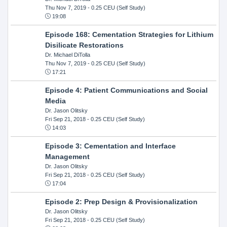
Thu Nov 7, 2019
- 0.25 CEU (Self Study)
19:08
Episode 168: Cementation Strategies for Lithium
Disilicate Restorations
Dr. Michael DiTolla
Thu Nov 7, 2019
- 0.25 CEU (Self Study)
17:21
Episode 4: Patient Communications and Social
Media
Dr. Jason Olitsky
Fri Sep 21, 2018
- 0.25 CEU (Self Study)
14:03
Episode 3: Cementation and Interface
Management
Dr. Jason Olitsky
Fri Sep 21, 2018
- 0.25 CEU (Self Study)
17:04
Episode 2: Prep Design & Provisionalization
Dr. Jason Olitsky
Fri Sep 21, 2018
- 0.25 CEU (Self Study)