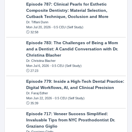
Episode 787: Clinical Pearls for Esthetic
Composite Dentistry: Material Selection,
Cutback Technique, Occlusion and More
Dr. Tiffani Dunn
Mon Jul 20, 2026
- 0.5 CEU (Self Study)
32:58
Episode 783: The Challenges of Being a Mom
and a Dentist: A Candid Conversation with Dr.
Christina Blacher
Dr. Christina Blacher
Mon Jul 6, 2026
- 0.5 CEU (Self Study)
27:23
Episode 779: Inside a High-Tech Dental Practice:
Digital Workflows, AI, and Clinical Precision
Dr. Faraj Edher
Mon Jun 22, 2026
- 0.5 CEU (Self Study)
35:39
Episode 717: Veneer Success Simplified:
Invaluable Tips from NYC Prosthodontist Dr.
Graziano Giglio
Dr. Graziano Giglio