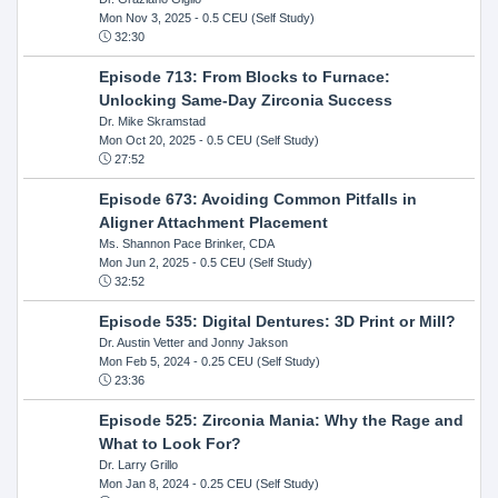
Mon Nov 3, 2025
- 0.5 CEU (Self Study)
32:30
Episode 713: From Blocks to Furnace:
Unlocking Same-Day Zirconia Success
Dr. Mike Skramstad
Mon Oct 20, 2025
- 0.5 CEU (Self Study)
27:52
Episode 673: Avoiding Common Pitfalls in
Aligner Attachment Placement
Ms. Shannon Pace Brinker, CDA
Mon Jun 2, 2025
- 0.5 CEU (Self Study)
32:52
Episode 535: Digital Dentures: 3D Print or Mill?
Dr. Austin Vetter and Jonny Jakson
Mon Feb 5, 2024
- 0.25 CEU (Self Study)
23:36
Episode 525: Zirconia Mania: Why the Rage and
What to Look For?
Dr. Larry Grillo
Mon Jan 8, 2024
- 0.25 CEU (Self Study)