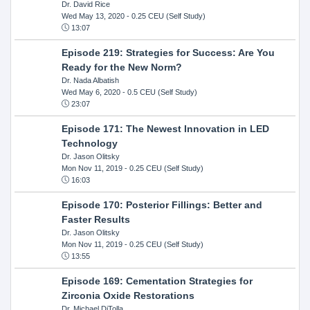
Dr. David Rice
Wed May 13, 2020
- 0.25 CEU (Self Study)
13:07
Episode 219: Strategies for Success: Are You
Ready for the New Norm?
Dr. Nada Albatish
Wed May 6, 2020
- 0.5 CEU (Self Study)
23:07
Episode 171: The Newest Innovation in LED
Technology
Dr. Jason Olitsky
Mon Nov 11, 2019
- 0.25 CEU (Self Study)
16:03
Episode 170: Posterior Fillings: Better and
Faster Results
Dr. Jason Olitsky
Mon Nov 11, 2019
- 0.25 CEU (Self Study)
13:55
Episode 169: Cementation Strategies for
Zirconia Oxide Restorations
Dr. Michael DiTolla