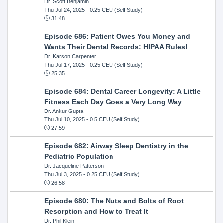
Dr. Scott Benjamin
Thu Jul 24, 2025
- 0.25 CEU (Self Study)
31:48
Episode 686: Patient Owes You Money and
Wants Their Dental Records: HIPAA Rules!
Dr. Karson Carpenter
Thu Jul 17, 2025
- 0.25 CEU (Self Study)
25:35
Episode 684: Dental Career Longevity: A Little
Fitness Each Day Goes a Very Long Way
Dr. Ankur Gupta
Thu Jul 10, 2025
- 0.5 CEU (Self Study)
27:59
Episode 682: Airway Sleep Dentistry in the
Pediatric Population
Dr. Jacqueline Patterson
Thu Jul 3, 2025
- 0.25 CEU (Self Study)
26:58
Episode 680: The Nuts and Bolts of Root
Resorption and How to Treat It
Dr. Phil Klein