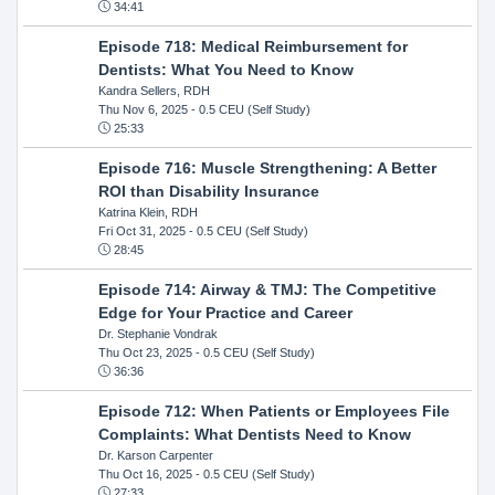
34:41
Episode 718: Medical Reimbursement for
Dentists: What You Need to Know
Kandra Sellers, RDH
Thu Nov 6, 2025
- 0.5 CEU (Self Study)
25:33
Episode 716: Muscle Strengthening: A Better
ROI than Disability Insurance
Katrina Klein, RDH
Fri Oct 31, 2025
- 0.5 CEU (Self Study)
28:45
Episode 714: Airway & TMJ: The Competitive
Edge for Your Practice and Career
Dr. Stephanie Vondrak
Thu Oct 23, 2025
- 0.5 CEU (Self Study)
36:36
Episode 712: When Patients or Employees File
Complaints: What Dentists Need to Know
Dr. Karson Carpenter
Thu Oct 16, 2025
- 0.5 CEU (Self Study)
27:33