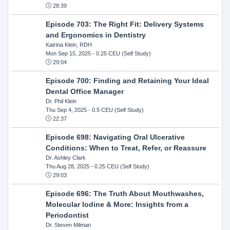
28:39
Episode 703: The Right Fit: Delivery Systems
and Ergonomics in Dentistry
Katrina Klein, RDH
Mon Sep 15, 2025
- 0.25 CEU (Self Study)
29:04
Episode 700: Finding and Retaining Your Ideal
Dental Office Manager
Dr. Phil Klein
Thu Sep 4, 2025
- 0.5 CEU (Self Study)
22:37
Episode 698: Navigating Oral Ulcerative
Conditions: When to Treat, Refer, or Reassure
Dr. Ashley Clark
Thu Aug 28, 2025
- 0.25 CEU (Self Study)
29:03
Episode 696: The Truth About Mouthwashes,
Molecular Iodine & More: Insights from a
Periodontist
Dr. Steven Milman