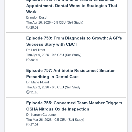
Appointment: Dental Website Strategies That
Work
Brandon Bosch
Thu Apr 16, 2026
- 0.5 CEU (Self Study)
29:09
Episode 759: From Diagnosis to Growth: A GP’s
Success Story with CBCT
Dr. Lori Trost
Thu Apr 9, 2026
- 0.5 CEU (Self Study)
30:04
Episode 757: Antibiotic Resistance: Smarter
Prescribing in Dental Care
Dr. Marie Fluent
Thu Apr 2, 2026
- 0.5 CEU (Self Study)
31:16
Episode 755: Concerned Team Member Triggers
OSHA Nitrous Oxide Inspection
Dr. Karson Carpenter
Thu Mar 26, 2026
- 0.5 CEU (Self Study)
27:05