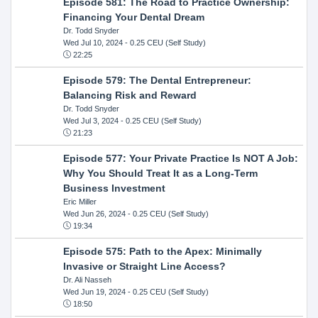
Episode 581: The Road to Practice Ownership:
Financing Your Dental Dream
Dr. Todd Snyder
Wed Jul 10, 2024
- 0.25 CEU (Self Study)
22:25
Episode 579: The Dental Entrepreneur:
Balancing Risk and Reward
Dr. Todd Snyder
Wed Jul 3, 2024
- 0.25 CEU (Self Study)
21:23
Episode 577: Your Private Practice Is NOT A Job:
Why You Should Treat It as a Long-Term
Business Investment
Eric Miller
Wed Jun 26, 2024
- 0.25 CEU (Self Study)
19:34
Episode 575: Path to the Apex: Minimally
Invasive or Straight Line Access?
Dr. Ali Nasseh
Wed Jun 19, 2024
- 0.25 CEU (Self Study)
18:50