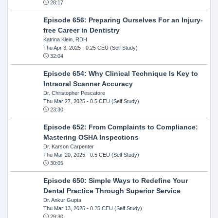
28:17
Episode 656: Preparing Ourselves For an Injury-
free Career in Dentistry
Katrina Klein, RDH
Thu Apr 3, 2025
- 0.25 CEU (Self Study)
32:04
Episode 654: Why Clinical Technique Is Key to
Intraoral Scanner Accuracy
Dr. Christopher Pescatore
Thu Mar 27, 2025
- 0.5 CEU (Self Study)
23:30
Episode 652: From Complaints to Compliance:
Mastering OSHA Inspections
Dr. Karson Carpenter
Thu Mar 20, 2025
- 0.5 CEU (Self Study)
30:05
Episode 650: Simple Ways to Redefine Your
Dental Practice Through Superior Service
Dr. Ankur Gupta
Thu Mar 13, 2025
- 0.25 CEU (Self Study)
29:30