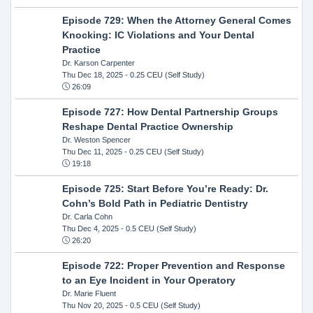
Episode 729: When the Attorney General Comes
Knocking: IC Violations and Your Dental
Practice
Dr. Karson Carpenter
Thu Dec 18, 2025
- 0.25 CEU (Self Study)
26:09
Episode 727: How Dental Partnership Groups
Reshape Dental Practice Ownership
Dr. Weston Spencer
Thu Dec 11, 2025
- 0.25 CEU (Self Study)
19:18
Episode 725: Start Before You’re Ready: Dr.
Cohn’s Bold Path in Pediatric Dentistry
Dr. Carla Cohn
Thu Dec 4, 2025
- 0.5 CEU (Self Study)
26:20
Episode 722: Proper Prevention and Response
to an Eye Incident in Your Operatory
Dr. Marie Fluent
Thu Nov 20, 2025
- 0.5 CEU (Self Study)