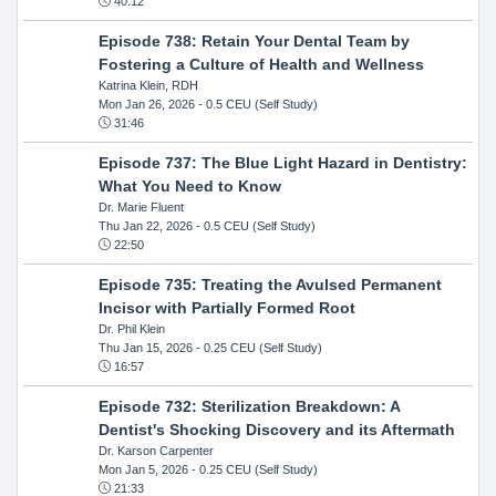
40:12
Episode 738: Retain Your Dental Team by
Fostering a Culture of Health and Wellness
Katrina Klein, RDH
Mon Jan 26, 2026
- 0.5 CEU (Self Study)
31:46
Episode 737: The Blue Light Hazard in Dentistry:
What You Need to Know
Dr. Marie Fluent
Thu Jan 22, 2026
- 0.5 CEU (Self Study)
22:50
Episode 735: Treating the Avulsed Permanent
Incisor with Partially Formed Root
Dr. Phil Klein
Thu Jan 15, 2026
- 0.25 CEU (Self Study)
16:57
Episode 732: Sterilization Breakdown: A
Dentist's Shocking Discovery and its Aftermath
Dr. Karson Carpenter
Mon Jan 5, 2026
- 0.25 CEU (Self Study)
21:33