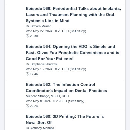
Episode 566: Periodontist Talks about Implants,
Lasers and Treatment Planning with the Oral-
Systemic Link in Mind
Dr. Steven Milman
Wed May 22, 2024
- 0.25 CEU (Self Study)
20:30
Episode 564: Opening the VDO is Simple and
Fast: Gives You Prosthetic Convenience and is
Good For Your Patients!
Dr. Stephanie Vondrak
Wed May 15, 2024
- 0.25 CEU (Self Study)
17:46
Episode 562: The Infection Control
Coordinator's Impact on Dental Practices
Michelle Strange, MSDH, RDH
Wed May 8, 2024
- 0.25 CEU (Self Study)
22:24
Episode 560: 3D Printing: The Future is
Now...Sort Of
Dr. Anthony Mennito