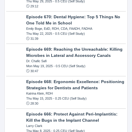
Thu May 29, 2025
- 0.5 CEU (Self Study)
29:12
Episode 670: Dental Hygiene: Top 5 Things No
One Told Me in School
Emily Boge, EdD, RDH, CDA, FAADH, FADHA
Thu May 22, 2025
- 0.5 CEU (Self Study)
31:39
Episode 669: Reaching the Unreachable: Killing
Microbes in Lateral and Accessory Canals
Dr. Chafic Safi
Mon May 19, 2025
- 0.5 CEU (Self Study)
30:47
Episode 668: Ergonomic Excellence: Positioning
Strategies for Dentists and Patients
Katrina Klein, RDH
Thu May 15, 2025
- 0.25 CEU (Self Study)
28:30
Episode 666: Protect Against Peri-Implantitis:
Kill the Bugs in the Implant Channel
Larry Clark
Thu May 8, 2025
- 0.25 CEU (Self Study)