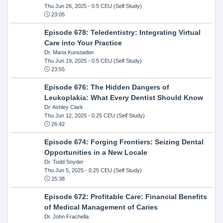
Thu Jun 26, 2025
- 0.5 CEU (Self Study)
23:05
Episode 678: Teledentistry: Integrating Virtual
Care into Your Practice
Dr. Maria Kunstadter
Thu Jun 19, 2025
- 0.5 CEU (Self Study)
23:55
Episode 676: The Hidden Dangers of
Leukoplakia: What Every Dentist Should Know
Dr. Ashley Clark
Thu Jun 12, 2025
- 0.25 CEU (Self Study)
26:42
Episode 674: Forging Frontiers: Seizing Dental
Opportunities in a New Locale
Dr. Todd Snyder
Thu Jun 5, 2025
- 0.25 CEU (Self Study)
25:38
Episode 672: Profitable Care: Financial Benefits
of Medical Management of Caries
Dr. John Frachella