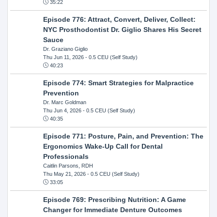
35:22
Episode 776: Attract, Convert, Deliver, Collect:
NYC Prosthodontist Dr. Giglio Shares His Secret
Sauce
Dr. Graziano Giglio
Thu Jun 11, 2026
- 0.5 CEU (Self Study)
40:23
Episode 774: Smart Strategies for Malpractice
Prevention
Dr. Marc Goldman
Thu Jun 4, 2026
- 0.5 CEU (Self Study)
40:35
Episode 771: Posture, Pain, and Prevention: The
Ergonomics Wake-Up Call for Dental
Professionals
Caitlin Parsons, RDH
Thu May 21, 2026
- 0.5 CEU (Self Study)
33:05
Episode 769: Prescribing Nutrition: A Game
Changer for Immediate Denture Outcomes