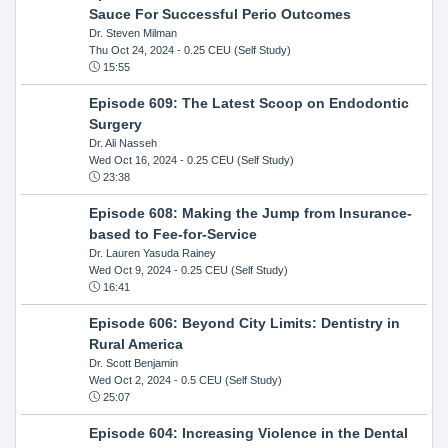
Sauce For Successful Perio Outcomes
Dr. Steven Milman
Thu Oct 24, 2024
- 0.25 CEU (Self Study)
15:55
Episode 609: The Latest Scoop on Endodontic
Surgery
Dr. Ali Nasseh
Wed Oct 16, 2024
- 0.25 CEU (Self Study)
23:38
Episode 608: Making the Jump from Insurance-
based to Fee-for-Service
Dr. Lauren Yasuda Rainey
Wed Oct 9, 2024
- 0.25 CEU (Self Study)
16:41
Episode 606: Beyond City Limits: Dentistry in
Rural America
Dr. Scott Benjamin
Wed Oct 2, 2024
- 0.5 CEU (Self Study)
25:07
Episode 604: Increasing Violence in the Dental