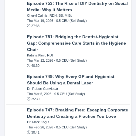
Episode 753: The Rise of DIY Dentistry on Social
Media: Why it Matters
Cheryl Calmis, RDH, BS, M.Ed
Thu Mar 19, 2026
- 0.5 CEU (Self Study)
27:33
Episode 751: Bridging the Dentist-Hygienist
Gap: Comprehensive Care Starts in the Hygiene
Chair
Katrina Klein, RDH
Thu Mar 12, 2026
- 0.5 CEU (Self Study)
40:30
Episode 749: Why Every GP and Hygienist
Should Be Using a Dental Laser
Dr. Robert Convissar
Thu Mar 5, 2026
- 0.5 CEU (Self Study)
25:30
Episode 747: Breaking Free: Escaping Corporate
Dentistry and Creating a Practice You Love
Dr. Mark Kogut
Thu Feb 26, 2026
- 0.5 CEU (Self Study)
30:41