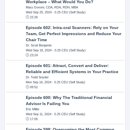
Workplace – What Would You Do?
Mary Govoni, CDA, RDA, RDH, MBA
Wed Sep 25, 2024
- 0.25 CEU (Self Study)
22:26
Episode 602: Intra-oral Scanners: Rely on Your
Team, Get Perfect Impressions and Reduce Your
Chair Time
Dr. Scott Benjamin
Wed Sep 18, 2024
- 0.25 CEU (Self Study)
23:24
Episode 601: Attract, Convert and Deliver:
Reliable and Efficient Systems in Your Practice
Dr. Todd Snyder
Mon Sep 16, 2024
- 0.25 CEU (Self Study)
09:52
Episode 600: Why The Traditional Financial
Advisor Is Failing You
Eric Miller
Wed Sep 11, 2024
- 0.25 CEU (Self Study)
17:05
Episode 598: Overcoming the Most Common