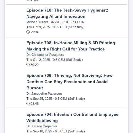
Episode 710: The Tech-Savvy Hygienist:
Navigating AI and Innovation
Melissa Turner, BASDH, RDHEP, EFDA
Thu Oct 9, 2025
- 0.25 CEU (Self Study)
29:34
Episode 708: In-House Milling & 3D Printing:
Making the Right Call for Your Practice
Dr. Christopher Pescatore
Thu Oct 2, 2025
- 0.5 CEU (Self Study)
30:22
Episode 706: Thriving, Not Surviving: How
Dentists Can Stay Passionate and Avoid
Burnout
Dr. Jacqueline Patterson
Thu Sep 25, 2025
- 0.5 CEU (Self Study)
28:43
Episode 704: Infection Control and Employee
Whistleblowing
Dr. Karson Carpenter
Thu Sep 18, 2025
- 0.5 CEU (Self Study)