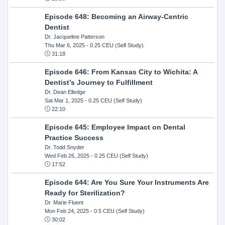
Episode 648: Becoming an Airway-Centric
Dentist
Dr. Jacqueline Patterson
Thu Mar 6, 2025
- 0.25 CEU (Self Study)
31:18
Episode 646: From Kansas City to Wichita: A
Dentist’s Journey to Fulfillment
Dr. Dean Elledge
Sat Mar 1, 2025
- 0.25 CEU (Self Study)
22:10
Episode 645: Employee Impact on Dental
Practice Success
Dr. Todd Snyder
Wed Feb 26, 2025
- 0.25 CEU (Self Study)
17:52
Episode 644: Are You Sure Your Instruments Are
Ready for Sterilization?
Dr. Marie Fluent
Mon Feb 24, 2025
- 0.5 CEU (Self Study)
30:02