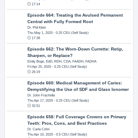
17:14
Episode 664: Treating the Avulsed Permanent
Central with Fully Formed Root
Dr. Phil Klein
Thu May 1, 2025
- 0.25 CEU (Self Study)
17:38
Episode 662: The Worn-Down Currette: Retip,
Sharpen, or Replace?
Emily Boge, EdD, RDH, CDA, FAADH, FADHA
Fri Apr 25, 2025
- 0.25 CEU (Self Study)
26:19
Episode 660: Medical Management of Caries:
Demystifying the Use of SDF and Glass Ionomer
Dr. John Frachella
Thu Apr 17, 2025
- 0.25 CEU (Self Study)
32:51
Episode 658: Full Coverage Crowns on Primary
Teeth: Pros, Cons, and Best Practices
Dr. Carla Cohn
Thu Apr 10, 2025
- 0.5 CEU (Self Study)