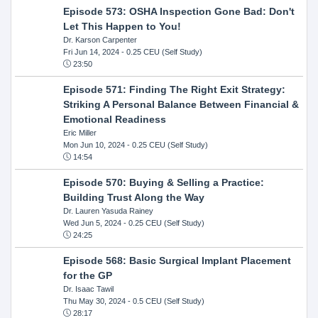
Episode 573: OSHA Inspection Gone Bad: Don't
Let This Happen to You!
Dr. Karson Carpenter
Fri Jun 14, 2024
- 0.25 CEU (Self Study)
23:50
Episode 571: Finding The Right Exit Strategy:
Striking A Personal Balance Between Financial &
Emotional Readiness
Eric Miller
Mon Jun 10, 2024
- 0.25 CEU (Self Study)
14:54
Episode 570: Buying & Selling a Practice:
Building Trust Along the Way
Dr. Lauren Yasuda Rainey
Wed Jun 5, 2024
- 0.25 CEU (Self Study)
24:25
Episode 568: Basic Surgical Implant Placement
for the GP
Dr. Isaac Tawil
Thu May 30, 2024
- 0.5 CEU (Self Study)
28:17