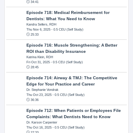
34:41
Episode 718: Medical Reimbursement for
Dentists: What You Need to Know
Kandra Sellers, RDH
Thu Nov 6, 2025
- 0.5 CEU (Self Study)
25:33
Episode 716: Muscle Strengthening: A Better
ROI than Disability Insurance
Katrina Klein, RDH
Fri Oct 31, 2025
- 0.5 CEU (Self Study)
28:45
Episode 714: Airway & TMJ: The Competitive
Edge for Your Practice and Career
Dr. Stephanie Vondrak
Thu Oct 23, 2025
- 0.5 CEU (Self Study)
36:36
Episode 712: When Patients or Employees File
Complaints: What Dentists Need to Know
Dr. Karson Carpenter
Thu Oct 16, 2025
- 0.5 CEU (Self Study)
27:33