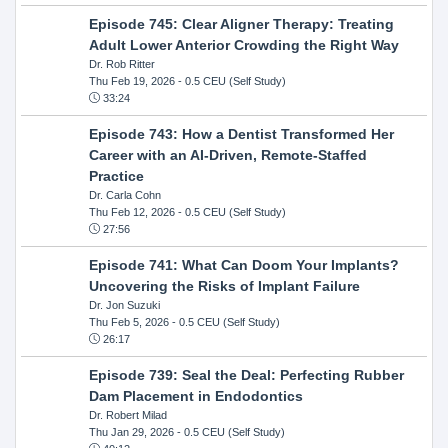
Episode 745: Clear Aligner Therapy: Treating
Adult Lower Anterior Crowding the Right Way
Dr. Rob Ritter
Thu Feb 19, 2026
- 0.5 CEU (Self Study)
33:24
Episode 743: How a Dentist Transformed Her
Career with an AI-Driven, Remote-Staffed
Practice
Dr. Carla Cohn
Thu Feb 12, 2026
- 0.5 CEU (Self Study)
27:56
Episode 741: What Can Doom Your Implants?
Uncovering the Risks of Implant Failure
Dr. Jon Suzuki
Thu Feb 5, 2026
- 0.5 CEU (Self Study)
26:17
Episode 739: Seal the Deal: Perfecting Rubber
Dam Placement in Endodontics
Dr. Robert Milad
Thu Jan 29, 2026
- 0.5 CEU (Self Study)