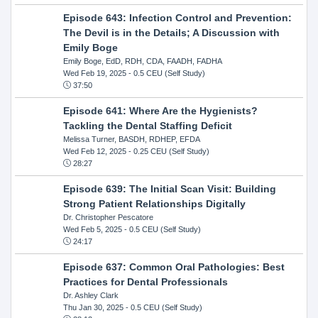
Episode 643: Infection Control and Prevention:
The Devil is in the Details; A Discussion with
Emily Boge
Emily Boge, EdD, RDH, CDA, FAADH, FADHA
Wed Feb 19, 2025
- 0.5 CEU (Self Study)
37:50
Episode 641: Where Are the Hygienists?
Tackling the Dental Staffing Deficit
Melissa Turner, BASDH, RDHEP, EFDA
Wed Feb 12, 2025
- 0.25 CEU (Self Study)
28:27
Episode 639: The Initial Scan Visit: Building
Strong Patient Relationships Digitally
Dr. Christopher Pescatore
Wed Feb 5, 2025
- 0.5 CEU (Self Study)
24:17
Episode 637: Common Oral Pathologies: Best
Practices for Dental Professionals
Dr. Ashley Clark
Thu Jan 30, 2025
- 0.5 CEU (Self Study)