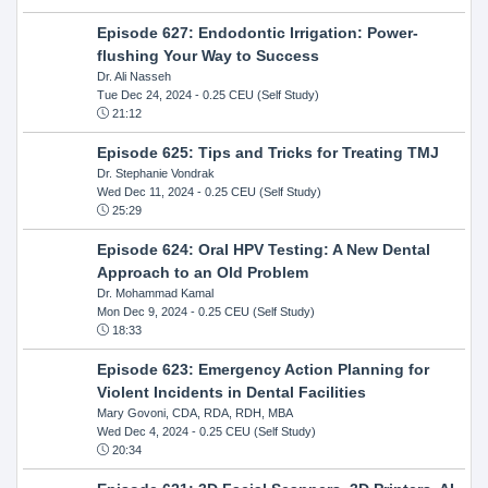
Episode 627: Endodontic Irrigation: Power-
flushing Your Way to Success
Dr. Ali Nasseh
Tue Dec 24, 2024
- 0.25 CEU (Self Study)
21:12
Episode 625: Tips and Tricks for Treating TMJ
Dr. Stephanie Vondrak
Wed Dec 11, 2024
- 0.25 CEU (Self Study)
25:29
Episode 624: Oral HPV Testing: A New Dental
Approach to an Old Problem
Dr. Mohammad Kamal
Mon Dec 9, 2024
- 0.25 CEU (Self Study)
18:33
Episode 623: Emergency Action Planning for
Violent Incidents in Dental Facilities
Mary Govoni, CDA, RDA, RDH, MBA
Wed Dec 4, 2024
- 0.25 CEU (Self Study)
20:34