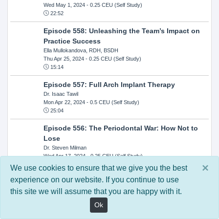
Wed May 1, 2024
- 0.25 CEU (Self Study)
22:52
Episode 558: Unleashing the Team’s Impact on
Practice Success
Ella Mullokandova, RDH, BSDH
Thu Apr 25, 2024
- 0.25 CEU (Self Study)
15:14
Episode 557: Full Arch Implant Therapy
Dr. Isaac Tawil
Mon Apr 22, 2024
- 0.5 CEU (Self Study)
25:04
Episode 556: The Periodontal War: How Not to
Lose
Dr. Steven Milman
Wed Apr 17, 2024
- 0.25 CEU (Self Study)
14:33
×
We use cookies to ensure that we give you the best
experience on our website. If you continue to use
Episode 554: Oral Cancer and Head and Neck
this site we will assume that you are happy with it.
Evaluations: The Role of the Dental Practice and
Getting Paid Through Medical Insurance
Ok
Kandra Sellers, RDH