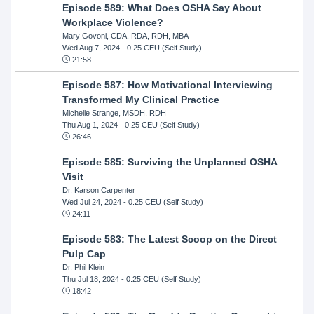
Episode 589: What Does OSHA Say About
Workplace Violence?
Mary Govoni, CDA, RDA, RDH, MBA
Wed Aug 7, 2024
- 0.25 CEU (Self Study)
21:58
Episode 587: How Motivational Interviewing
Transformed My Clinical Practice
Michelle Strange, MSDH, RDH
Thu Aug 1, 2024
- 0.25 CEU (Self Study)
26:46
Episode 585: Surviving the Unplanned OSHA
Visit
Dr. Karson Carpenter
Wed Jul 24, 2024
- 0.25 CEU (Self Study)
24:11
Episode 583: The Latest Scoop on the Direct
Pulp Cap
Dr. Phil Klein
Thu Jul 18, 2024
- 0.25 CEU (Self Study)
18:42