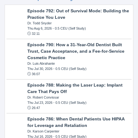
Episode 792: Out of Survival Mode: Building the
Practice You Love
Dr. Todd Snyder
Thu Aug 6, 2026
- 0.5 CEU (Self Study)
32:11
Episode 790: How a 31-Year-Old Dentist Built
Trust, Case Acceptance, and a Fee-for-Service
Cosmetic Practice
Dr. Luis Abrahante
Thu Jul 30, 2026
- 0.5 CEU (Self Study)
36:07
Episode 788: Making the Laser Leap: Implant
Care That Pays Off
Dr. Robert Convissar
Thu Jul 23, 2026
- 0.5 CEU (Self Study)
26:47
Episode 786: When Dental Patients Use HIPAA
for Leverage and Retaliation
Dr. Karson Carpenter
Thu Jul 16, 2026
- 0.5 CEU (Self Study)