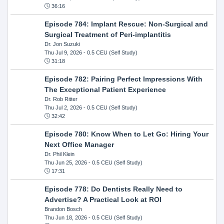
36:16
Episode 784: Implant Rescue: Non-Surgical and
Surgical Treatment of Peri-implantitis
Dr. Jon Suzuki
Thu Jul 9, 2026
- 0.5 CEU (Self Study)
31:18
Episode 782: Pairing Perfect Impressions With
The Exceptional Patient Experience
Dr. Rob Ritter
Thu Jul 2, 2026
- 0.5 CEU (Self Study)
32:42
Episode 780: Know When to Let Go: Hiring Your
Next Office Manager
Dr. Phil Klein
Thu Jun 25, 2026
- 0.5 CEU (Self Study)
17:31
Episode 778: Do Dentists Really Need to
Advertise? A Practical Look at ROI
Brandon Bosch
Thu Jun 18, 2026
- 0.5 CEU (Self Study)