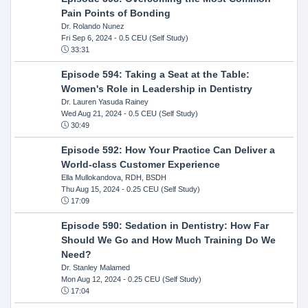
Pain Points of Bonding
Dr. Rolando Nunez
Fri Sep 6, 2024
- 0.5 CEU (Self Study)
33:31
Episode 594: Taking a Seat at the Table:
Women's Role in Leadership in Dentistry
Dr. Lauren Yasuda Rainey
Wed Aug 21, 2024
- 0.5 CEU (Self Study)
30:49
Episode 592: How Your Practice Can Deliver a
World-class Customer Experience
Ella Mullokandova, RDH, BSDH
Thu Aug 15, 2024
- 0.25 CEU (Self Study)
17:09
Episode 590: Sedation in Dentistry: How Far
Should We Go and How Much Training Do We
Need?
Dr. Stanley Malamed
Mon Aug 12, 2024
- 0.25 CEU (Self Study)
17:04