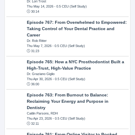
Dr. Lori Trost
Thu May 14, 2026
- 0.5 CEU (Self Study)
30:14
Episode 767: From Overwhelmed to Empowered:
Taking Control of Your Dental Practice and
Career
Dr. Rob Ritter
Thu May 7, 2026
- 0.5 CEU (Self Study)
31:23
Episode 765: How a NYC Prosthodontist Built a
High-Trust, High-Value Practice
Dr. Graziano Giglio
Thu Apr 30, 2026
- 0.5 CEU (Self Study)
36:00
Episode 763: From Burnout to Balance:
Reclaiming Your Energy and Purpose in
Dentistry
Caitlin Parsons, RDH
Thu Apr 23, 2026
- 0.5 CEU (Self Study)
32:11
Episode 761: From Online Visitor to Booked