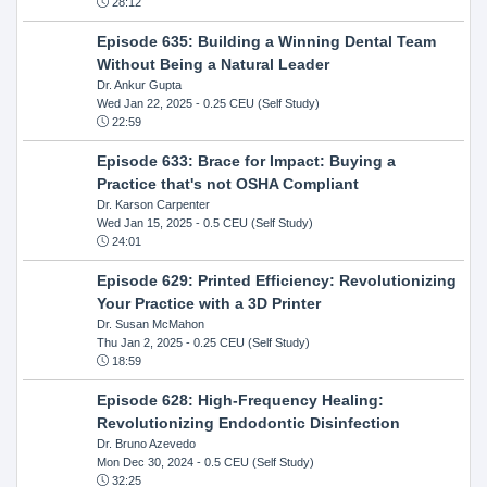
28:12
Episode 635: Building a Winning Dental Team
Without Being a Natural Leader
Dr. Ankur Gupta
Wed Jan 22, 2025
- 0.25 CEU (Self Study)
22:59
Episode 633: Brace for Impact: Buying a
Practice that's not OSHA Compliant
Dr. Karson Carpenter
Wed Jan 15, 2025
- 0.5 CEU (Self Study)
24:01
Episode 629: Printed Efficiency: Revolutionizing
Your Practice with a 3D Printer
Dr. Susan McMahon
Thu Jan 2, 2025
- 0.25 CEU (Self Study)
18:59
Episode 628: High-Frequency Healing:
Revolutionizing Endodontic Disinfection
Dr. Bruno Azevedo
Mon Dec 30, 2024
- 0.5 CEU (Self Study)
32:25