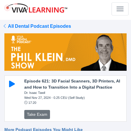
All Dental Podcast Episodes
Episode 621: 3D Facial Scanners, 3D Printers, AI
and How to Transition Into a Digital Practice
Dr. Isaac Tawil
Wed Nov 27, 2024
- 0.25 CEU (Self Study)
17:20
Take Exam
More Podcast Episodes You Might Like