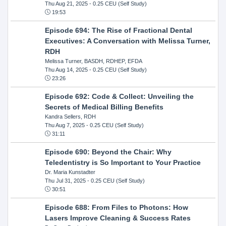
Thu Aug 21, 2025
- 0.25 CEU (Self Study)
19:53
Episode 694: The Rise of Fractional Dental
Executives: A Conversation with Melissa Turner,
RDH
Melissa Turner, BASDH, RDHEP, EFDA
Thu Aug 14, 2025
- 0.25 CEU (Self Study)
23:26
Episode 692: Code & Collect: Unveiling the
Secrets of Medical Billing Benefits
Kandra Sellers, RDH
Thu Aug 7, 2025
- 0.25 CEU (Self Study)
31:11
Episode 690: Beyond the Chair: Why
Teledentistry is So Important to Your Practice
Dr. Maria Kunstadter
Thu Jul 31, 2025
- 0.25 CEU (Self Study)
30:51
Episode 688: From Files to Photons: How
Lasers Improve Cleaning & Success Rates