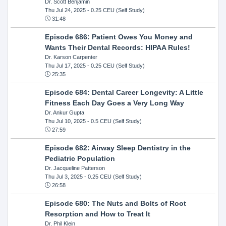
Dr. Scott Benjamin
Thu Jul 24, 2025
- 0.25 CEU (Self Study)
31:48
Episode 686: Patient Owes You Money and
Wants Their Dental Records: HIPAA Rules!
Dr. Karson Carpenter
Thu Jul 17, 2025
- 0.25 CEU (Self Study)
25:35
Episode 684: Dental Career Longevity: A Little
Fitness Each Day Goes a Very Long Way
Dr. Ankur Gupta
Thu Jul 10, 2025
- 0.5 CEU (Self Study)
27:59
Episode 682: Airway Sleep Dentistry in the
Pediatric Population
Dr. Jacqueline Patterson
Thu Jul 3, 2025
- 0.25 CEU (Self Study)
26:58
Episode 680: The Nuts and Bolts of Root
Resorption and How to Treat It
Dr. Phil Klein