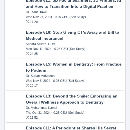
Episode 621: 3D Facial Scanners, 3D Printers, AI
and How to Transition Into a Digital Practice
Dr. Isaac Tawil
Wed Nov 27, 2024
- 0.25 CEU (Self Study)
17:20
Episode 616: Stop Giving CT's Away and Bill to
Medical Insurance!
Kandra Sellers, RDH
Mon Nov 11, 2024
- 0.25 CEU (Self Study)
24:25
Episode 615: Women in Dentistry: From Practice
to Podium
Dr. Susan McMahon
Wed Nov 6, 2024
- 0.25 CEU (Self Study)
20:17
Episode 613: Beyond the Smile: Embracing an
Overall Wellness Approach to Dentistry
Dr. Mohammad Kamal
Thu Oct 31, 2024
- 0.25 CEU (Self Study)
21:52
Episode 611: A Periodontist Shares His Secret