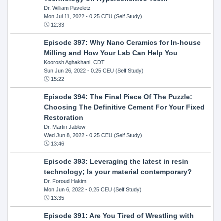
Dr. William Paveletz
Mon Jul 11, 2022
- 0.25 CEU (Self Study)
12:33
Episode 397: Why Nano Ceramics for In-house
Milling and How Your Lab Can Help You
Koorosh Aghakhani, CDT
Sun Jun 26, 2022
- 0.25 CEU (Self Study)
15:22
Episode 394: The Final Piece Of The Puzzle:
Choosing The Definitive Cement For Your Fixed
Restoration
Dr. Martin Jablow
Wed Jun 8, 2022
- 0.25 CEU (Self Study)
13:46
Episode 393: Leveraging the latest in resin
technology; Is your material contemporary?
Dr. Foroud Hakim
Mon Jun 6, 2022
- 0.25 CEU (Self Study)
13:35
Episode 391: Are You Tired of Wrestling with