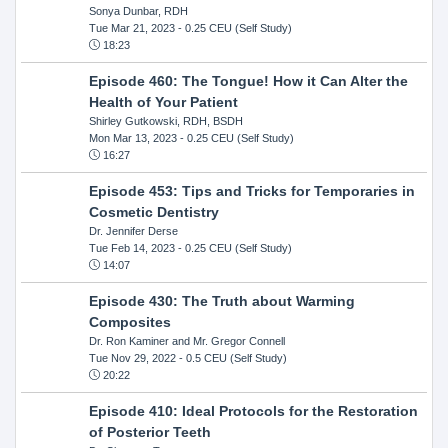
Sonya Dunbar, RDH
Tue Mar 21, 2023
- 0.25 CEU (Self Study)
18:23
Episode 460: The Tongue! How it Can Alter the
Health of Your Patient
Shirley Gutkowski, RDH, BSDH
Mon Mar 13, 2023
- 0.25 CEU (Self Study)
16:27
Episode 453: Tips and Tricks for Temporaries in
Cosmetic Dentistry
Dr. Jennifer Derse
Tue Feb 14, 2023
- 0.25 CEU (Self Study)
14:07
Episode 430: The Truth about Warming
Composites
Dr. Ron Kaminer and Mr. Gregor Connell
Tue Nov 29, 2022
- 0.5 CEU (Self Study)
20:22
Episode 410: Ideal Protocols for the Restoration
of Posterior Teeth