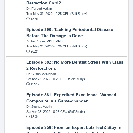
Retraction Cord?
Dr. Foroud Hakim
Tue May 31, 2022
- 0.25 CEU (Self Study)
18:41
Episode 390: Tackling Periodontal Disease
Before The Damage is Done
Amber Auger, RDH, MPH
Tue May 24, 2022
- 0.25 CEU (Self Study)
20:24
Episode 382: No More Dentist Stress With Class
2 Restorations
Dr. Susan McMahon
Sat Apr 23, 2022
- 0.25 CEU (Self Study)
19:26
Episode 381: Expedited Excellence: Warmed
Composite is a Game-changer
Dr. Joshua Austin
Sat Apr 23, 2022
- 0.25 CEU (Self Study)
13:34
Episode 356: From an Expert Lab Tech: Stay in