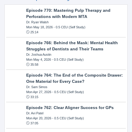
Episode 770: Mastering Pulp Therapy and
Perforations with Modern MTA
Dr. Ryan Walsh
Mon May 18, 2026
- 0.5 CEU (Self Study)
25:14
Episode 766: Behind the Mask: Mental Health
Struggles of Dentists and Their Teams
Dr. Joshua Austin
Mon May 4, 2026
- 0.5 CEU (Self Study)
35:58
Episode 764: The End of the Composite Drawer:
One Material for Every Case?
Dr. Sam Simos
Mon Apr 27, 2026
- 0.5 CEU (Self Study)
33:15
Episode 762: Clear Aligner Success for GPs
Dr. Avi Patel
Mon Apr 20, 2026
- 0.5 CEU (Self Study)
37:05