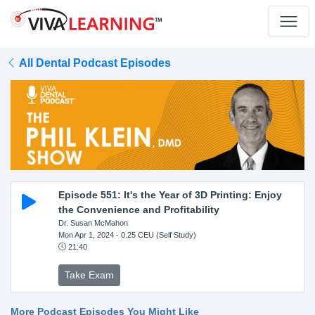
All Dental Podcast Episodes
Episode 551: It's the Year of 3D Printing: Enjoy
the Convenience and Profitability
Dr. Susan McMahon
Mon Apr 1, 2024
- 0.25 CEU (Self Study)
21:40
Take Exam
More Podcast Episodes You Might Like