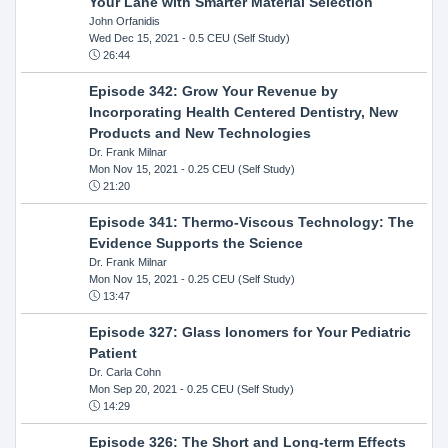
Your Lane with Smarter Material Selection
John Orfanidis
Wed Dec 15, 2021
- 0.5 CEU (Self Study)
26:44
Episode 342: Grow Your Revenue by
Incorporating Health Centered Dentistry, New
Products and New Technologies
Dr. Frank Milnar
Mon Nov 15, 2021
- 0.25 CEU (Self Study)
21:20
Episode 341: Thermo-Viscous Technology: The
Evidence Supports the Science
Dr. Frank Milnar
Mon Nov 15, 2021
- 0.25 CEU (Self Study)
13:47
Episode 327: Glass Ionomers for Your Pediatric
Patient
Dr. Carla Cohn
Mon Sep 20, 2021
- 0.25 CEU (Self Study)
14:29
Episode 326: The Short and Long-term Effects