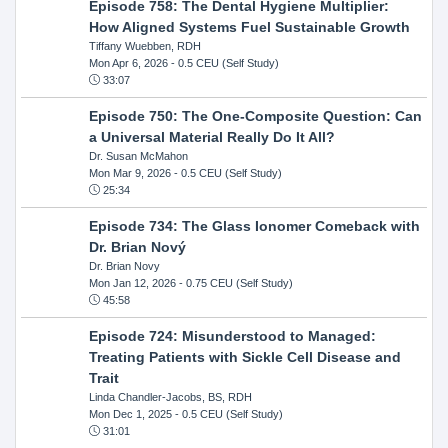
Episode 758: The Dental Hygiene Multiplier:
How Aligned Systems Fuel Sustainable Growth
Tiffany Wuebben, RDH
Mon Apr 6, 2026
- 0.5 CEU (Self Study)
33:07
Episode 750: The One-Composite Question: Can
a Universal Material Really Do It All?
Dr. Susan McMahon
Mon Mar 9, 2026
- 0.5 CEU (Self Study)
25:34
Episode 734: The Glass Ionomer Comeback with
Dr. Brian Nový
Dr. Brian Novy
Mon Jan 12, 2026
- 0.75 CEU (Self Study)
45:58
Episode 724: Misunderstood to Managed:
Treating Patients with Sickle Cell Disease and
Trait
Linda Chandler-Jacobs, BS, RDH
Mon Dec 1, 2025
- 0.5 CEU (Self Study)
31:01