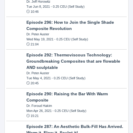
Dr. Jeff Horowitz
Tue Jun 8, 2021
- 0.25 CEU (Self Study)
10:46
Episode 296: How to Join the Single Shade
Composite Revolution
Dr. Peter Auster
Wed May 19, 2021
- 0.25 CEU (Self Study)
21:04
Episode 292: Thermoviscous Technology:
Groundbreaking Composites that are flowable
AND sculptable
Dr. Peter Auster
Tue May 4, 2021
- 0.25 CEU (Self Study)
20:45
Episode 290: Raising the Bar With Warm
Composite
Dr. Foroud Hakim
Mon Apr 26, 2021
- 0.25 CEU (Self Study)
15:21
Episode 287: An Aesthetic Bulk-Fill Has Arrived.
Warm it, Flow it, Sculpt it!