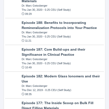
Materials
Dr. Marc Geissberger
Thu Jan 30, 2020
- 0.25 CEU (Self Study)
09:29
Episode 188: Benefits to Incorporating
Remineralization Protocols into Your Practice
Dr. Marc Geissberger
Thu Jan 30, 2020
- 0.25 CEU (Self Study)
11:21
Episode 187: Core Bulid-ups and their
Significance in Clinical Practice
Dr. Marc Geissberger
Thu Jan 30, 2020
- 0.25 CEU (Self Study)
10:49
Episode 182: Modern Glass Ionomers and their
Use
Dr. Marc Geissberger
Thu Dec 12, 2019
- 0.25 CEU (Self Study)
08:35
Episode 177: The Inside Scoop on Bulk Fill
Direct Filling Materials