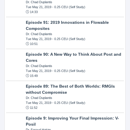
Dr. Chad Duplantis
Tue May 21, 2019
- 0.25 CEU (Self Study)
14:33
Episode 91: 2019 Innovations in Flowable
Composites
Dr. Chad Duplantis
Tue May 21, 2019
- 0.25 CEU (Self Study)
10:51
Episode 90: A New Way to Think About Post and
Cores
Dr. Chad Duplantis
Tue May 21, 2019
- 0.25 CEU (Self Study)
15:49
Episode 89: The Best of Both Worlds: RMGIs
without Compromise
Dr. Chad Duplantis
Tue May 21, 2019
- 0.25 CEU (Self Study)
11:52
Episode 9: Improving Your Final Impression: V-
Posil
Dr. Foroud Hakim