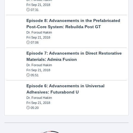
Fri Sep 21, 2018
07:31
Episode 8: Advancements in the Prefabricated
Post-Core System: Rebuilda Post GT
Dr. Foroud Hakim
Fri Sep 21, 2018
07:06
Episode 7: Advancements in Direct Restorative
Materials: Admira Fusion
Dr. Foroud Hakim
Fri Sep 21, 2018
05:51
Episode 6: Advancements in Universal
Adhesives: Futurabond U
Dr. Foroud Hakim
Fri Sep 21, 2018
05:20