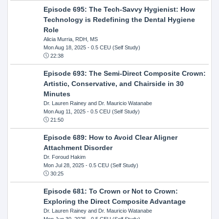
Episode 695: The Tech-Savvy Hygienist: How
Technology is Redefining the Dental Hygiene
Role
Alicia Murria, RDH, MS
Mon Aug 18, 2025
- 0.5 CEU (Self Study)
22:38
Episode 693: The Semi-Direct Composite Crown:
Artistic, Conservative, and Chairside in 30
Minutes
Dr. Lauren Rainey and Dr. Mauricio Watanabe
Mon Aug 11, 2025
- 0.5 CEU (Self Study)
21:50
Episode 689: How to Avoid Clear Aligner
Attachment Disorder
Dr. Foroud Hakim
Mon Jul 28, 2025
- 0.5 CEU (Self Study)
30:25
Episode 681: To Crown or Not to Crown:
Exploring the Direct Composite Advantage
Dr. Lauren Rainey and Dr. Mauricio Watanabe
Mon Jun 30, 2025
- 0.5 CEU (Self Study)