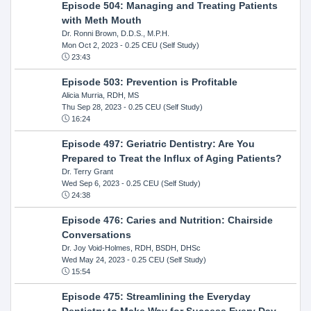
Episode 504: Managing and Treating Patients
with Meth Mouth
Dr. Ronni Brown, D.D.S., M.P.H.
Mon Oct 2, 2023
- 0.25 CEU (Self Study)
23:43
Episode 503: Prevention is Profitable
Alicia Murria, RDH, MS
Thu Sep 28, 2023
- 0.25 CEU (Self Study)
16:24
Episode 497: Geriatric Dentistry: Are You
Prepared to Treat the Influx of Aging Patients?
Dr. Terry Grant
Wed Sep 6, 2023
- 0.25 CEU (Self Study)
24:38
Episode 476: Caries and Nutrition: Chairside
Conversations
Dr. Joy Void-Holmes, RDH, BSDH, DHSc
Wed May 24, 2023
- 0.25 CEU (Self Study)
15:54
Episode 475: Streamlining the Everyday
Dentistry to Make Way for Success Every Day