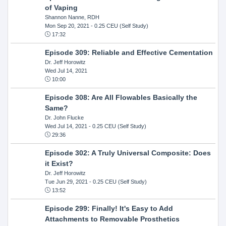
of Vaping
Shannon Nanne, RDH
Mon Sep 20, 2021
- 0.25 CEU (Self Study)
17:32
Episode 309: Reliable and Effective Cementation
Dr. Jeff Horowitz
Wed Jul 14, 2021
10:00
Episode 308: Are All Flowables Basically the
Same?
Dr. John Flucke
Wed Jul 14, 2021
- 0.25 CEU (Self Study)
29:36
Episode 302: A Truly Universal Composite: Does
it Exist?
Dr. Jeff Horowitz
Tue Jun 29, 2021
- 0.25 CEU (Self Study)
13:52
Episode 299: Finally! It's Easy to Add
Attachments to Removable Prosthetics