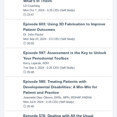
What's In Theirs
LD Coaching
Mon Oct 7, 2024
- 0.25 CEU (Self Study)
23:47
Episode 603: Using 3D Fabrication to Improve
Patient Outcomes
Dr. John Flucke
Mon Sep 23, 2024
- 0.5 CEU (Self Study)
30:55
Episode 597: Assessment is the Key to Unlock
Your Periodontal Toolbox
Kerry Lepicek, RDH
Tue Sep 3, 2024
- 0.25 CEU (Self Study)
25:48
Episode 580: Treating Patients with
Developmental Disabilities: A Win-Win for
Patient and Practice
Jeannette Diaz-Olivera, DHSc, MPH, RDHAP, FADHA
Mon Jul 8, 2024
- 0.25 CEU (Self Study)
25:46
Episode 576: Dealing with All the Usual