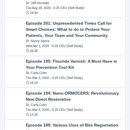
Dr. Jeff Horowitz
Tue Aug 18, 2020
- 0.25 CEU (Self Study)
19:30
Episode 201: Unprecedented Times Call for
Smart Choices: What to do to Protect Your
Patients, Your Team and Your Community
Dr. Sonny Spera
Wed Apr 1, 2020
- 0.25 CEU (Self Study)
26:26
Episode 195: Fluoride Varnish: A Must Have in
Your Prevention Tool Kit
Dr. Carla Cohn
Thu Mar 5, 2020
- 0.25 CEU (Self Study)
16:19
Episode 194: Nano-ORMOCERS: Revolutionary
New Direct Restorative
Dr. Carla Cohn
Thu Mar 5, 2020
- 0.25 CEU (Self Study)
13:35
Episode 189: Various Uses of Bite Registration