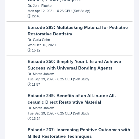
Dr. John Flucke
Mon Apr 12, 2021
- 0.25 CEU (Self Study)
22:40
Episode 263: Multitasking Material for Pediatric
Restorative Dentistry
Dr. Carla Cohn
Wed Dec 16, 2020
15:12
Episode 250: Simplify Your Life and Achieve
Success with Universal Bonding Agents
Dr. Martin Jablow
Tue Sep 29, 2020
- 0.25 CEU (Self Study)
11:57
Episode 249: Benefits of an All-in-one All-
ceramic Direct Restorative Material
Dr. Martin Jablow
Tue Sep 29, 2020
- 0.25 CEU (Self Study)
13:24
Episode 237: Increasing Positive Outcomes with
Milled Restorative Techniques