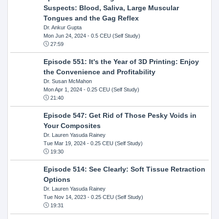
Suspects: Blood, Saliva, Large Muscular
Tongues and the Gag Reflex
Dr. Ankur Gupta
Mon Jun 24, 2024
- 0.5 CEU (Self Study)
27:59
Episode 551: It's the Year of 3D Printing: Enjoy
the Convenience and Profitability
Dr. Susan McMahon
Mon Apr 1, 2024
- 0.25 CEU (Self Study)
21:40
Episode 547: Get Rid of Those Pesky Voids in
Your Composites
Dr. Lauren Yasuda Rainey
Tue Mar 19, 2024
- 0.25 CEU (Self Study)
19:30
Episode 514: See Clearly: Soft Tissue Retraction
Options
Dr. Lauren Yasuda Rainey
Tue Nov 14, 2023
- 0.25 CEU (Self Study)
19:31