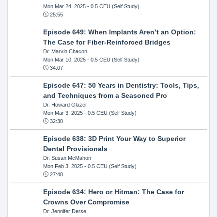
Mon Mar 24, 2025
- 0.5 CEU (Self Study)
25:55
Episode 649: When Implants Aren’t an Option:
The Case for Fiber-Reinforced Bridges
Dr. Marvin Chacon
Mon Mar 10, 2025
- 0.5 CEU (Self Study)
34:07
Episode 647: 50 Years in Dentistry: Tools, Tips,
and Techniques from a Seasoned Pro
Dr. Howard Glazer
Mon Mar 3, 2025
- 0.5 CEU (Self Study)
32:30
Episode 638: 3D Print Your Way to Superior
Dental Provisionals
Dr. Susan McMahon
Mon Feb 3, 2025
- 0.5 CEU (Self Study)
27:48
Episode 634: Hero or Hitman: The Case for
Crowns Over Compromise
Dr. Jennifer Derse