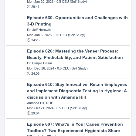
Mon Jan 20, 2025
- 0.5 CEU (Self Study)
29:41
Episode 630: Opportunities and Challenges with
3-D Printing
Dr. Jeff Horowitz
Mon Jan 6, 2025
- 0.5 CEU (Self Study)
34:25
Episode 626: Mastering the Veneer Process:
Beauty, Predictability, and Patient Satisfaction
Dr. Dimple Desai
Mon Dec 16, 2024
- 0.5 CEU (Self Study)
24:06
Episode 610: Stay Innovative, Retain Employees
and Implement Diagnostic Testing in Hygiene: A
discussion with Amanda Hill
Amanda Hill, RDH
Mon Oct 21, 2024
- 0.5 CEU (Self Study)
29:04
Episode 607: What's in Your Caries Prevention
Toolbox? Two Experienced Hygienists Share