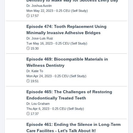
Dr. Joshua Austin
Mon May 22, 2023
- 0.25 CEU (Self Study)
17:57
Episode 474: Tooth Replacement Using
Minimally Invasive Adhesive Bridges
Dr. Jose-Luis Ruiz
Tue May 16, 2023
- 0.25 CEU (Self Study)
15:30
Episode 469: Biocompatible Materials in
Wellness Dentistry
Dr. Katie To
Mon Apr 24, 2023
- 0.25 CEU (Self Study)
19:51
Episode 465: The Challenges of Restoring
Endodontically Treated Teeth
Dr. Lou Graham
Thu Apr 6, 2023
- 0.25 CEU (Self Study)
17:37
Episode 461: Ending the Silence in Long-Term
Care Facilites - Let's Talk About It!