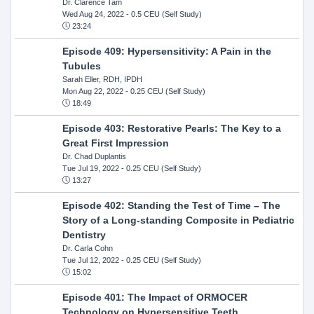
Dr. Clarence Tam
Wed Aug 24, 2022
- 0.5 CEU (Self Study)
23:24
Episode 409: Hypersensitivity: A Pain in the
Tubules
Sarah Eller, RDH, IPDH
Mon Aug 22, 2022
- 0.25 CEU (Self Study)
18:49
Episode 403: Restorative Pearls: The Key to a
Great First Impression
Dr. Chad Duplantis
Tue Jul 19, 2022
- 0.25 CEU (Self Study)
13:27
Episode 402: Standing the Test of Time – The
Story of a Long-standing Composite in Pediatric
Dentistry
Dr. Carla Cohn
Tue Jul 12, 2022
- 0.25 CEU (Self Study)
15:02
Episode 401: The Impact of ORMOCER
Technology on Hypersensitive Teeth