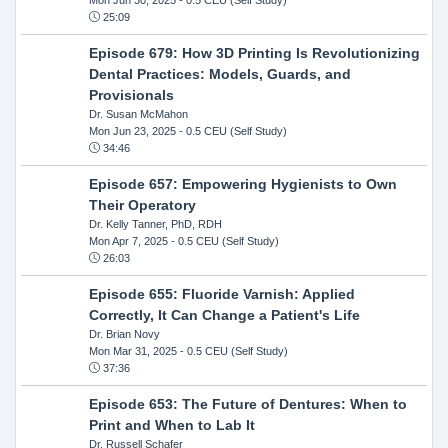
25:09
Episode 679: How 3D Printing Is Revolutionizing
Dental Practices: Models, Guards, and
Provisionals
Dr. Susan McMahon
Mon Jun 23, 2025
- 0.5 CEU (Self Study)
34:46
Episode 657: Empowering Hygienists to Own
Their Operatory
Dr. Kelly Tanner, PhD, RDH
Mon Apr 7, 2025
- 0.5 CEU (Self Study)
26:03
Episode 655: Fluoride Varnish: Applied
Correctly, It Can Change a Patient's Life
Dr. Brian Novy
Mon Mar 31, 2025
- 0.5 CEU (Self Study)
37:36
Episode 653: The Future of Dentures: When to
Print and When to Lab It
Dr. Russell Schafer