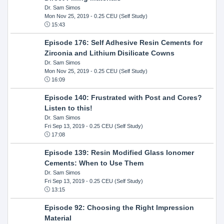
Dr. Sam Simos
Mon Nov 25, 2019
- 0.25 CEU (Self Study)
15:43
Episode 176: Self Adhesive Resin Cements for
Zirconia and Lithium Disilicate Cowns
Dr. Sam Simos
Mon Nov 25, 2019
- 0.25 CEU (Self Study)
16:09
Episode 140: Frustrated with Post and Cores?
Listen to this!
Dr. Sam Simos
Fri Sep 13, 2019
- 0.25 CEU (Self Study)
17:08
Episode 139: Resin Modified Glass Ionomer
Cements: When to Use Them
Dr. Sam Simos
Fri Sep 13, 2019
- 0.25 CEU (Self Study)
13:15
Episode 92: Choosing the Right Impression
Material