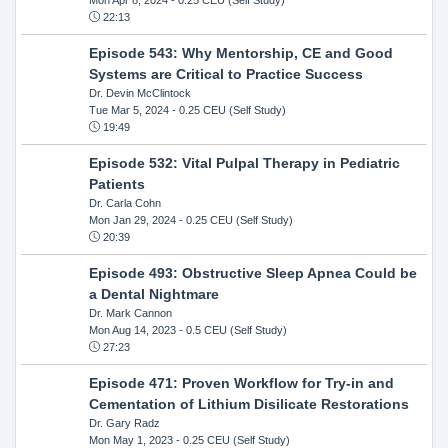
22:13
Episode 543: Why Mentorship, CE and Good
Systems are Critical to Practice Success
Dr. Devin McClintock
Tue Mar 5, 2024
- 0.25 CEU (Self Study)
19:49
Episode 532: Vital Pulpal Therapy in Pediatric
Patients
Dr. Carla Cohn
Mon Jan 29, 2024
- 0.25 CEU (Self Study)
20:39
Episode 493: Obstructive Sleep Apnea Could be
a Dental Nightmare
Dr. Mark Cannon
Mon Aug 14, 2023
- 0.5 CEU (Self Study)
27:23
Episode 471: Proven Workflow for Try-in and
Cementation of Lithium Disilicate Restorations
Dr. Gary Radz
Mon May 1, 2023
- 0.25 CEU (Self Study)