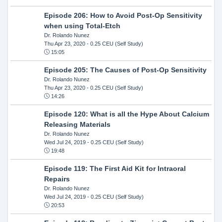
Episode 206: How to Avoid Post-Op Sensitivity
when using Total-Etch
Dr. Rolando Nunez
Thu Apr 23, 2020
- 0.25 CEU (Self Study)
15:05
Episode 205: The Causes of Post-Op Sensitivity
Dr. Rolando Nunez
Thu Apr 23, 2020
- 0.25 CEU (Self Study)
14:26
Episode 120: What is all the Hype About Calcium
Releasing Materials
Dr. Rolando Nunez
Wed Jul 24, 2019
- 0.25 CEU (Self Study)
19:48
Episode 119: The First Aid Kit for Intraoral
Repairs
Dr. Rolando Nunez
Wed Jul 24, 2019
- 0.25 CEU (Self Study)
20:53