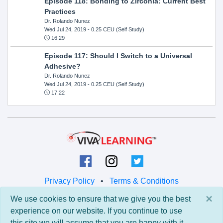
Episode 118: Bonding to Zirconia: Current Best
Practices
Dr. Rolando Nunez
Wed Jul 24, 2019
- 0.25 CEU (Self Study)
16:29
Episode 117: Should I Switch to a Universal
Adhesive?
Dr. Rolando Nunez
Wed Jul 24, 2019
- 0.25 CEU (Self Study)
17:22
Privacy Policy
•
Terms & Conditions
×
We use cookies to ensure that we give you the best
© 2026 Viva Learning LLC
experience on our website. If you continue to use
All rights reserved.
this site we will assume that you are happy with it.