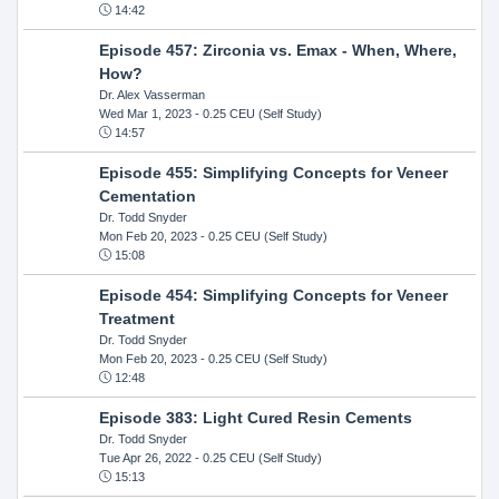
14:42
Episode 457: Zirconia vs. Emax - When, Where,
How?
Dr. Alex Vasserman
Wed Mar 1, 2023
- 0.25 CEU (Self Study)
14:57
Episode 455: Simplifying Concepts for Veneer
Cementation
Dr. Todd Snyder
Mon Feb 20, 2023
- 0.25 CEU (Self Study)
15:08
Episode 454: Simplifying Concepts for Veneer
Treatment
Dr. Todd Snyder
Mon Feb 20, 2023
- 0.25 CEU (Self Study)
12:48
Episode 383: Light Cured Resin Cements
Dr. Todd Snyder
Tue Apr 26, 2022
- 0.25 CEU (Self Study)
15:13