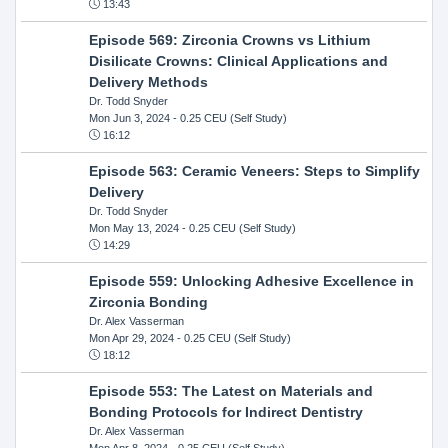
13:43
Episode 569: Zirconia Crowns vs Lithium
Disilicate Crowns: Clinical Applications and
Delivery Methods
Dr. Todd Snyder
Mon Jun 3, 2024
- 0.25 CEU (Self Study)
16:12
Episode 563: Ceramic Veneers: Steps to Simplify
Delivery
Dr. Todd Snyder
Mon May 13, 2024
- 0.25 CEU (Self Study)
14:29
Episode 559: Unlocking Adhesive Excellence in
Zirconia Bonding
Dr. Alex Vasserman
Mon Apr 29, 2024
- 0.25 CEU (Self Study)
18:12
Episode 553: The Latest on Materials and
Bonding Protocols for Indirect Dentistry
Dr. Alex Vasserman
Mon Apr 8, 2024
- 0.25 CEU (Self Study)