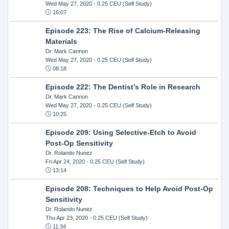
Wed May 27, 2020
- 0.25 CEU (Self Study)
16:07
Episode 223: The Rise of Calcium-Releasing
Materials
Dr. Mark Cannon
Wed May 27, 2020
- 0.25 CEU (Self Study)
08:18
Episode 222: The Dentist’s Role in Research
Dr. Mark Cannon
Wed May 27, 2020
- 0.25 CEU (Self Study)
10:25
Episode 209: Using Selective-Etch to Avoid
Post-Op Sensitivity
Dr. Rolando Nunez
Fri Apr 24, 2020
- 0.25 CEU (Self Study)
13:14
Episode 208: Techniques to Help Avoid Post-Op
Sensitivity
Dr. Rolando Nunez
Thu Apr 23, 2020
- 0.25 CEU (Self Study)
11:34