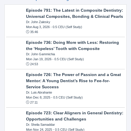
Episode 791: The Latest in Composite Dentistry:
Universal Composites, Bonding & Clinical Pearls
Dr. John Zalesky
Mon Aug 3, 2026
- 0.5 CEU (Self Study)
35:46
Episode 736: Doing More with Less: Restoring
the ‘Hopeless’ Tooth with Composite
Dr. John Gammichia
Mon Jan 19, 2026
- 0.5 CEU (Self Study)
24:53
Episode 726: The Power of Passion and a Great
Mentor: A Young Dentist’s Rise to Fee-for-
Service Success
Dr. Luis Abrahante
Mon Dec 8, 2025
- 0.5 CEU (Self Study)
27:11
Episode 723: Clear Aligners in General Dentistry:
Opportunities and Challenges
Dr. Sheila Samaddar
Mon Nov 24, 2025
- 0.5 CEU (Self Study)