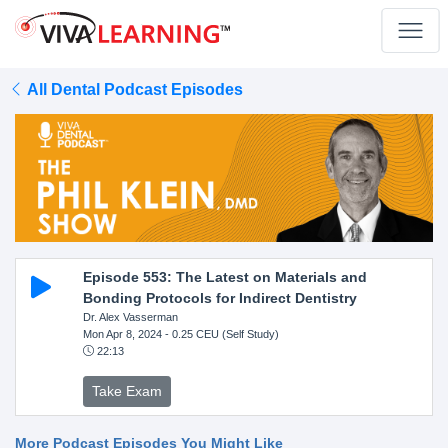
All Dental Podcast Episodes
Episode 553: The Latest on Materials and
Bonding Protocols for Indirect Dentistry
Dr. Alex Vasserman
Mon Apr 8, 2024
- 0.25 CEU (Self Study)
22:13
Take Exam
More Podcast Episodes You Might Like