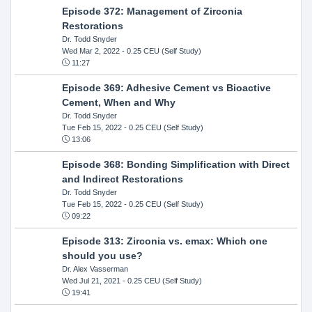
Episode 372: Management of Zirconia
Restorations
Dr. Todd Snyder
Wed Mar 2, 2022
- 0.25 CEU (Self Study)
11:27
Episode 369: Adhesive Cement vs Bioactive
Cement, When and Why
Dr. Todd Snyder
Tue Feb 15, 2022
- 0.25 CEU (Self Study)
13:06
Episode 368: Bonding Simplification with Direct
and Indirect Restorations
Dr. Todd Snyder
Tue Feb 15, 2022
- 0.25 CEU (Self Study)
09:22
Episode 313: Zirconia vs. emax: Which one
should you use?
Dr. Alex Vasserman
Wed Jul 21, 2021
- 0.25 CEU (Self Study)
19:41