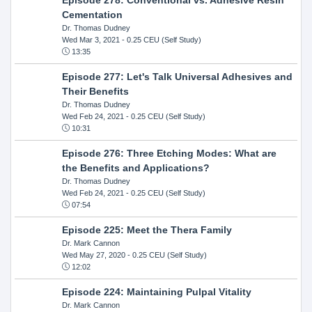
Cementation
Dr. Thomas Dudney
Wed Mar 3, 2021
- 0.25 CEU (Self Study)
13:35
Episode 277: Let's Talk Universal Adhesives and
Their Benefits
Dr. Thomas Dudney
Wed Feb 24, 2021
- 0.25 CEU (Self Study)
10:31
Episode 276: Three Etching Modes: What are
the Benefits and Applications?
Dr. Thomas Dudney
Wed Feb 24, 2021
- 0.25 CEU (Self Study)
07:54
Episode 225: Meet the Thera Family
Dr. Mark Cannon
Wed May 27, 2020
- 0.25 CEU (Self Study)
12:02
Episode 224: Maintaining Pulpal Vitality
Dr. Mark Cannon