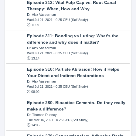
Episode 312: Vital Pulp Cap vs. Root Canal
Therapy: When, How and Why
Dr. Alex Vasserman
Wed Jul 21, 2021
- 0.25 CEU (Self Study)
11:09
Episode 311: Bonding vs Luting: What's the
difference and why does it matter?
Dr. Alex Vasserman
Wed Jul 21, 2021
- 0.25 CEU (Self Study)
13:14
Episode 310: Particle Abrasion: How it Helps
Your Direct and Indirect Restorations
Dr. Alex Vasserman
Wed Jul 21, 2021
- 0.25 CEU (Self Study)
08:02
Episode 280: Bioactive Cements: Do they really
make a difference?
Dr. Thomas Dudney
Tue Mar 16, 2021
- 0.25 CEU (Self Study)
14:05
Episode 278: Conventional vs. Adhesive Resin