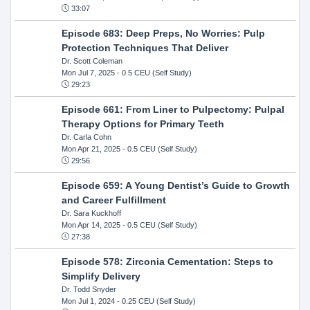
33:07
Episode 683: Deep Preps, No Worries: Pulp
Protection Techniques That Deliver
Dr. Scott Coleman
Mon Jul 7, 2025
- 0.5 CEU (Self Study)
29:23
Episode 661: From Liner to Pulpectomy: Pulpal
Therapy Options for Primary Teeth
Dr. Carla Cohn
Mon Apr 21, 2025
- 0.5 CEU (Self Study)
29:56
Episode 659: A Young Dentist’s Guide to Growth
and Career Fulfillment
Dr. Sara Kuckhoff
Mon Apr 14, 2025
- 0.5 CEU (Self Study)
27:38
Episode 578: Zirconia Cementation: Steps to
Simplify Delivery
Dr. Todd Snyder
Mon Jul 1, 2024
- 0.25 CEU (Self Study)