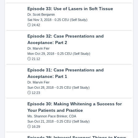
Episode 33: Use of Lasers in Soft Tissue
Dr. Scott Benjamin
Sat Nov 3, 2018
- 0.25 CEU (Self Study)
24:42
Episode 32: Case Presentations and
Acceptance: Part 2
Dr. Marvin Fier
Mon Oct 29, 2018
- 0.25 CEU (Self Study)
21:12
Episode 31: Case Presentations and
Acceptance: Part 1
Dr. Marvin Fier
Sun Oct 28, 2018
- 0.25 CEU (Self Study)
12:23
Episode 30: Making Whitening a Success for
Your Patients and Practice
Ms. Shannon Pace Brinker, CDA
Sun Oct 21, 2018
- 0.25 CEU (Self Study)
16:29
Episode 29: Intraoral Scanner: Things to Know