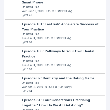
Smart Phone
Dr. David Rice
Wed Jun 19, 2019
- 0.25 CEU (Self Study)
21:41
Episode 101: FastTrak: Accelerate Success of
Your Practice
Dr. David Rice
Tue Jun 11, 2019
- 0.25 CEU (Self Study)
21:06
Episode 100: Pathways to Your Own Dental
Practice
Dr. David Rice
Tue Jun 11, 2019
- 0.25 CEU (Self Study)
15:10
Episode 82: Dentistry and the Dating Game
Dr. David Rice
Wed Apr 24, 2019
- 0.25 CEU (Self Study)
17:04
Episode 81: Four Generations Practicing
Together: How Do We All Get Along?
Dr. David Rice