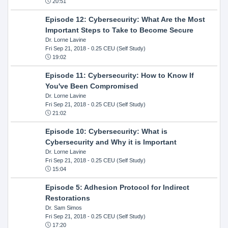
20:51
Episode 12: Cybersecurity: What Are the Most
Important Steps to Take to Become Secure
Dr. Lorne Lavine
Fri Sep 21, 2018
- 0.25 CEU (Self Study)
19:02
Episode 11: Cybersecurity: How to Know If
You've Been Compromised
Dr. Lorne Lavine
Fri Sep 21, 2018
- 0.25 CEU (Self Study)
21:02
Episode 10: Cybersecurity: What is
Cybersecurity and Why it is Important
Dr. Lorne Lavine
Fri Sep 21, 2018
- 0.25 CEU (Self Study)
15:04
Episode 5: Adhesion Protocol for Indirect
Restorations
Dr. Sam Simos
Fri Sep 21, 2018
- 0.25 CEU (Self Study)
17:20