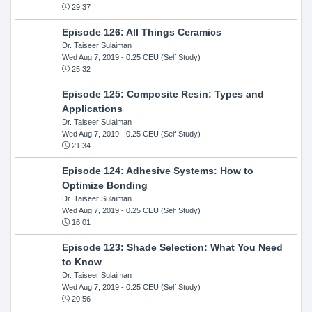
29:37
Episode 126: All Things Ceramics
Dr. Taiseer Sulaiman
Wed Aug 7, 2019
- 0.25 CEU (Self Study)
25:32
Episode 125: Composite Resin: Types and
Applications
Dr. Taiseer Sulaiman
Wed Aug 7, 2019
- 0.25 CEU (Self Study)
21:34
Episode 124: Adhesive Systems: How to
Optimize Bonding
Dr. Taiseer Sulaiman
Wed Aug 7, 2019
- 0.25 CEU (Self Study)
16:01
Episode 123: Shade Selection: What You Need
to Know
Dr. Taiseer Sulaiman
Wed Aug 7, 2019
- 0.25 CEU (Self Study)
20:56