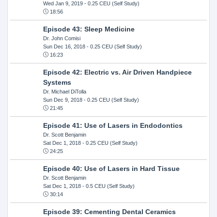
Wed Jan 9, 2019
- 0.25 CEU (Self Study)
18:56
Episode 43: Sleep Medicine
Dr. John Comisi
Sun Dec 16, 2018
- 0.25 CEU (Self Study)
16:23
Episode 42: Electric vs. Air Driven Handpiece
Systems
Dr. Michael DiTolla
Sun Dec 9, 2018
- 0.25 CEU (Self Study)
21:45
Episode 41: Use of Lasers in Endodontics
Dr. Scott Benjamin
Sat Dec 1, 2018
- 0.25 CEU (Self Study)
24:25
Episode 40: Use of Lasers in Hard Tissue
Dr. Scott Benjamin
Sat Dec 1, 2018
- 0.5 CEU (Self Study)
30:14
Episode 39: Cementing Dental Ceramics