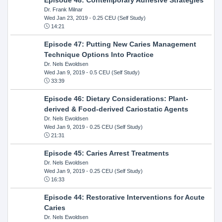
Dr. Frank Milnar
Wed Jan 23, 2019
- 0.25 CEU (Self Study)
14:21
Episode 47: Putting New Caries Management
Technique Options Into Practice
Dr. Nels Ewoldsen
Wed Jan 9, 2019
- 0.5 CEU (Self Study)
33:39
Episode 46: Dietary Considerations: Plant-
derived & Food-derived Cariostatic Agents
Dr. Nels Ewoldsen
Wed Jan 9, 2019
- 0.25 CEU (Self Study)
21:31
Episode 45: Caries Arrest Treatments
Dr. Nels Ewoldsen
Wed Jan 9, 2019
- 0.25 CEU (Self Study)
16:33
Episode 44: Restorative Interventions for Acute
Caries
Dr. Nels Ewoldsen