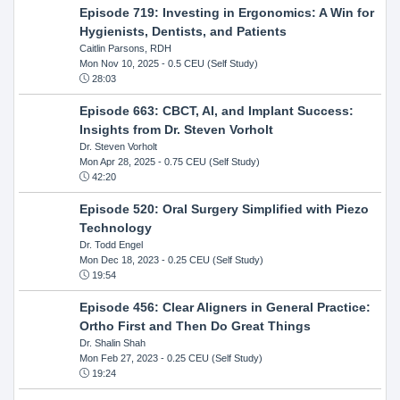
Episode 719: Investing in Ergonomics: A Win for
Hygienists, Dentists, and Patients
Caitlin Parsons, RDH
Mon Nov 10, 2025
- 0.5 CEU (Self Study)
28:03
Episode 663: CBCT, AI, and Implant Success:
Insights from Dr. Steven Vorholt
Dr. Steven Vorholt
Mon Apr 28, 2025
- 0.75 CEU (Self Study)
42:20
Episode 520: Oral Surgery Simplified with Piezo
Technology
Dr. Todd Engel
Mon Dec 18, 2023
- 0.25 CEU (Self Study)
19:54
Episode 456: Clear Aligners in General Practice:
Ortho First and Then Do Great Things
Dr. Shalin Shah
Mon Feb 27, 2023
- 0.25 CEU (Self Study)
19:24