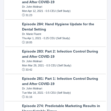
and After COVID-19
Dr. John Molinari
Mon Apr 12, 2021
- 0.5 CEU (Self Study)
31:23
Episode 284: Hand Hygiene Update for the
Dental Setting
Dr. Marie Fluent
Thu Apr 1, 2021
- 0.25 CEU (Self Study)
18:05
Episode 283: Part 2: Infection Control During
and After COVID-19
Dr. John Molinari
Mon Mar 29, 2021
- 0.5 CEU (Self Study)
33:42
Episode 281: Part 1: Infection Control During
and After COVID-19
Dr. John Molinari
Tue Mar 16, 2021
- 0.5 CEU (Self Study)
31:16
Episode 274: Predictable Marketing Results in
Unpredictable Times