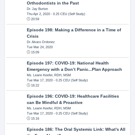
Orthodontists in the Past
Dr. Jay Burton
Thu Apr 2, 2020
- 0.25 CEU (Self Study)
20:59
Episode 198: Making a Difference in a Time of
Crisis
Dr. Alvaro Ordonez
Tue Mar 24, 2020
15:09
Episode 197: COVID-19: National Health
Emergency with a Don’t Panic...Plan Approach
Ms. Leann Keefer, RDH, MSM
Tue Mar 17, 2020
- 0.25 CEU (Self Study)
16:22
Episode 196: COVID-19: Healthcare Facilities
can Be Mindful & Proactive
Ms. Leann Keefer, RDH, MSM
Tue Mar 17, 2020
- 0.25 CEU (Self Study)
15:16
Episode 186: The Oral Systemic Link: What's All