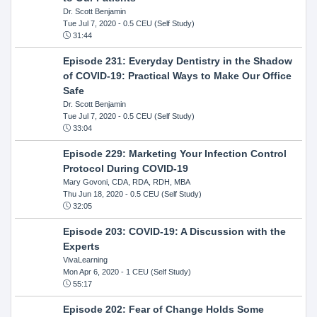
Dr. Scott Benjamin
Tue Jul 7, 2020
- 0.5 CEU (Self Study)
31:44
Episode 231: Everyday Dentistry in the Shadow
of COVID-19: Practical Ways to Make Our Office
Safe
Dr. Scott Benjamin
Tue Jul 7, 2020
- 0.5 CEU (Self Study)
33:04
Episode 229: Marketing Your Infection Control
Protocol During COVID-19
Mary Govoni, CDA, RDA, RDH, MBA
Thu Jun 18, 2020
- 0.5 CEU (Self Study)
32:05
Episode 203: COVID-19: A Discussion with the
Experts
VivaLearning
Mon Apr 6, 2020
- 1 CEU (Self Study)
55:17
Episode 202: Fear of Change Holds Some