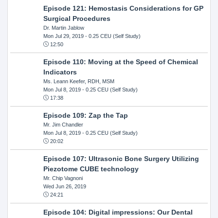
Episode 121: Hemostasis Considerations for GP
Surgical Procedures
Dr. Martin Jablow
Mon Jul 29, 2019
- 0.25 CEU (Self Study)
12:50
Episode 110: Moving at the Speed of Chemical
Indicators
Ms. Leann Keefer, RDH, MSM
Mon Jul 8, 2019
- 0.25 CEU (Self Study)
17:38
Episode 109: Zap the Tap
Mr. Jim Chandler
Mon Jul 8, 2019
- 0.25 CEU (Self Study)
20:02
Episode 107: Ultrasonic Bone Surgery Utilizing
Piezotome CUBE technology
Mr. Chip Vagnoni
Wed Jun 26, 2019
24:21
Episode 104: Digital impressions: Our Dental