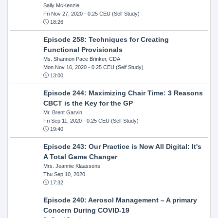
Sally McKenzie
Fri Nov 27, 2020
- 0.25 CEU (Self Study)
18:26
Episode 258: Techniques for Creating
Functional Provisionals
Ms. Shannon Pace Brinker, CDA
Mon Nov 16, 2020
- 0.25 CEU (Self Study)
13:00
Episode 244: Maximizing Chair Time: 3 Reasons
CBCT is the Key for the GP
Mr. Brent Garvin
Fri Sep 11, 2020
- 0.25 CEU (Self Study)
19:40
Episode 243: Our Practice is Now All Digital: It's
A Total Game Changer
Mrs. Jeannie Klaassens
Thu Sep 10, 2020
17:32
Episode 240: Aerosol Management – A primary
Concern During COVID-19