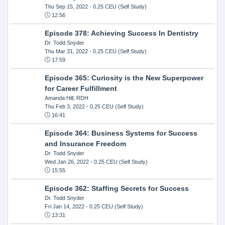
Thu Sep 15, 2022
- 0.25 CEU (Self Study)
12:56
Episode 378: Achieving Success In Dentistry
Dr. Todd Snyder
Thu Mar 31, 2022
- 0.25 CEU (Self Study)
17:59
Episode 365: Curiosity is the New Superpower
for Career Fulfillment
Amanda Hill, RDH
Thu Feb 3, 2022
- 0.25 CEU (Self Study)
16:41
Episode 364: Business Systems for Success
and Insurance Freedom
Dr. Todd Snyder
Wed Jan 26, 2022
- 0.25 CEU (Self Study)
15:55
Episode 362: Staffing Secrets for Success
Dr. Todd Snyder
Fri Jan 14, 2022
- 0.25 CEU (Self Study)
13:31