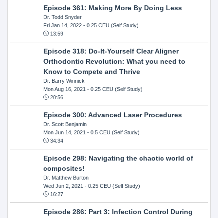
Episode 361: Making More By Doing Less
Dr. Todd Snyder
Fri Jan 14, 2022
- 0.25 CEU (Self Study)
13:59
Episode 318: Do-It-Yourself Clear Aligner
Orthodontic Revolution: What you need to
Know to Compete and Thrive
Dr. Barry Winnick
Mon Aug 16, 2021
- 0.25 CEU (Self Study)
20:56
Episode 300: Advanced Laser Procedures
Dr. Scott Benjamin
Mon Jun 14, 2021
- 0.5 CEU (Self Study)
34:34
Episode 298: Navigating the chaotic world of
composites!
Dr. Matthew Burton
Wed Jun 2, 2021
- 0.25 CEU (Self Study)
16:27
Episode 286: Part 3: Infection Control During