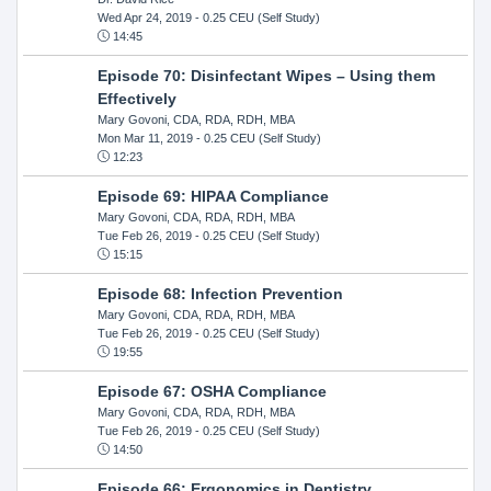
Wed Apr 24, 2019
- 0.25 CEU (Self Study)
14:45
Episode 70: Disinfectant Wipes – Using them
Effectively
Mary Govoni, CDA, RDA, RDH, MBA
Mon Mar 11, 2019
- 0.25 CEU (Self Study)
12:23
Episode 69: HIPAA Compliance
Mary Govoni, CDA, RDA, RDH, MBA
Tue Feb 26, 2019
- 0.25 CEU (Self Study)
15:15
Episode 68: Infection Prevention
Mary Govoni, CDA, RDA, RDH, MBA
Tue Feb 26, 2019
- 0.25 CEU (Self Study)
19:55
Episode 67: OSHA Compliance
Mary Govoni, CDA, RDA, RDH, MBA
Tue Feb 26, 2019
- 0.25 CEU (Self Study)
14:50
Episode 66: Ergonomics in Dentistry