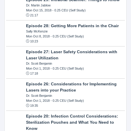
Dr. Martin Jablow
Mon Oct 15, 2018
- 0.25 CEU (Self Study)
21:17
Episode 28: Getting More Patients in the Chair
Sally McKenzie
Mon Oct 8, 2018
- 0.25 CEU (Self Study)
10:23
Episode 27: Laser Safety Considerations with
Laser Utilization
Dr. Scott Benjamin
Mon Oct 1, 2018
- 0.25 CEU (Self Study)
17:18
Episode 26: Considerations for Implementing
Lasers into your Practice
Dr. Scott Benjamin
Mon Oct 1, 2018
- 0.25 CEU (Self Study)
19:35
Episode 20: Infection Control Considerations:
Sterilization Pouches and What You Need to
Know