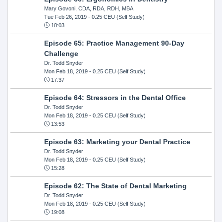
Mary Govoni, CDA, RDA, RDH, MBA
Tue Feb 26, 2019
- 0.25 CEU (Self Study)
18:03
Episode 65: Practice Management 90-Day
Challenge
Dr. Todd Snyder
Mon Feb 18, 2019
- 0.25 CEU (Self Study)
17:37
Episode 64: Stressors in the Dental Office
Dr. Todd Snyder
Mon Feb 18, 2019
- 0.25 CEU (Self Study)
13:53
Episode 63: Marketing your Dental Practice
Dr. Todd Snyder
Mon Feb 18, 2019
- 0.25 CEU (Self Study)
15:28
Episode 62: The State of Dental Marketing
Dr. Todd Snyder
Mon Feb 18, 2019
- 0.25 CEU (Self Study)
19:08