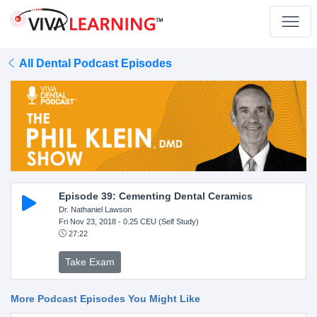
All Dental Podcast Episodes
Episode 39: Cementing Dental Ceramics
Dr. Nathaniel Lawson
Fri Nov 23, 2018
- 0.25 CEU (Self Study)
27:22
Take Exam
More Podcast Episodes You Might Like