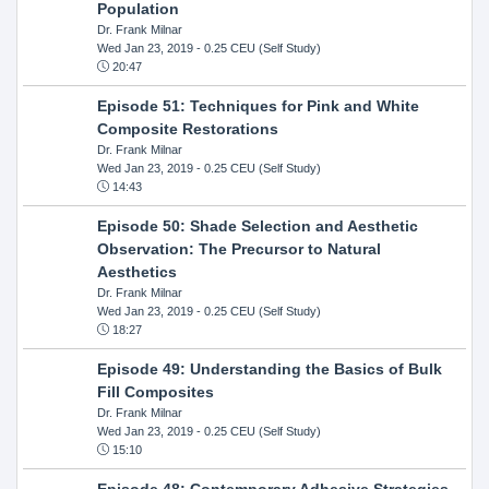
Population
Dr. Frank Milnar
Wed Jan 23, 2019
- 0.25 CEU (Self Study)
20:47
Episode 51: Techniques for Pink and White
Composite Restorations
Dr. Frank Milnar
Wed Jan 23, 2019
- 0.25 CEU (Self Study)
14:43
Episode 50: Shade Selection and Aesthetic
Observation: The Precursor to Natural
Aesthetics
Dr. Frank Milnar
Wed Jan 23, 2019
- 0.25 CEU (Self Study)
18:27
Episode 49: Understanding the Basics of Bulk
Fill Composites
Dr. Frank Milnar
Wed Jan 23, 2019
- 0.25 CEU (Self Study)
15:10
Episode 48: Contemporary Adhesive Strategies