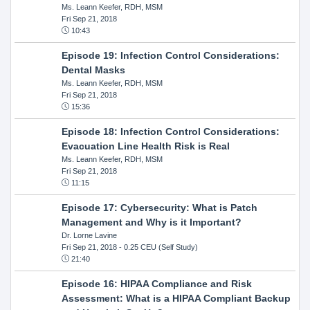
Ms. Leann Keefer, RDH, MSM
Fri Sep 21, 2018
10:43
Episode 19: Infection Control Considerations:
Dental Masks
Ms. Leann Keefer, RDH, MSM
Fri Sep 21, 2018
15:36
Episode 18: Infection Control Considerations:
Evacuation Line Health Risk is Real
Ms. Leann Keefer, RDH, MSM
Fri Sep 21, 2018
11:15
Episode 17: Cybersecurity: What is Patch
Management and Why is it Important?
Dr. Lorne Lavine
Fri Sep 21, 2018
- 0.25 CEU (Self Study)
21:40
Episode 16: HIPAA Compliance and Risk
Assessment: What is a HIPAA Compliant Backup