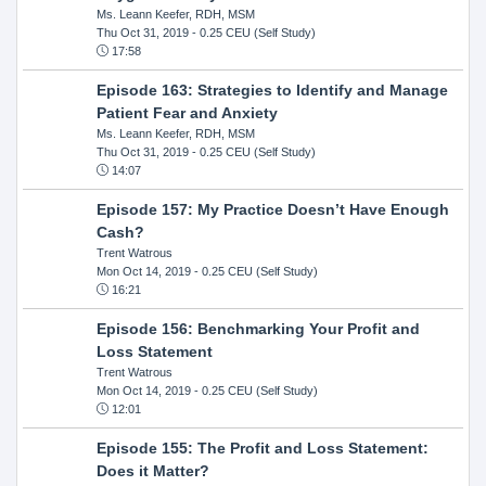
Ms. Leann Keefer, RDH, MSM
Thu Oct 31, 2019
- 0.25 CEU (Self Study)
17:58
Episode 163: Strategies to Identify and Manage
Patient Fear and Anxiety
Ms. Leann Keefer, RDH, MSM
Thu Oct 31, 2019
- 0.25 CEU (Self Study)
14:07
Episode 157: My Practice Doesn’t Have Enough
Cash?
Trent Watrous
Mon Oct 14, 2019
- 0.25 CEU (Self Study)
16:21
Episode 156: Benchmarking Your Profit and
Loss Statement
Trent Watrous
Mon Oct 14, 2019
- 0.25 CEU (Self Study)
12:01
Episode 155: The Profit and Loss Statement:
Does it Matter?