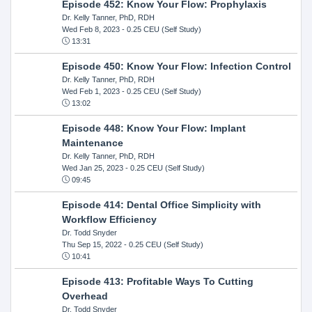
Episode 452: Know Your Flow: Prophylaxis
Dr. Kelly Tanner, PhD, RDH
Wed Feb 8, 2023
- 0.25 CEU (Self Study)
13:31
Episode 450: Know Your Flow: Infection Control
Dr. Kelly Tanner, PhD, RDH
Wed Feb 1, 2023
- 0.25 CEU (Self Study)
13:02
Episode 448: Know Your Flow: Implant
Maintenance
Dr. Kelly Tanner, PhD, RDH
Wed Jan 25, 2023
- 0.25 CEU (Self Study)
09:45
Episode 414: Dental Office Simplicity with
Workflow Efficiency
Dr. Todd Snyder
Thu Sep 15, 2022
- 0.25 CEU (Self Study)
10:41
Episode 413: Profitable Ways To Cutting
Overhead
Dr. Todd Snyder