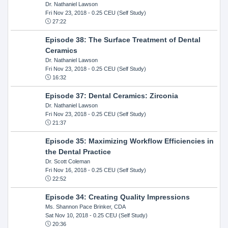
Dr. Nathaniel Lawson
Fri Nov 23, 2018
- 0.25 CEU (Self Study)
27:22
Episode 38: The Surface Treatment of Dental
Ceramics
Dr. Nathaniel Lawson
Fri Nov 23, 2018
- 0.25 CEU (Self Study)
16:32
Episode 37: Dental Ceramics: Zirconia
Dr. Nathaniel Lawson
Fri Nov 23, 2018
- 0.25 CEU (Self Study)
21:37
Episode 35: Maximizing Workflow Efficiencies in
the Dental Practice
Dr. Scott Coleman
Fri Nov 16, 2018
- 0.25 CEU (Self Study)
22:52
Episode 34: Creating Quality Impressions
Ms. Shannon Pace Brinker, CDA
Sat Nov 10, 2018
- 0.25 CEU (Self Study)
20:36