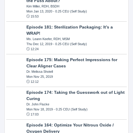
the Fuss About?
Kim Miller, RDH, BSDH
Mon Jan 13, 2020
- 0.25 CEU (Self Study)
15:53
Episode 181: Sterilization Packaging: It’s a
WRAP!
Ms. Leann Keefer, RDH, MSM
Thu Dec 12, 2019
- 0.25 CEU (Self Study)
12:24
Episode 175: Making Perfect Impressions for
Clear Aligner Cases
Dr. Melissa Shotell
Mon Nov 25, 2019
12:12
Episode 174: Taking the Guesswork out of Light
Curing
Dr. John Flucke
Mon Nov 18, 2019
- 0.25 CEU (Self Study)
17:03
Episode 164: Optimize Your Nitrous Oxide /
Oxygen Delivery