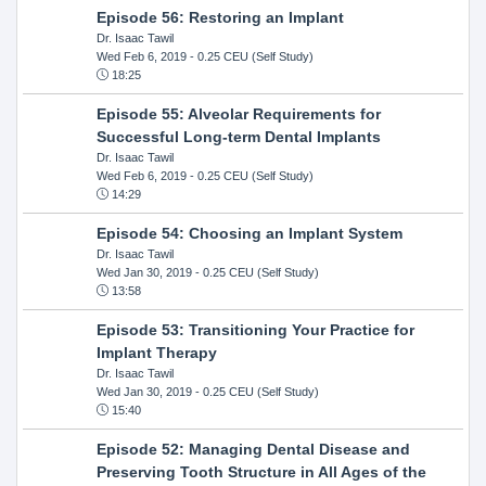
Episode 56: Restoring an Implant
Dr. Isaac Tawil
Wed Feb 6, 2019
- 0.25 CEU (Self Study)
18:25
Episode 55: Alveolar Requirements for
Successful Long-term Dental Implants
Dr. Isaac Tawil
Wed Feb 6, 2019
- 0.25 CEU (Self Study)
14:29
Episode 54: Choosing an Implant System
Dr. Isaac Tawil
Wed Jan 30, 2019
- 0.25 CEU (Self Study)
13:58
Episode 53: Transitioning Your Practice for
Implant Therapy
Dr. Isaac Tawil
Wed Jan 30, 2019
- 0.25 CEU (Self Study)
15:40
Episode 52: Managing Dental Disease and
Preserving Tooth Structure in All Ages of the