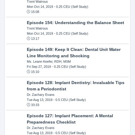
Trent Watrous
Mon Oct 14, 2019
- 0.25 CEU (Self Study)
15:08
Episode 154: Understanding the Balance Sheet
Trent Watrous
Mon Oct 14, 2019
- 0.25 CEU (Self Study)
13:17
Episode 149: Keep It Clean: Dental Unit Water
Line Monitoring and Shocking
Ms. Leann Keefer, RDH, MSM
Fri Sep 27, 2019
- 0.25 CEU (Self Study)
15:10
Episode 128: Implant Dentistry: Invaluable Tips
from a Periodontist
Dr. Zachary Evans
Tue Aug 13, 2019
- 0.5 CEU (Self Study)
33:33
Episode 127: Implant Placement: A Mental
Preparedness Checklist
Dr. Zachary Evans
Tue Aug 13, 2019
- 0.5 CEU (Self Study)