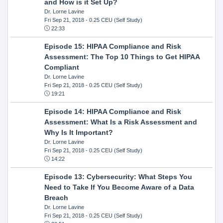
and How is it Set Up?
Dr. Lorne Lavine
Fri Sep 21, 2018
- 0.25 CEU (Self Study)
22:33
Episode 15: HIPAA Compliance and Risk
Assessment: The Top 10 Things to Get HIPAA
Compliant
Dr. Lorne Lavine
Fri Sep 21, 2018
- 0.25 CEU (Self Study)
19:21
Episode 14: HIPAA Compliance and Risk
Assessment: What Is a Risk Assessment and
Why Is It Important?
Dr. Lorne Lavine
Fri Sep 21, 2018
- 0.25 CEU (Self Study)
14:22
Episode 13: Cybersecurity: What Steps You
Need to Take If You Become Aware of a Data
Breach
Dr. Lorne Lavine
Fri Sep 21, 2018
- 0.25 CEU (Self Study)