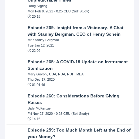
Doug Sligting
Mon Feb 8, 2021
- 0.25 CEU (Self Study)
20:18
Episode 269: Insight from a Visionary: A Chat
with Stanley Bergman, CEO of Henry Schein
Mr. Stanley Bergman
Tue Jan 12, 2021
22:09
Episode 265: A COVID-19 Update on Instrument
Sterilization
Mary Govoni, CDA, RDA, RDH, MBA
Thu Dec 17, 2020
01:01:46
Episode 260: Considerations Before Giving
Raises
Sally McKenzie
Fri Nov 27, 2020
- 0.25 CEU (Self Study)
14:16
Episode 259: Too Much Month Left at the End of
your Money?