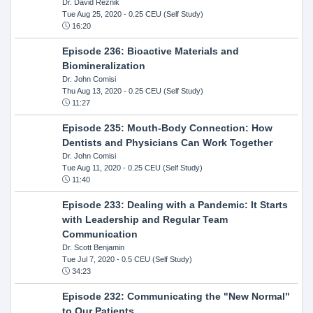
Dr. David Reznik
Tue Aug 25, 2020
- 0.25 CEU (Self Study)
16:20
Episode 236: Bioactive Materials and
Biomineralization
Dr. John Comisi
Thu Aug 13, 2020
- 0.25 CEU (Self Study)
11:27
Episode 235: Mouth-Body Connection: How
Dentists and Physicians Can Work Together
Dr. John Comisi
Tue Aug 11, 2020
- 0.25 CEU (Self Study)
11:40
Episode 233: Dealing with a Pandemic: It Starts
with Leadership and Regular Team
Communication
Dr. Scott Benjamin
Tue Jul 7, 2020
- 0.5 CEU (Self Study)
34:23
Episode 232: Communicating the "New Normal"
to Our Patients