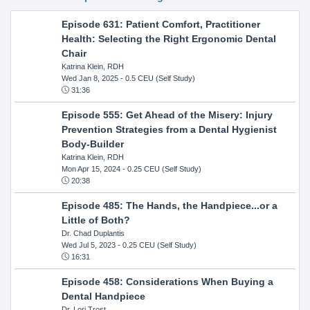
Episode 631: Patient Comfort, Practitioner
Health: Selecting the Right Ergonomic Dental
Chair
Katrina Klein, RDH
Wed Jan 8, 2025
- 0.5 CEU (Self Study)
31:36
Episode 555: Get Ahead of the Misery: Injury
Prevention Strategies from a Dental Hygienist
Body-Builder
Katrina Klein, RDH
Mon Apr 15, 2024
- 0.25 CEU (Self Study)
20:38
Episode 485: The Hands, the Handpiece...or a
Little of Both?
Dr. Chad Duplantis
Wed Jul 5, 2023
- 0.25 CEU (Self Study)
16:31
Episode 458: Considerations When Buying a
Dental Handpiece
Dr. Lori Trost