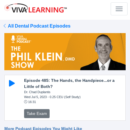
All Dental Podcast Episodes
Episode 485: The Hands, the Handpiece...or a
Little of Both?
Dr. Chad Duplantis
Wed Jul 5, 2023
- 0.25 CEU (Self Study)
16:31
Take Exam
More Podcast Episodes You Might Like