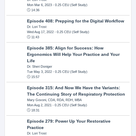
Mon Mar 6, 2023
- 0.25 CEU (Self Study)
14:36
Episode 408: Prepping for the Digital Workflow
Dr. Lori Trost
Wed Aug 17, 2022
- 0.25 CEU (Self Study)
11:43
Episode 385: Align for Success: How
Ergonomics Will Help Your Practice and Your
Life
Dr. Sheri Doniger
Tue May 3, 2022
- 0.25 CEU (Self Study)
15:57
Episode 315: And Now We Have the Variants:
The Continuing Story of Respiratory Protection
Mary Govoni, CDA, RDA, RDH, MBA
Mon Aug 2, 2021
- 0.25 CEU (Self Study)
18:31
Episode 279: Power Up Your Restorative
Practice
Dr. Lori Trost