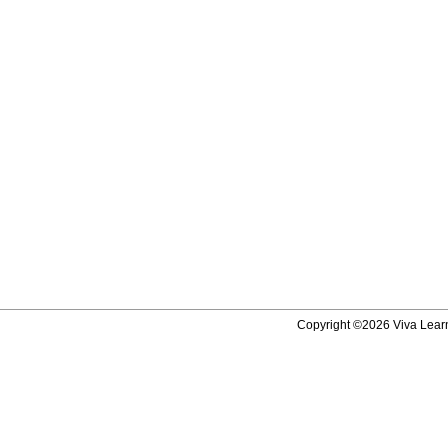
Copyright ©2026 Viva Learni