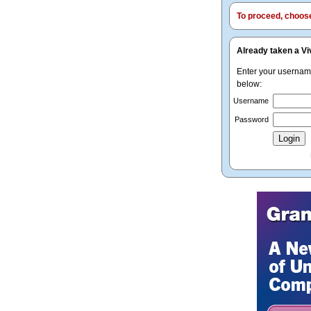
To proceed, choose 
Already taken a Vi
Enter your userna
below:
Username
Password