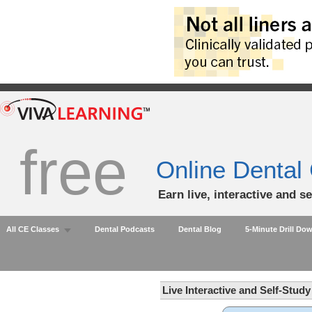
free
Online Dental
Earn live, interactive and s
All CE Classes
Dental Podcasts
Dental Blog
5-Minute Drill Do
Live Interactive and Self-Stud