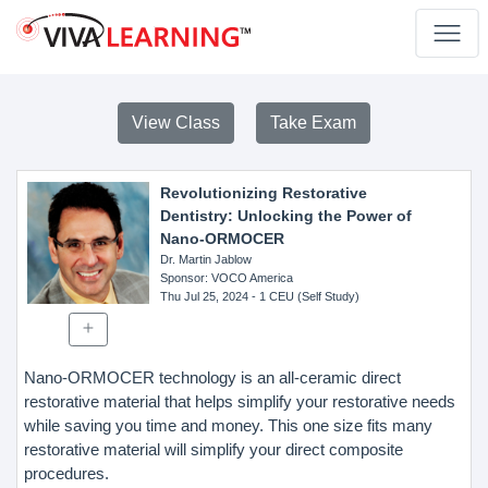
View Class
Take Exam
Revolutionizing Restorative
Dentistry: Unlocking the Power of
Nano-ORMOCER
Dr. Martin Jablow
Sponsor
: VOCO America
Thu Jul 25, 2024
- 1 CEU (Self Study)
Nano-ORMOCER technology is an all-ceramic direct
restorative material that helps simplify your restorative needs
while saving you time and money. This one size fits many
restorative material will simplify your direct composite
procedures.