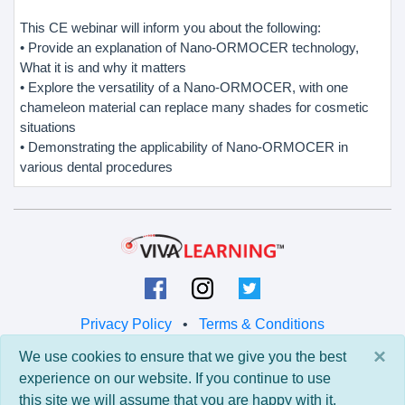
This CE webinar will inform you about the following:
• Provide an explanation of Nano-ORMOCER technology,
What it is and why it matters
• Explore the versatility of a Nano-ORMOCER, with one
chameleon material can replace many shades for cosmetic
situations
• Demonstrating the applicability of Nano-ORMOCER in
various dental procedures
Privacy Policy
•
Terms & Conditions
×
We use cookies to ensure that we give you the best
© 2026 Viva Learning LLC
experience on our website. If you continue to use
All rights reserved.
this site we will assume that you are happy with it.