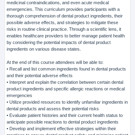
medicinal contraindications, and even acute medical
emergencies. This curriculum provides participants with a
thorough comprehension of dental product ingredients, their
possible adverse effects, and strategies to mitigate these
risks in routine clinical practice. Through a scientific lens, it
enables healthcare providers to better manage patient health
by considering the potential impacts of dental product
ingredients on various disease states.
At the end of this course attendees will be able to:
• Recall and list common ingredients found in dental products
and their potential adverse effects
• Interpret and explain the correlation between certain dental
product ingredients and specific allergic reactions or medical
emergencies
• Utilize provided resources to identify unfamiliar ingredients in
dental products and assess their potential risks
• Evaluate patient histories and their current health status to
anticipate possible reactions to dental product ingredients
• Develop and implement effective strategies within their