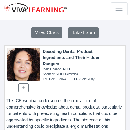
View Class
Take Exam
Decoding Dental Product
Ingredients and Their Hidden
Dangers
India Chance, RDH
Sponsor
: VOCO America
Thu Dec 5, 2024
- 1 CEU (Self Study)
This CE webinar underscores the crucial role of
comprehensive knowledge about dental products, particularly
for patients with pre-existing health conditions that could be
aggravated by specific ingredients. The absence of this
understanding could precipitate allergic manifestations,