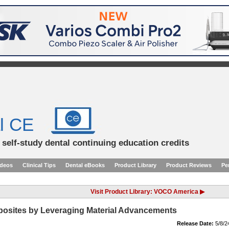
l CE
d self-study dental continuing education credits
ideos
Clinical Tips
Dental eBooks
Product Library
Product Reviews
Pe
Visit Product Library: VOCO America ▶
osites by Leveraging Material Advancements
Release Date:
5/8/2