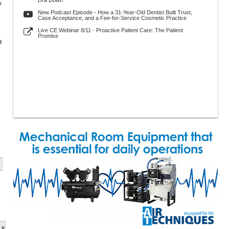
Drill Down
7
New Podcast Episode - How a 31-Year-Old Dentist Built Trust,
Case Acceptance, and a Fee-for-Service Cosmetic Practice
Live CE Webinar 8/11 - Proactive Patient Care: The Patient
Promise
d
 »