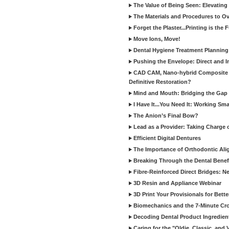
The Value of Being Seen: Elevating 
The Materials and Procedures to O
Forget the Plaster...Printing is the 
Move Ions, Move!
Dental Hygiene Treatment Plannin
Pushing the Envelope: Direct and I
CAD CAM, Nano-hybrid Composite C
Definitive Restoration?
Mind and Mouth: Bridging the Gap 
I Have It...You Need It: Working Sma
The Anion’s Final Bow?
Lead as a Provider: Taking Charge 
Efficient Digital Dentures
The Importance of Orthodontic Alig
Breaking Through the Dental Benefi
Fibre-Reinforced Direct Bridges: 
3D Resin and Appliance Webinar
3D Print Your Provisionals for Bett
Biomechanics and the 7-Minute Cr
Decoding Dental Product Ingredien
Caring for the "Oldie, Classic, and 