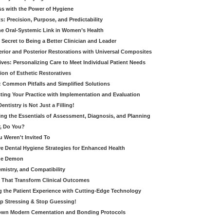
ss with the Power of Hygiene
: Precision, Purpose, and Predictability
e Oral-Systemic Link in Women’s Health
Secret to Being a Better Clinician and Leader
terior and Posterior Restorations with Universal Composites
ives: Personalizing Care to Meet Individual Patient Needs
ion of Esthetic Restoratives
y: Common Pitfalls and Simplified Solutions
cting Your Practice with Implementation and Evaluation
entistry is Not Just a Filling!
ring the Essentials of Assessment, Diagnosis, and Planning
, Do You?
u Weren't Invited To
ive Dental Hygiene Strategies for Enhanced Health
ide Demon
emistry, and Compatibility
s That Transform Clinical Outcomes
g the Patient Experience with Cutting-Edge Technology
op Stressing & Stop Guessing!
own Modern Cementation and Bonding Protocols