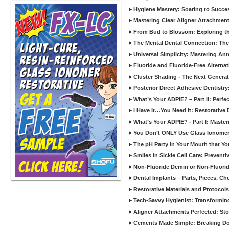
Hygiene Mastery: Soaring to Succe
Mastering Clear Aligner Attachments
From Bud to Blossom: Exploring th
The Mental Dental Connection: The 
Universal Simplicity: Mastering An
Fluoride and Fluoride-Free Alternat
Cluster Shading - The Next Generat
Posterior Direct Adhesive Dentistr
What’s Your ADPIE? – Part II: Perfe
I Have It…You Need It: Restorative D
What’s Your ADPIE? - Part I: Maste
You Don’t ONLY Use Glass Ionomer
The pH Party in Your Mouth that Yo
Smiles in Sickle Cell Care: Prevent
Non-Fluoride Demin or Non-Fluor
Dental Implants – Parts, Pieces, Ch
Restorative Materials and Protocol
Tech-Savvy Hygienist: Transformin
Aligner Attachments Perfected: St
Cements Made Simple: Breaking D