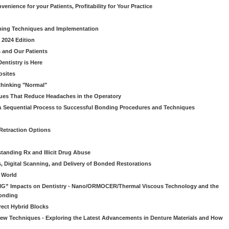
venience for your Patients, Profitability for Your Practice
ming Techniques and Implementation
 2024 Edition
 and Our Patients
entistry is Here
osites
thinking "Normal"
ues That Reduce Headaches in the Operatory
A Sequential Process to Successful Bonding Procedures and Techniques
 Retraction Options
tanding Rx and Illicit Drug Abuse
s, Digital Scanning, and Delivery of Bonded Restorations
l World
“BIG” Impacts on Dentistry - Nano/ORMOCER/Thermal Viscous Technology and the
onding
rect Hybrid Blocks
 New Techniques - Exploring the Latest Advancements in Denture Materials and How