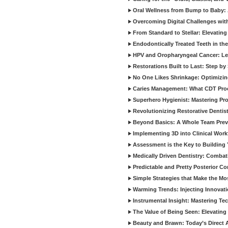
Oral Wellness from Bump to Baby: A
Overcoming Digital Challenges wit
From Standard to Stellar: Elevating
Endodontically Treated Teeth in th
HPV and Oropharyngeal Cancer: Le
Restorations Built to Last: Step b
No One Likes Shrinkage: Optimizin
Caries Management: What CDT Pro
Superhero Hygienist: Mastering Pr
Revolutionizing Restorative Dent
Beyond Basics: A Whole Team Prev
Implementing 3D into Clinical Wor
Assessment is the Key to Building 
Medically Driven Dentistry: Combati
Predictable and Pretty Posterior C
Simple Strategies that Make the M
Warming Trends: Injecting Innovat
Instrumental Insight: Mastering Te
The Value of Being Seen: Elevating 
Beauty and Brawn: Today’s Direct A