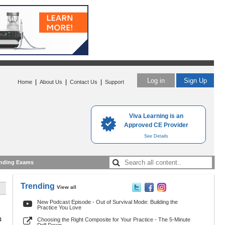
Log in
Sign Up
|
|
|
Home
About Us
Contact Us
Support
Viva Learning is an
Approved CE Provider
See Details
nding Exams
Trending
View all
New Podcast Episode - Out of Survival Mode: Building the
Practice You Love
4
Choosing the Right Composite for Your Practice - The 5-Minute