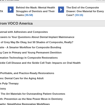
d
Behind the Mask: Mental Health
The End of the Composite
MTA
Struggles of Dentists and Their
Drawer: One Material for Every
Teams
(35:58)
Case?
(33:15)
 from VOCO America
niversal with Adhesives and Composites
Answers to Your Questions About Dental Implant Maintenance
 of Grey May Be Okay, but 50 Shades of Composite, Really?
site - A Smarter Workflow for Composite Bonding
ng Care in Primary and Young Permanent Dentition
ormation Technology in Composite Restorations
kle Cell Disease and the Sickle Cell Trait: Impacts on Oral Health
 Profitable, and Practice-Ready Restorations
es: Dental Care for the Aging Adult
in Pulp Therapy
istry
 The Art Materials for Outstanding Patient Outcomes
th: Prevention as the New Power Move in Dentistry
arity: Simplifying Restorative Workflows