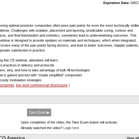
Expiration Date:
5/8/2
vering optimal posterior composites often pose pain points for even the most technically skille
titioner. Challenges with isolation, placement and layering, predictable curing, contour and
acts, and final finish/polish and esthetics, sometimes lead to underwhelming outcomes. This
ebinar is designed to provide updates on materials and techniques, which when integrated,
resolve many of the pain points facing doctors, and lead to better outcomes, happier patients,
reater satisfaction in practice.
ng this CE webinar, attendees will learn:
st practices in delivery and protocols
ere, why, and how to take advantage of bulk-fill technologies
at is gained and lost with “shade simplified” composites
scosity modulation strategies
isclaimer
bio and commercial disclosure
,
)
Take Exam ▶
Upon completion of the video, the Take Exam button will activate.
Already watched the video?
Login here
CO America
View all