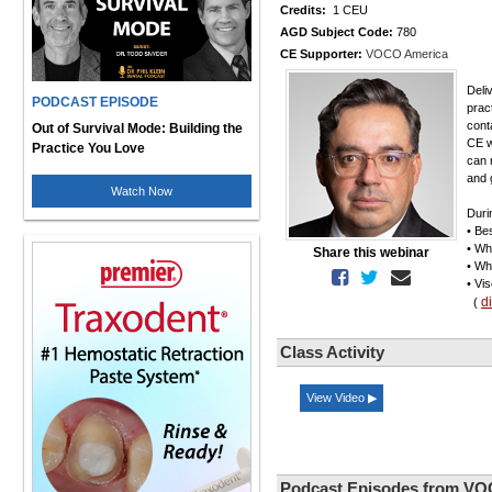
Credits:
1 CEU
AGD Subject Code:
780
CE Supporter:
VOCO America
Deli
PODCAST EPISODE
prac
cont
Out of Survival Mode: Building the
CE w
Practice You Love
can 
and g
Watch Now
Duri
• Be
• Wh
Share this webinar
• Wh
• Vi
d
(
Class Activity
View Video ▶
Podcast Episodes from VO