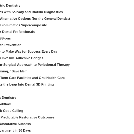
ric Dentistry
s with Salivary and Biofilm Diagnostics
lternative Options (for the General Dentist)
a Biomimetic / Supercomposite
 Dental Professionals
ESS-ons
to Prevention
y to Make Way for Success Every Day
 Invasive Adhesive Bridges
n-Surgical Approach to Periodontal Therapy
aying, “Save Me!"
Term Care Facilities and Oral Health Care
e the Leap Into Dental 3D Printing
s Dentistry
orkflow
it Code Ceiling
d Predictable Restorative Outcomes
Restorative Success
partment in 30 Days