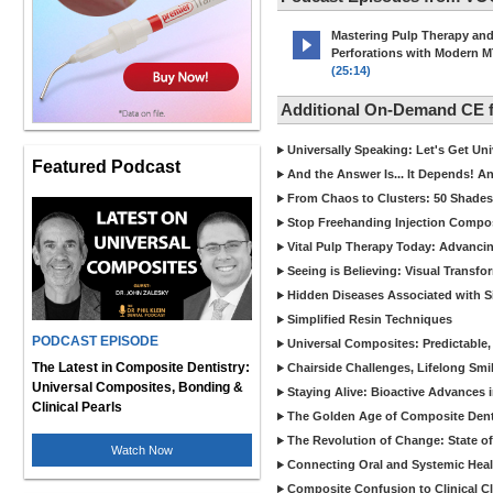
Mastering Pulp Therapy an
Perforations with Modern 
(25:14)
Additional On-Demand CE
Universally Speaking: Let's Get U
Featured Podcast
And the Answer Is... It Depends! 
From Chaos to Clusters: 50 Shades
Stop Freehanding Injection Compo
Vital Pulp Therapy Today: Advanci
Seeing is Believing: Visual Transf
Hidden Diseases Associated with Sic
Simplified Resin Techniques
PODCAST EPISODE
Universal Composites: Predictable,
The Latest in Composite Dentistry:
Chairside Challenges, Lifelong Smil
Universal Composites, Bonding &
Staying Alive: Bioactive Advances 
Clinical Pearls
The Golden Age of Composite Dent
The Revolution of Change: State of
Watch Now
Connecting Oral and Systemic Heal
Composite Confusion to Clinical Cl