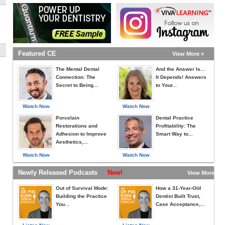
Featured CE
View More »
The Mental Dental
And the Answer Is...
Connection: The
It Depends! Answers
Secret to Being...
to Your...
Watch Now
Watch Now
Porcelain
Dental Practice
Restorations and
Profitability: The
Adhesion to Improve
Smart Way to...
Aesthetics,...
Watch Now
Watch Now
Newly Released Podcasts
New!
View More »
Out of Survival Mode:
How a 31-Year-Old
Building the Practice
Dentist Built Trust,
You...
Case Acceptance,...