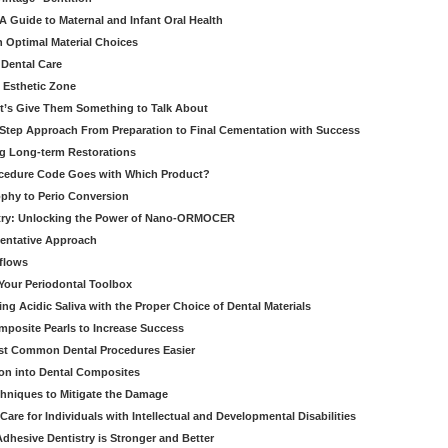
 Guide to Maternal and Infant Oral Health
h Optimal Material Choices
 Dental Care
e Esthetic Zone
t’s Give Them Something to Talk About
y Step Approach From Preparation to Final Cementation with Success
g Long-term Restorations
cedure Code Goes with Which Product?
ophy to Perio Conversion
istry: Unlocking the Power of Nano-ORMOCER
entative Approach
kflows
Your Periodontal Toolbox
ng Acidic Saliva with the Proper Choice of Dental Materials
omposite Pearls to Increase Success
ost Common Dental Procedures Easier
ion into Dental Composites
chniques to Mitigate the Damage
Care for Individuals with Intellectual and Developmental Disabilities
dhesive Dentistry is Stronger and Better