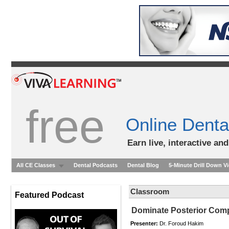
free
Online Denta
Earn live, interactive an
All CE Classes
Dental Podcasts
Dental Blog
5-Minute Drill Down V
Classroom
Featured Podcast
Dominate Posterior Comp
Presenter:
Dr. Foroud Hakim