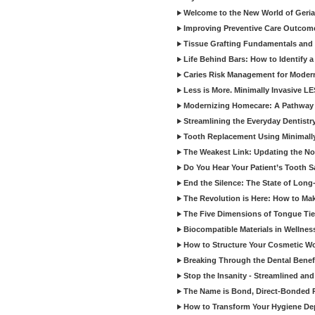
Welcome to the New World of Geriat
Improving Preventive Care Outcome
Tissue Grafting Fundamentals and A
Life Behind Bars: How to Identify 
Caries Risk Management for Modern
Less is More. Minimally Invasive L
Modernizing Homecare: A Pathway 
Streamlining the Everyday Dentistr
Tooth Replacement Using Minimally
The Weakest Link: Updating the No
Do You Hear Your Patient’s Tooth S
End the Silence: The State of Long-
The Revolution is Here: How to Mak
The Five Dimensions of Tongue Tie
Biocompatible Materials in Wellnes
How to Structure Your Cosmetic W
Breaking Through the Dental Benef
Stop the Insanity - Streamlined an
The Name is Bond, Direct-Bonded 
How to Transform Your Hygiene De