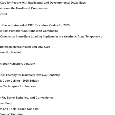
Care for People with Intellectual and Developmental Disabilities
vercome the Hurdles of Composites
Future
g: New and Amended CDT Procedure Codes for 2025
ndirect Posterior Solutions with Composite
rowns on Immediate Loading Implants in the Aesthetic Area: Temporary or
Between Mental Health and Oral Care
rter Not Harder!
of Your Hygiene Operatory
ner Therapy for Minimally Invasive Dentistry
t Code Ceiling - 2025 Edition
New Techniques for Success
er Fit, Better Esthetics, and Convenience
own Prep!
ts and Their Hidden Dangers
Vintage" Dentition