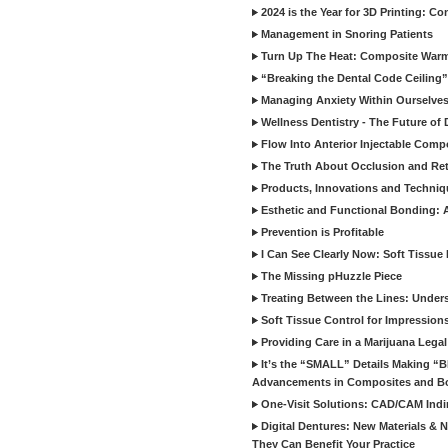
2024 is the Year for 3D Printing: Con
Management in Snoring Patients
Turn Up The Heat: Composite War
“Breaking the Dental Code Ceiling”
Managing Anxiety Within Ourselves
Wellness Dentistry - The Future of D
Flow Into Anterior Injectable Comp
The Truth About Occlusion and Re
Products, Innovations and Techniq
Esthetic and Functional Bonding: 
Prevention is Profitable
I Can See Clearly Now: Soft Tissue
The Missing pHuzzle Piece
Treating Between the Lines: Unders
Soft Tissue Control for Impression
Providing Care in a Marijuana Lega
It’s the “SMALL” Details Making 
Advancements in Composites and B
One-Visit Solutions: CAD/CAM Indi
Digital Dentures: New Materials &
They Can Benefit Your Practice