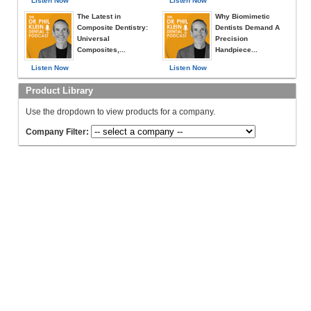
Listen Now
Listen Now
The Latest in
Why Biomimetic
Composite Dentistry:
Dentists Demand A
Universal
Precision
Composites,...
Handpiece...
Listen Now
Listen Now
Product Library
Use the dropdown to view products for a company.
Company Filter: