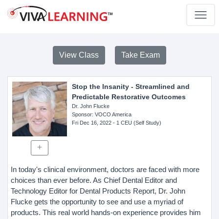
View Class
Take Exam
Stop the Insanity - Streamlined and
Predictable Restorative Outcomes
Dr. John Flucke
Sponsor
: VOCO America
Fri Dec 16, 2022
- 1 CEU (Self Study)
In today's clinical environment, doctors are faced with more
choices than ever before. As Chief Dental Editor and
Technology Editor for Dental Products Report, Dr. John
Flucke gets the opportunity to see and use a myriad of
products. This real world hands-on experience provides him