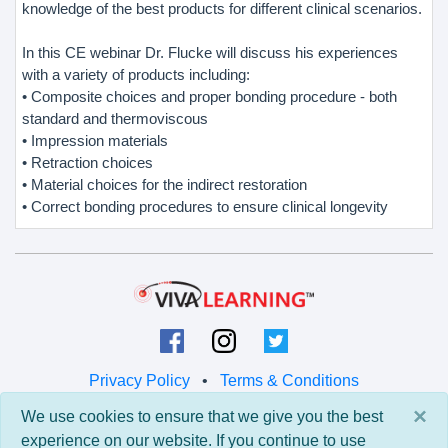
knowledge of the best products for different clinical scenarios.
In this CE webinar Dr. Flucke will discuss his experiences
with a variety of products including:
• Composite choices and proper bonding procedure - both
standard and thermoviscous
• Impression materials
• Retraction choices
• Material choices for the indirect restoration
• Correct bonding procedures to ensure clinical longevity
Privacy Policy
•
Terms & Conditions
×
We use cookies to ensure that we give you the best
© 2026 Viva Learning LLC
experience on our website. If you continue to use
All rights reserved.