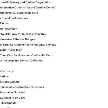
s with Salivary and Biofilm Diagnostics
lternative Options (for the General Dentist)
a Biomimetic / Supercomposite
 Dental Professionals
ESS-ons
to Prevention
y to Make Way for Success Every Day
 Invasive Adhesive Bridges
n-Surgical Approach to Periodontal Therapy
aying, “Save Me!"
Term Care Facilities and Oral Health Care
e the Leap Into Dental 3D Printing
s Dentistry
orkflow
it Code Ceiling
d Predictable Restorative Outcomes
Restorative Success
partment in 30 Days
- 2022 Update