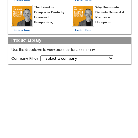
Listen Now
Listen Now
The Latest in
Why Biomimetic
Composite Dentistry:
Dentists Demand A
Universal
Precision
Composites,...
Handpiece...
Listen Now
Listen Now
Product Library
Use the dropdown to view products for a company.
Company Filter: