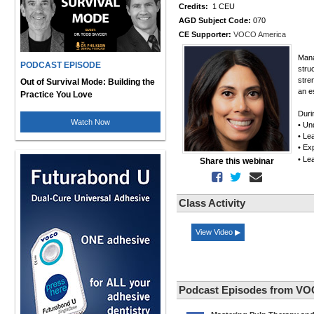
Credits:
1 CEU
AGD Subject Code:
070
CE Supporter:
VOCO America
Mana
PODCAST EPISODE
stru
stre
Out of Survival Mode: Building the
an e
Practice You Love
Duri
Watch Now
• Un
• Le
• Ex
• Le
Share this webinar
Class Activity
View Video ▶
Podcast Episodes from VO