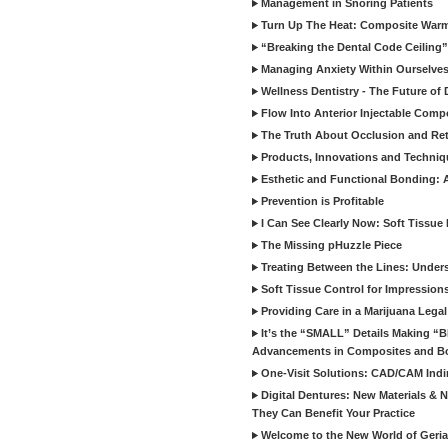
Management in Snoring Patients
Turn Up The Heat: Composite War
“Breaking the Dental Code Ceiling”
Managing Anxiety Within Ourselves
Wellness Dentistry - The Future of D
Flow Into Anterior Injectable Comp
The Truth About Occlusion and Re
Products, Innovations and Techniq
Esthetic and Functional Bonding: 
Prevention is Profitable
I Can See Clearly Now: Soft Tissue
The Missing pHuzzle Piece
Treating Between the Lines: Unders
Soft Tissue Control for Impression
Providing Care in a Marijuana Lega
It’s the “SMALL” Details Making 
Advancements in Composites and B
One-Visit Solutions: CAD/CAM Indi
Digital Dentures: New Materials &
They Can Benefit Your Practice
Welcome to the New World of Geriat