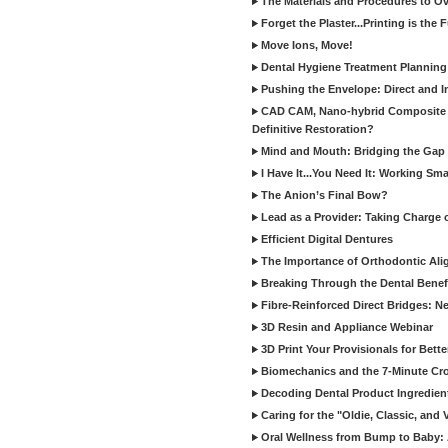
The Materials and Procedures to O
Forget the Plaster...Printing is the 
Move Ions, Move!
Dental Hygiene Treatment Plannin
Pushing the Envelope: Direct and I
CAD CAM, Nano-hybrid Composite C
Definitive Restoration?
Mind and Mouth: Bridging the Gap 
I Have It...You Need It: Working Sma
The Anion’s Final Bow?
Lead as a Provider: Taking Charge 
Efficient Digital Dentures
The Importance of Orthodontic Alig
Breaking Through the Dental Benefi
Fibre-Reinforced Direct Bridges: 
3D Resin and Appliance Webinar
3D Print Your Provisionals for Bett
Biomechanics and the 7-Minute Cr
Decoding Dental Product Ingredien
Caring for the "Oldie, Classic, and 
Oral Wellness from Bump to Baby: A