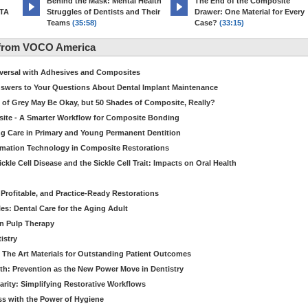
d
Behind the Mask: Mental Health
The End of the Composite
MTA
Struggles of Dentists and Their
Drawer: One Material for Every
Teams
(35:58)
Case?
(33:15)
 from VOCO America
niversal with Adhesives and Composites
Answers to Your Questions About Dental Implant Maintenance
 of Grey May Be Okay, but 50 Shades of Composite, Really?
site - A Smarter Workflow for Composite Bonding
ng Care in Primary and Young Permanent Dentition
ormation Technology in Composite Restorations
kle Cell Disease and the Sickle Cell Trait: Impacts on Oral Health
 Profitable, and Practice-Ready Restorations
es: Dental Care for the Aging Adult
in Pulp Therapy
istry
 The Art Materials for Outstanding Patient Outcomes
th: Prevention as the New Power Move in Dentistry
arity: Simplifying Restorative Workflows
ss with the Power of Hygiene