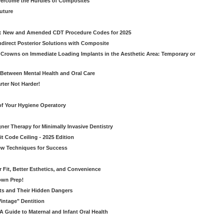
vercome the Hurdles of Composites
Future
g: New and Amended CDT Procedure Codes for 2025
ndirect Posterior Solutions with Composite
rowns on Immediate Loading Implants in the Aesthetic Area: Temporary or
Between Mental Health and Oral Care
rter Not Harder!
of Your Hygiene Operatory
ner Therapy for Minimally Invasive Dentistry
t Code Ceiling - 2025 Edition
New Techniques for Success
er Fit, Better Esthetics, and Convenience
own Prep!
ts and Their Hidden Dangers
Vintage" Dentition
 Guide to Maternal and Infant Oral Health