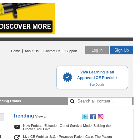
Log in
Sign Up
|
|
|
Home
About Us
Contact Us
Support
Viva Learning is an
Approved CE Provider
See Details
nding Exams
Trending
View all
New Podcast Episode - Out of Survival Mode: Building the
Practice You Love
4
Live CE Webinar 8/11 - Proactive Patient Care: The Patient