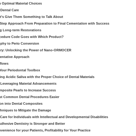
h Optimal Material Choices
 Dental Care
t’s Give Them Something to Talk About
y Step Approach From Preparation to Final Cementation with Success
g Long-term Restorations
cedure Code Goes with Which Product?
ophy to Perio Conversion
istry: Unlocking the Power of Nano-ORMOCER
entative Approach
kflows
Your Periodontal Toolbox
ng Acidic Saliva with the Proper Choice of Dental Materials
 Leveraging Material Advancements
omposite Pearls to Increase Success
ost Common Dental Procedures Easier
ion into Dental Composites
chniques to Mitigate the Damage
Care for Individuals with Intellectual and Developmental Disabilities
dhesive Dentistry is Stronger and Better
venience for your Patients, Profitability for Your Practice