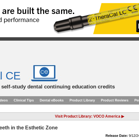
l CE
d self-study dental continuing education credits
ideos
Clinical Tips
Dental eBooks
Product Library
Product Reviews
Pe
Visit Product Library: VOCO America ▶
eeth in the Esthetic Zone
Release Date:
9/12/2