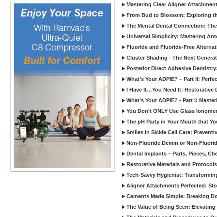
Mastering Clear Aligner Attachments
From Bud to Blossom: Exploring th
The Mental Dental Connection: The 
Universal Simplicity: Mastering An
Fluoride and Fluoride-Free Alternat
Cluster Shading - The Next Generat
Posterior Direct Adhesive Dentistr
What’s Your ADPIE? – Part II: Perfe
I Have It…You Need It: Restorative D
What’s Your ADPIE? - Part I: Maste
You Don’t ONLY Use Glass Ionomer
The pH Party in Your Mouth that Yo
Smiles in Sickle Cell Care: Prevent
Non-Fluoride Demin or Non-Fluor
Dental Implants – Parts, Pieces, Ch
Restorative Materials and Protocol
Tech-Savvy Hygienist: Transformin
Aligner Attachments Perfected: St
Cements Made Simple: Breaking D
The Value of Being Seen: Elevating 