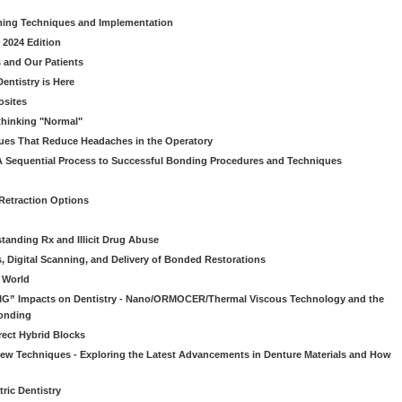
ming Techniques and Implementation
 2024 Edition
 and Our Patients
entistry is Here
osites
thinking "Normal"
ues That Reduce Headaches in the Operatory
A Sequential Process to Successful Bonding Procedures and Techniques
 Retraction Options
tanding Rx and Illicit Drug Abuse
s, Digital Scanning, and Delivery of Bonded Restorations
l World
“BIG” Impacts on Dentistry - Nano/ORMOCER/Thermal Viscous Technology and the
onding
rect Hybrid Blocks
 New Techniques - Exploring the Latest Advancements in Denture Materials and How
ric Dentistry