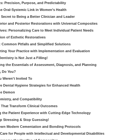
: Precision, Purpose, and Predictability
e Oral-Systemic Link in Women’s Health
Secret to Being a Better Clinician and Leader
terior and Posterior Restorations with Universal Composites
ives: Personalizing Care to Meet Individual Patient Needs
ion of Esthetic Restoratives
y: Common Pitfalls and Simplified Solutions
cting Your Practice with Implementation and Evaluation
entistry is Not Just a Filling!
ring the Essentials of Assessment, Diagnosis, and Planning
, Do You?
u Weren't Invited To
ive Dental Hygiene Strategies for Enhanced Health
ide Demon
emistry, and Compatibility
s That Transform Clinical Outcomes
g the Patient Experience with Cutting-Edge Technology
op Stressing & Stop Guessing!
own Modern Cementation and Bonding Protocols
Care for People with Intellectual and Developmental Disabilities