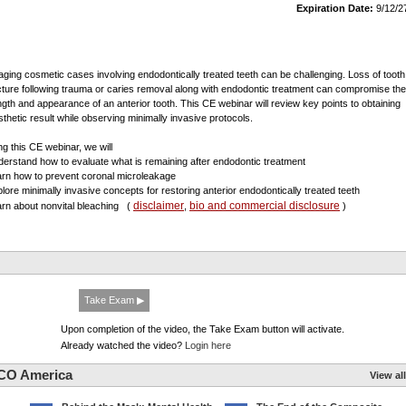
Expiration Date:
9/12/2
ging cosmetic cases involving endodontically treated teeth can be challenging. Loss of tooth
cture following trauma or caries removal along with endodontic treatment can compromise the
ngth and appearance of an anterior tooth. This CE webinar will review key points to obtaining
sthetic result while observing minimally invasive protocols.
ng this CE webinar, we will
derstand how to evaluate what is remaining after endodontic treatment
arn how to prevent coronal microleakage
plore minimally invasive concepts for restoring anterior endodontically treated teeth
disclaimer
bio and commercial disclosure
arn about nonvital bleaching
(
,
)
Take Exam ▶
Upon completion of the video, the Take Exam button will activate.
Already watched the video?
Login here
CO America
View all