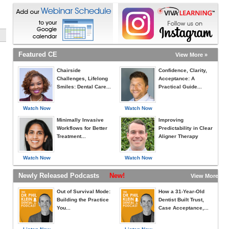
Featured CE
View More »
Chairside
Confidence, Clarity,
Challenges, Lifelong
Acceptance: A
Smiles: Dental Care...
Practical Guide...
Watch Now
Watch Now
Minimally Invasive
Improving
Workflows for Better
Predictability in Clear
Treatment...
Aligner Therapy
Watch Now
Watch Now
Newly Released Podcasts
New!
View More »
Out of Survival Mode:
How a 31-Year-Old
Building the Practice
Dentist Built Trust,
You...
Case Acceptance,...