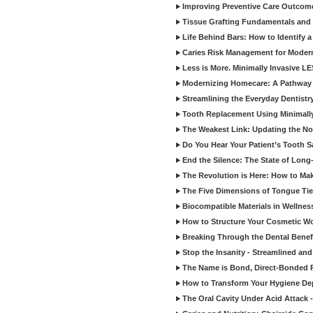
Improving Preventive Care Outcome
Tissue Grafting Fundamentals and A
Life Behind Bars: How to Identify 
Caries Risk Management for Modern
Less is More. Minimally Invasive L
Modernizing Homecare: A Pathway 
Streamlining the Everyday Dentistr
Tooth Replacement Using Minimally
The Weakest Link: Updating the No
Do You Hear Your Patient’s Tooth S
End the Silence: The State of Long-
The Revolution is Here: How to Mak
The Five Dimensions of Tongue Tie
Biocompatible Materials in Wellnes
How to Structure Your Cosmetic W
Breaking Through the Dental Benef
Stop the Insanity - Streamlined an
The Name is Bond, Direct-Bonded 
How to Transform Your Hygiene De
The Oral Cavity Under Acid Attack 