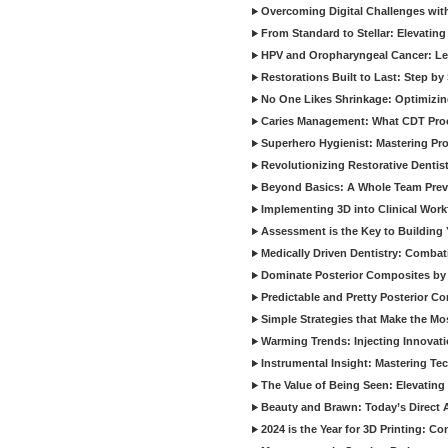
Overcoming Digital Challenges wit
From Standard to Stellar: Elevating
HPV and Oropharyngeal Cancer: Le
Restorations Built to Last: Step b
No One Likes Shrinkage: Optimizin
Caries Management: What CDT Pro
Superhero Hygienist: Mastering Pr
Revolutionizing Restorative Dent
Beyond Basics: A Whole Team Prev
Implementing 3D into Clinical Wor
Assessment is the Key to Building 
Medically Driven Dentistry: Combati
Dominate Posterior Composites by
Predictable and Pretty Posterior C
Simple Strategies that Make the M
Warming Trends: Injecting Innovat
Instrumental Insight: Mastering Te
The Value of Being Seen: Elevating 
Beauty and Brawn: Today’s Direct A
2024 is the Year for 3D Printing: Con