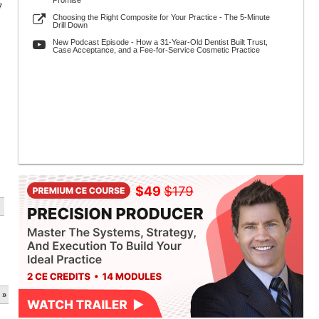
Promise
7
Choosing the Right Composite for Your Practice - The 5-Minute
Drill Down
New Podcast Episode - How a 31-Year-Old Dentist Built Trust,
Case Acceptance, and a Fee-for-Service Cosmetic Practice
 »