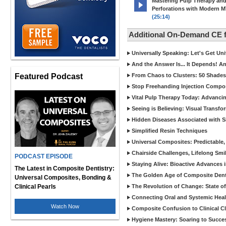
Mastering Pulp Therapy an
Perforations with Modern 
(25:14)
Additional On-Demand CE
Universally Speaking: Let's Get U
And the Answer Is... It Depends! 
Featured Podcast
From Chaos to Clusters: 50 Shades
Stop Freehanding Injection Compo
Vital Pulp Therapy Today: Advanci
Seeing is Believing: Visual Transf
Hidden Diseases Associated with Sic
Simplified Resin Techniques
Universal Composites: Predictable,
Chairside Challenges, Lifelong Smil
PODCAST EPISODE
Staying Alive: Bioactive Advances 
The Latest in Composite Dentistry:
The Golden Age of Composite Dent
Universal Composites, Bonding &
Clinical Pearls
The Revolution of Change: State of
Connecting Oral and Systemic Heal
Watch Now
Composite Confusion to Clinical Cl
Hygiene Mastery: Soaring to Succe