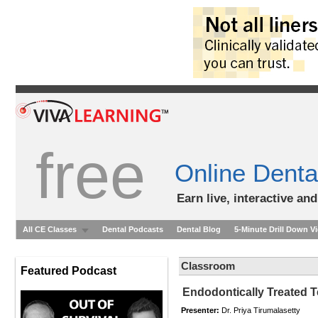
free
Online Denta
Earn live, interactive an
All CE Classes
Dental Podcasts
Dental Blog
5-Minute Drill Down V
Classroom
Featured Podcast
Endodontically Treated T
Presenter:
Dr. Priya Tirumalasetty