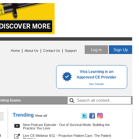
Log in
Sign Up
|
|
|
Home
About Us
Contact Us
Support
Viva Learning is an
Approved CE Provider
See Details
nding Exams
Trending
View all
New Podcast Episode - Out of Survival Mode: Building the
Practice You Love
4
Live CE Webinar 8/11 - Proactive Patient Care: The Patient