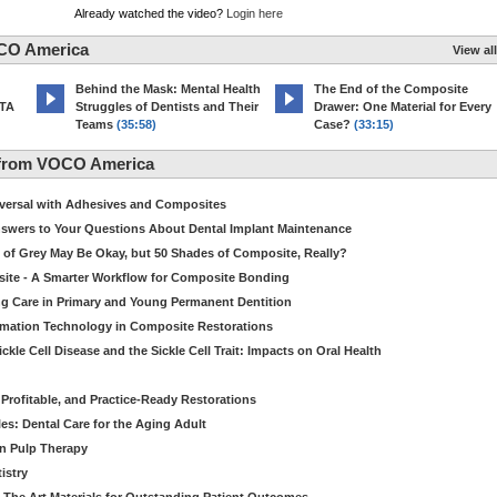
Already watched the video?
Login here
CO America
View all
d
Behind the Mask: Mental Health
The End of the Composite
MTA
Struggles of Dentists and Their
Drawer: One Material for Every
Teams
(35:58)
Case?
(33:15)
 from VOCO America
niversal with Adhesives and Composites
Answers to Your Questions About Dental Implant Maintenance
 of Grey May Be Okay, but 50 Shades of Composite, Really?
site - A Smarter Workflow for Composite Bonding
ng Care in Primary and Young Permanent Dentition
ormation Technology in Composite Restorations
kle Cell Disease and the Sickle Cell Trait: Impacts on Oral Health
 Profitable, and Practice-Ready Restorations
es: Dental Care for the Aging Adult
in Pulp Therapy
istry