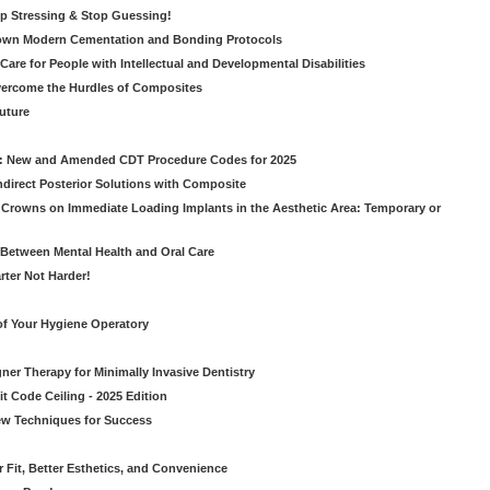
op Stressing & Stop Guessing!
own Modern Cementation and Bonding Protocols
Care for People with Intellectual and Developmental Disabilities
vercome the Hurdles of Composites
Future
g: New and Amended CDT Procedure Codes for 2025
ndirect Posterior Solutions with Composite
rowns on Immediate Loading Implants in the Aesthetic Area: Temporary or
Between Mental Health and Oral Care
rter Not Harder!
of Your Hygiene Operatory
ner Therapy for Minimally Invasive Dentistry
t Code Ceiling - 2025 Edition
New Techniques for Success
er Fit, Better Esthetics, and Convenience