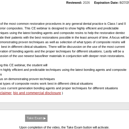
Reviewed:
2026
Expiration Date:
8/27/2
of the most common restorative procedures in any general dental practice is Class I and II
erior composites. This CE webinar is designed to show highly efficient and predictable
niques using the latest bonding agents and composite resins to help the restorative dentist
de their patients with the best restorations possible in the least amount of time. A focus will be
emonstrating proven techniques as well as selection of what types of composite resins will
 best in different clinical situations. There will be discussion on the use of the most current
ration of bonding agents and the proper techniques for different situations. Lastly will be a
ussion of the use newest base/liner materials in conjunction with deeper resin restorations.
ng this CE webinar, the student will
arn highly efficient and predictable techniques using the latest bonding agents and composite
ns
cus on demonstrating proven techniques
at types of composite resins work best in different clinical situations
scuss current generation bonding agents and proper techniques for different situations
sclaimer
bio and commercial disclosure
,
)
Take Exam ▶
Upon completion of the video, the Take Exam button will activate.