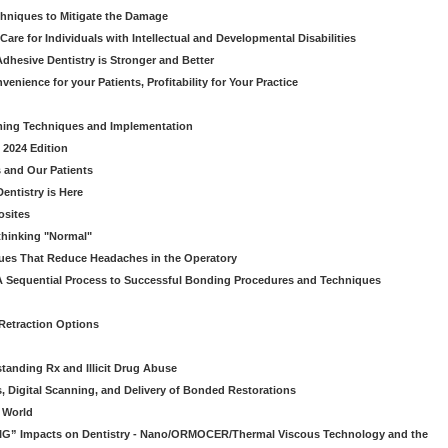
chniques to Mitigate the Damage
Care for Individuals with Intellectual and Developmental Disabilities
dhesive Dentistry is Stronger and Better
venience for your Patients, Profitability for Your Practice
ming Techniques and Implementation
 2024 Edition
 and Our Patients
entistry is Here
osites
thinking "Normal"
ues That Reduce Headaches in the Operatory
A Sequential Process to Successful Bonding Procedures and Techniques
 Retraction Options
tanding Rx and Illicit Drug Abuse
s, Digital Scanning, and Delivery of Bonded Restorations
l World
“BIG” Impacts on Dentistry - Nano/ORMOCER/Thermal Viscous Technology and the