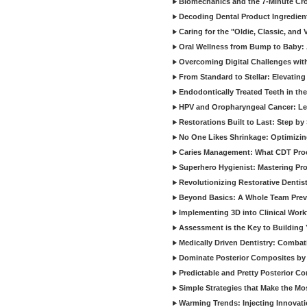
Biomechanics and the 7-Minute Cr
Decoding Dental Product Ingredien
Caring for the "Oldie, Classic, and 
Oral Wellness from Bump to Baby: A
Overcoming Digital Challenges wit
From Standard to Stellar: Elevating
Endodontically Treated Teeth in th
HPV and Oropharyngeal Cancer: Le
Restorations Built to Last: Step b
No One Likes Shrinkage: Optimizin
Caries Management: What CDT Pro
Superhero Hygienist: Mastering Pr
Revolutionizing Restorative Dent
Beyond Basics: A Whole Team Prev
Implementing 3D into Clinical Wor
Assessment is the Key to Building 
Medically Driven Dentistry: Combati
Dominate Posterior Composites by
Predictable and Pretty Posterior C
Simple Strategies that Make the M
Warming Trends: Injecting Innovat