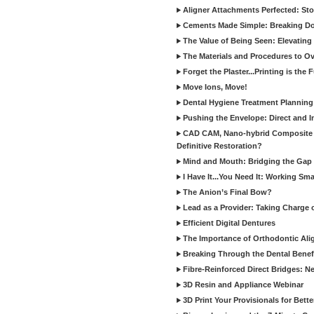
Aligner Attachments Perfected: St
Cements Made Simple: Breaking D
The Value of Being Seen: Elevating 
The Materials and Procedures to O
Forget the Plaster...Printing is the 
Move Ions, Move!
Dental Hygiene Treatment Plannin
Pushing the Envelope: Direct and I
CAD CAM, Nano-hybrid Composite C
Definitive Restoration?
Mind and Mouth: Bridging the Gap 
I Have It...You Need It: Working Sma
The Anion’s Final Bow?
Lead as a Provider: Taking Charge 
Efficient Digital Dentures
The Importance of Orthodontic Alig
Breaking Through the Dental Benefi
Fibre-Reinforced Direct Bridges: 
3D Resin and Appliance Webinar
3D Print Your Provisionals for Bett