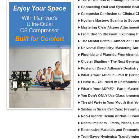
The Revolution of Change: State of
Connecting Oral and Systemic Heal
Composite Confusion to Clinical Cl
Hygiene Mastery: Soaring to Succe
Mastering Clear Aligner Attachments
From Bud to Blossom: Exploring th
The Mental Dental Connection: The 
Universal Simplicity: Mastering An
Fluoride and Fluoride-Free Alternat
Cluster Shading - The Next Generat
Posterior Direct Adhesive Dentistr
What’s Your ADPIE? – Part II: Perfe
I Have It…You Need It: Restorative D
What’s Your ADPIE? - Part I: Maste
You Don’t ONLY Use Glass Ionomer
The pH Party in Your Mouth that Yo
Smiles in Sickle Cell Care: Prevent
Non-Fluoride Demin or Non-Fluor
Dental Implants – Parts, Pieces, Ch
Restorative Materials and Protocol
Tech-Savvy Hygienist: Transformin