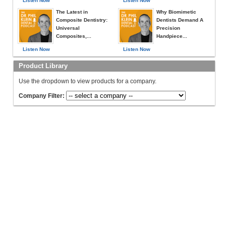
Listen Now
Listen Now
The Latest in
Why Biomimetic
Composite Dentistry:
Dentists Demand A
Universal
Precision
Composites,...
Handpiece...
Listen Now
Listen Now
Product Library
Use the dropdown to view products for a company.
Company Filter: