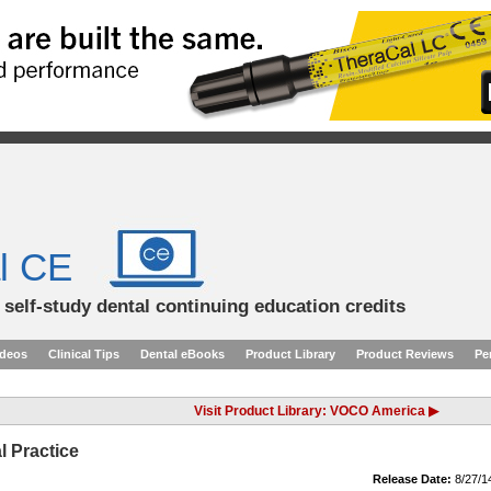
l CE
d self-study dental continuing education credits
ideos
Clinical Tips
Dental eBooks
Product Library
Product Reviews
Pe
Visit Product Library: VOCO America ▶
l Practice
Release Date:
8/27/1