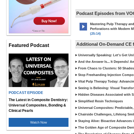
Podcast Episodes from VO
Mastering Pulp Therapy an
Perforations with Modern 
(25:14)
Additional On-Demand CE
Featured Podcast
Universally Speaking: Let's Get U
And the Answer Is... It Depends! 
From Chaos to Clusters: 50 Shades
Stop Freehanding Injection Compo
Vital Pulp Therapy Today: Advanci
Seeing is Believing: Visual Transf
PODCAST EPISODE
Hidden Diseases Associated with Sic
The Latest in Composite Dentistry:
Simplified Resin Techniques
Universal Composites, Bonding &
Universal Composites: Predictable,
Clinical Pearls
Chairside Challenges, Lifelong Smil
Staying Alive: Bioactive Advances 
Watch Now
The Golden Age of Composite Dent