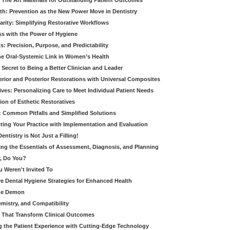
 The Art Materials for Outstanding Patient Outcomes
th: Prevention as the New Power Move in Dentistry
arity: Simplifying Restorative Workflows
ss with the Power of Hygiene
: Precision, Purpose, and Predictability
e Oral-Systemic Link in Women’s Health
Secret to Being a Better Clinician and Leader
terior and Posterior Restorations with Universal Composites
ives: Personalizing Care to Meet Individual Patient Needs
ion of Esthetic Restoratives
y: Common Pitfalls and Simplified Solutions
cting Your Practice with Implementation and Evaluation
entistry is Not Just a Filling!
ring the Essentials of Assessment, Diagnosis, and Planning
, Do You?
u Weren't Invited To
ive Dental Hygiene Strategies for Enhanced Health
ide Demon
emistry, and Compatibility
s That Transform Clinical Outcomes
g the Patient Experience with Cutting-Edge Technology