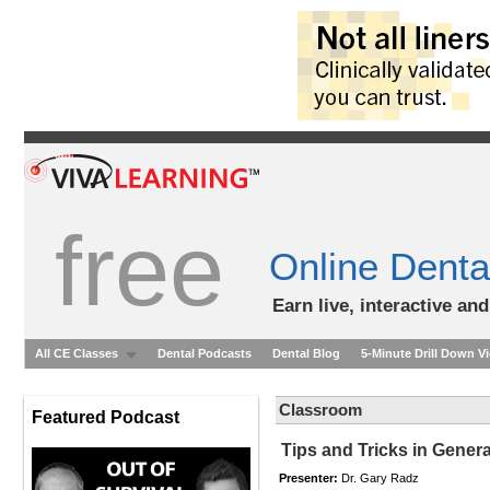
free
Online Denta
Earn live, interactive an
All CE Classes
Dental Podcasts
Dental Blog
5-Minute Drill Down V
Classroom
Featured Podcast
Tips and Tricks in Genera
Presenter:
Dr. Gary Radz