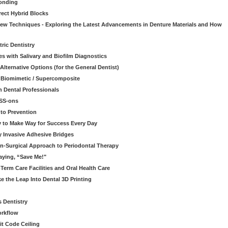
onding
rect Hybrid Blocks
 New Techniques - Exploring the Latest Advancements in Denture Materials and How
ric Dentistry
s with Salivary and Biofilm Diagnostics
lternative Options (for the General Dentist)
a Biomimetic / Supercomposite
 Dental Professionals
ESS-ons
to Prevention
y to Make Way for Success Every Day
 Invasive Adhesive Bridges
n-Surgical Approach to Periodontal Therapy
aying, “Save Me!"
Term Care Facilities and Oral Health Care
e the Leap Into Dental 3D Printing
s Dentistry
orkflow
it Code Ceiling