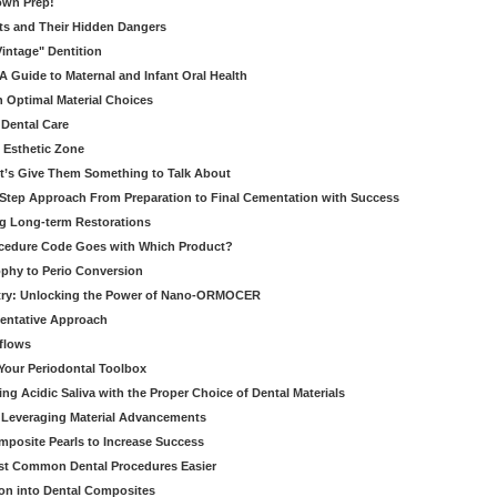
own Prep!
ts and Their Hidden Dangers
Vintage" Dentition
 Guide to Maternal and Infant Oral Health
h Optimal Material Choices
 Dental Care
e Esthetic Zone
t’s Give Them Something to Talk About
y Step Approach From Preparation to Final Cementation with Success
g Long-term Restorations
cedure Code Goes with Which Product?
ophy to Perio Conversion
istry: Unlocking the Power of Nano-ORMOCER
entative Approach
kflows
Your Periodontal Toolbox
ng Acidic Saliva with the Proper Choice of Dental Materials
 Leveraging Material Advancements
omposite Pearls to Increase Success
ost Common Dental Procedures Easier
ion into Dental Composites