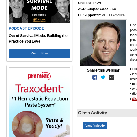
Credits:
1 CEU
AGD Subject Code:
250
CE Supporter:
VOCO America
One 
PODCAST EPISODE
post
tech
Out of Survival Mode: Building the
provi
Practice You Love
on d
work
Watch Now
gene
disc
Duri
Share this webinar
• le
resi
• fo
• wh
• di
di
(
Class Activity
View Video ▶