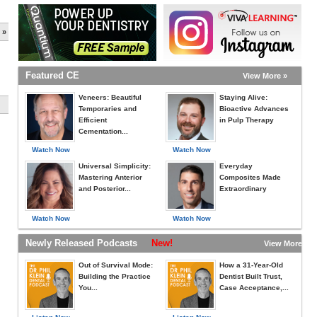
 »
Featured CE
View More »
Veneers: Beautiful
Staying Alive:
Temporaries and
Bioactive Advances
Efficient
in Pulp Therapy
Cementation...
Watch Now
Watch Now
Universal Simplicity:
Everyday
Mastering Anterior
Composites Made
and Posterior...
Extraordinary
Watch Now
Watch Now
Newly Released Podcasts
New!
View More »
Out of Survival Mode:
How a 31-Year-Old
Building the Practice
Dentist Built Trust,
You...
Case Acceptance,...