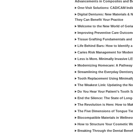
Advancements in Composites and B
One-Visit Solutions: CAD/CAM Indi
Digital Dentures: New Materials &
They Can Benefit Your Practice
Welcome to the New World of Geriat
Improving Preventive Care Outcome
Tissue Grafting Fundamentals and A
Life Behind Bars: How to Identify 
Caries Risk Management for Modern
Less is More. Minimally Invasive L
Modernizing Homecare: A Pathway 
Streamlining the Everyday Dentistr
Tooth Replacement Using Minimally
The Weakest Link: Updating the No
Do You Hear Your Patient’s Tooth S
End the Silence: The State of Long-
The Revolution is Here: How to Mak
The Five Dimensions of Tongue Tie
Biocompatible Materials in Wellnes
How to Structure Your Cosmetic W
Breaking Through the Dental Benef