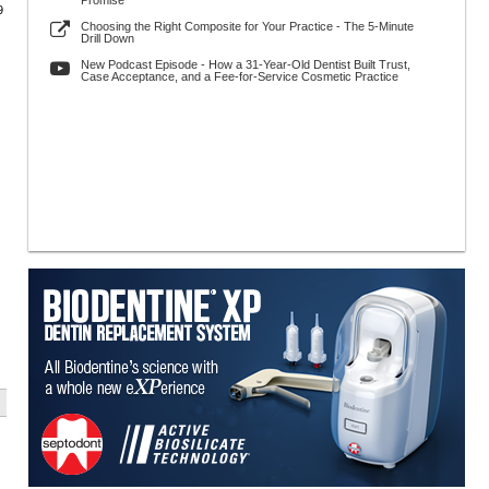
Promise
9
Choosing the Right Composite for Your Practice - The 5-Minute
Drill Down
New Podcast Episode - How a 31-Year-Old Dentist Built Trust,
Case Acceptance, and a Fee-for-Service Cosmetic Practice