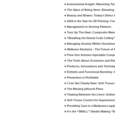
Instrumental Insight: Mastering Te
The Value of Being Seen: Elevating 
Beauty and Brawn: Today’s Direct A
2024 is the Year for 3D Printing: Con
Management in Snoring Patients
Turn Up The Heat: Composite War
“Breaking the Dental Code Ceiling”
Managing Anxiety Within Ourselves
Wellness Dentistry - The Future of D
Flow Into Anterior Injectable Comp
The Truth About Occlusion and Re
Products, Innovations and Techniq
Esthetic and Functional Bonding: 
Prevention is Profitable
I Can See Clearly Now: Soft Tissue
The Missing pHuzzle Piece
Treating Between the Lines: Unders
Soft Tissue Control for Impression
Providing Care in a Marijuana Lega
It’s the “SMALL” Details Making 