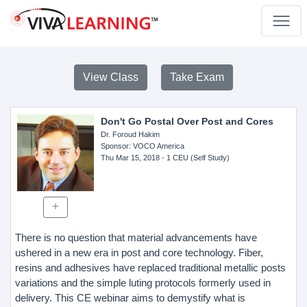
View Class
Take Exam
Don't Go Postal Over Post and Cores
Dr. Foroud Hakim
Sponsor
: VOCO America
Thu Mar 15, 2018
- 1 CEU (Self Study)
There is no question that material advancements have
ushered in a new era in post and core technology. Fiber,
resins and adhesives have replaced traditional metallic posts
variations and the simple luting protocols formerly used in
delivery. This CE webinar aims to demystify what is