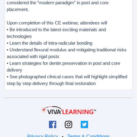
considered the “modern paradigm” in post and core
placement.
Upon completion of this CE webinar, attendees will
• Be introduced to the latest exciting materials and
technologies
• Learn the details of intra-radicular bonding
• Understand flexural modulus and mitigating traditional risks
associated with rigid posts
• Learn strategies for dentin preservation in post and core
delivery
• See photographed clinical cases that will highlight simplified
step by step delivery through final restoration
Privacy Policy
•
Terms & Conditions