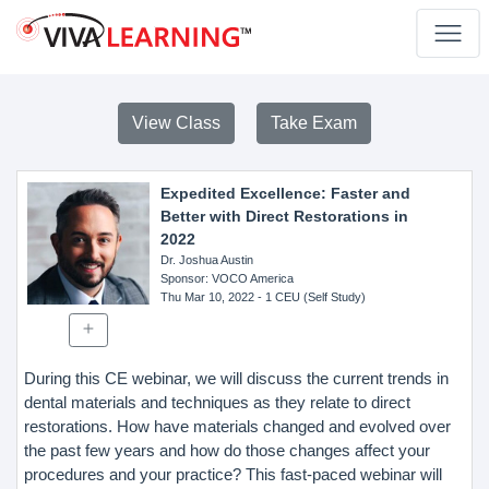
View Class
Take Exam
Expedited Excellence: Faster and
Better with Direct Restorations in
2022
Dr. Joshua Austin
Sponsor
: VOCO America
Thu Mar 10, 2022
- 1 CEU (Self Study)
During this CE webinar, we will discuss the current trends in
dental materials and techniques as they relate to direct
restorations. How have materials changed and evolved over
the past few years and how do those changes affect your
procedures and your practice? This fast-paced webinar will