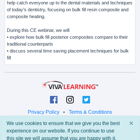
help catch everyone up to the dental materials and techniques
of today’s dentistry, focusing on bulk fill resin composite and
composite heating.
During this CE webinar, we will
• explore how bulk fill posterior composites compare to their
traditional counterparts
• discuss several time saving placement techniques for bulk
fill
Privacy Policy
•
Terms & Conditions
×
We use cookies to ensure that we give you the best
© 2026 Viva Learning LLC
experience on our website. If you continue to use
All rights reserved.
this site we will assume that you are happy with it.