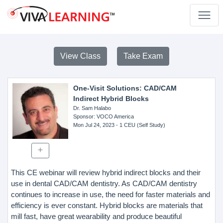
View Class
Take Exam
One-Visit Solutions: CAD/CAM
Indirect Hybrid Blocks
Dr. Sam Halabo
Sponsor
: VOCO America
Mon Jul 24, 2023
- 1 CEU (Self Study)
This CE webinar will review hybrid indirect blocks and their
use in dental CAD/CAM dentistry. As CAD/CAM dentistry
continues to increase in use, the need for faster materials and
efficiency is ever constant. Hybrid blocks are materials that
mill fast, have great wearability and produce beautiful