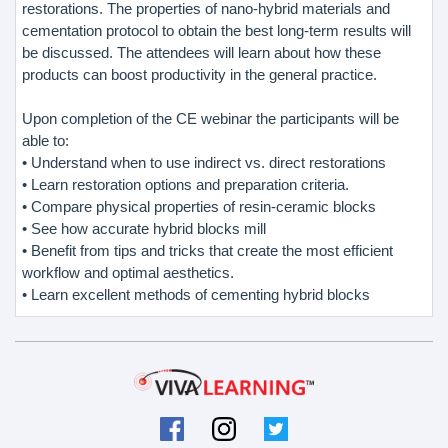
restorations. The properties of nano-hybrid materials and
cementation protocol to obtain the best long-term results will
be discussed. The attendees will learn about how these
products can boost productivity in the general practice.
Upon completion of the CE webinar the participants will be
able to:
• Understand when to use indirect vs. direct restorations
• Learn restoration options and preparation criteria.
• Compare physical properties of resin-ceramic blocks
• See how accurate hybrid blocks mill
• Benefit from tips and tricks that create the most efficient
workflow and optimal aesthetics.
• Learn excellent methods of cementing hybrid blocks