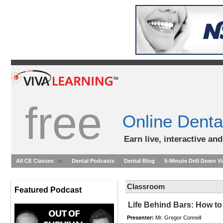
free
Online Denta
Earn live, interactive an
All CE Classes
Dental Podcasts
Dental Blog
5-Minute Drill Down V
Classroom
Featured Podcast
Life Behind Bars: How to
Presenter:
Mr. Gregor Connell