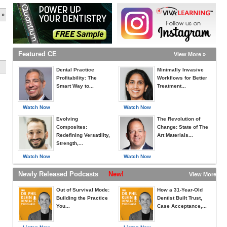
 »
Featured CE
View More »
Dental Practice
Minimally Invasive
Profitability: The
Workflows for Better
Smart Way to...
Treatment...
Watch Now
Watch Now
Evolving
The Revolution of
Composites:
Change: State of The
Redefining Versatility,
Art Materials...
Strength,...
Watch Now
Watch Now
Newly Released Podcasts
New!
View More »
Out of Survival Mode:
How a 31-Year-Old
Building the Practice
Dentist Built Trust,
You...
Case Acceptance,...