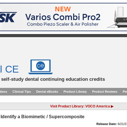
l CE
d self-study dental continuing education credits
ideos
Clinical Tips
Dental eBooks
Product Library
Product Reviews
Pe
Visit Product Library: VOCO America ▶
 Identify a Biomimetic / Supercomposite
Release Date:
6/21/2