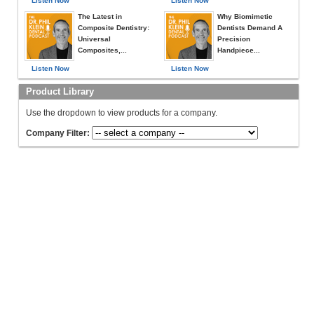
Listen Now
Listen Now
The Latest in
Why Biomimetic
Composite Dentistry:
Dentists Demand A
Universal
Precision
Composites,...
Handpiece...
Listen Now
Listen Now
Product Library
Use the dropdown to view products for a company.
Company Filter: