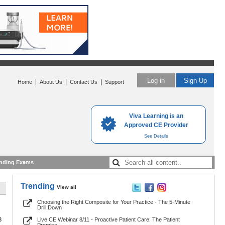
Log in
Sign Up
|
|
|
Home
About Us
Contact Us
Support
Viva Learning is an
Approved CE Provider
See Details
nding Exams
Trending
View all
Choosing the Right Composite for Your Practice - The 5-Minute
Drill Down
3
Live CE Webinar 8/11 - Proactive Patient Care: The Patient