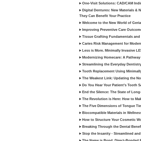
One-Visit Solutions: CAD/CAM Indi
Digital Dentures: New Materials &
They Can Benefit Your Practice
Welcome to the New World of Geriat
Improving Preventive Care Outcome
Tissue Grafting Fundamentals and A
Caries Risk Management for Modern
Less is More. Minimally Invasive L
Modernizing Homecare: A Pathway 
Streamlining the Everyday Dentistr
Tooth Replacement Using Minimally
The Weakest Link: Updating the No
Do You Hear Your Patient’s Tooth S
End the Silence: The State of Long-
The Revolution is Here: How to Mak
The Five Dimensions of Tongue Tie
Biocompatible Materials in Wellnes
How to Structure Your Cosmetic W
Breaking Through the Dental Benef
Stop the Insanity - Streamlined an
The Name is Bond, Direct-Bonded 