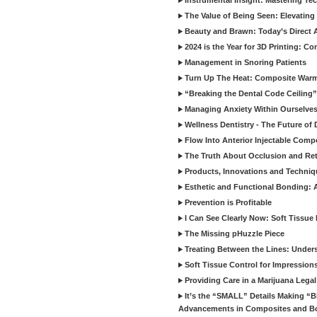
Instrumental Insight: Mastering Te
The Value of Being Seen: Elevating 
Beauty and Brawn: Today’s Direct A
2024 is the Year for 3D Printing: Con
Management in Snoring Patients
Turn Up The Heat: Composite War
“Breaking the Dental Code Ceiling”
Managing Anxiety Within Ourselves
Wellness Dentistry - The Future of D
Flow Into Anterior Injectable Comp
The Truth About Occlusion and Re
Products, Innovations and Techniq
Esthetic and Functional Bonding: 
Prevention is Profitable
I Can See Clearly Now: Soft Tissue
The Missing pHuzzle Piece
Treating Between the Lines: Unders
Soft Tissue Control for Impression
Providing Care in a Marijuana Lega
It’s the “SMALL” Details Making 
Advancements in Composites and B