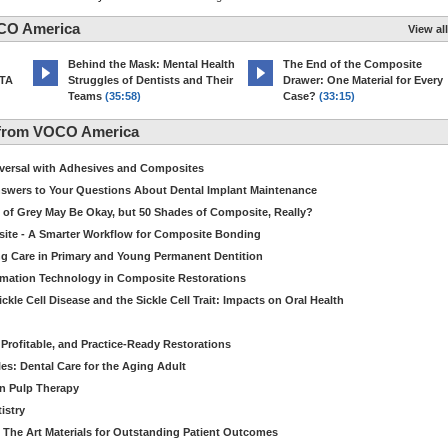
CO America
View all
d
Behind the Mask: Mental Health
The End of the Composite
MTA
Struggles of Dentists and Their
Drawer: One Material for Every
Teams
(35:58)
Case?
(33:15)
 from VOCO America
niversal with Adhesives and Composites
Answers to Your Questions About Dental Implant Maintenance
 of Grey May Be Okay, but 50 Shades of Composite, Really?
site - A Smarter Workflow for Composite Bonding
ng Care in Primary and Young Permanent Dentition
ormation Technology in Composite Restorations
kle Cell Disease and the Sickle Cell Trait: Impacts on Oral Health
 Profitable, and Practice-Ready Restorations
es: Dental Care for the Aging Adult
in Pulp Therapy
istry
 The Art Materials for Outstanding Patient Outcomes