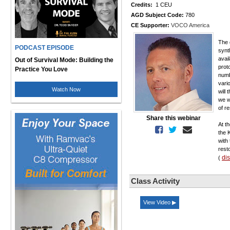
Credits:
1 CEU
AGD Subject Code:
780
CE Supporter:
VOCO America
The 
PODCAST EPISODE
synt
avai
Out of Survival Mode: Building the
proto
Practice You Love
numb
vari
Watch Now
will 
we w
of re
Share this webinar
At t
the 
with
rest
di
(
Class Activity
View Video ▶