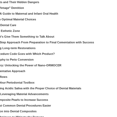
ts and Their Hidden Dangers
Vintage" Dentition
 Guide to Maternal and Infant Oral Health
h Optimal Material Choices
 Dental Care
e Esthetic Zone
t’s Give Them Something to Talk About
y Step Approach From Preparation to Final Cementation with Success
g Long-term Restorations
cedure Code Goes with Which Product?
ophy to Perio Conversion
istry: Unlocking the Power of Nano-ORMOCER
entative Approach
kflows
Your Periodontal Toolbox
ng Acidic Saliva with the Proper Choice of Dental Materials
 Leveraging Material Advancements
omposite Pearls to Increase Success
ost Common Dental Procedures Easier
ion into Dental Composites