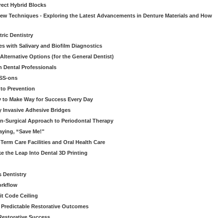
rect Hybrid Blocks
 New Techniques - Exploring the Latest Advancements in Denture Materials and How
ric Dentistry
s with Salivary and Biofilm Diagnostics
lternative Options (for the General Dentist)
 Dental Professionals
ESS-ons
to Prevention
y to Make Way for Success Every Day
 Invasive Adhesive Bridges
n-Surgical Approach to Periodontal Therapy
aying, “Save Me!"
Term Care Facilities and Oral Health Care
e the Leap Into Dental 3D Printing
s Dentistry
orkflow
it Code Ceiling
d Predictable Restorative Outcomes
Restorative Success