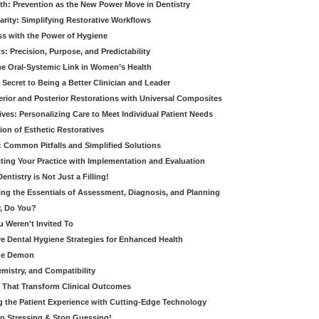
th: Prevention as the New Power Move in Dentistry
arity: Simplifying Restorative Workflows
ss with the Power of Hygiene
: Precision, Purpose, and Predictability
e Oral-Systemic Link in Women’s Health
Secret to Being a Better Clinician and Leader
terior and Posterior Restorations with Universal Composites
ives: Personalizing Care to Meet Individual Patient Needs
ion of Esthetic Restoratives
y: Common Pitfalls and Simplified Solutions
cting Your Practice with Implementation and Evaluation
entistry is Not Just a Filling!
ring the Essentials of Assessment, Diagnosis, and Planning
, Do You?
u Weren't Invited To
ive Dental Hygiene Strategies for Enhanced Health
ide Demon
emistry, and Compatibility
s That Transform Clinical Outcomes
g the Patient Experience with Cutting-Edge Technology
op Stressing & Stop Guessing!