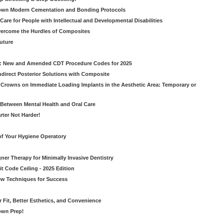
own Modern Cementation and Bonding Protocols
Care for People with Intellectual and Developmental Disabilities
vercome the Hurdles of Composites
Future
g: New and Amended CDT Procedure Codes for 2025
ndirect Posterior Solutions with Composite
rowns on Immediate Loading Implants in the Aesthetic Area: Temporary or
Between Mental Health and Oral Care
rter Not Harder!
of Your Hygiene Operatory
ner Therapy for Minimally Invasive Dentistry
t Code Ceiling - 2025 Edition
New Techniques for Success
er Fit, Better Esthetics, and Convenience
own Prep!