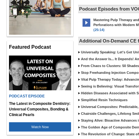
Podcast Episodes from VO
Mastering Pulp Therapy an
Perforations with Modern 
(25:14)
Additional On-Demand CE
Featured Podcast
Universally Speaking: Let's Get U
And the Answer Is... It Depends! 
From Chaos to Clusters: 50 Shades
Stop Freehanding Injection Compo
Vital Pulp Therapy Today: Advanci
Seeing is Believing: Visual Transf
Hidden Diseases Associated with Sic
PODCAST EPISODE
Simplified Resin Techniques
The Latest in Composite Dentistry:
Universal Composites: Predictable,
Universal Composites, Bonding &
Chairside Challenges, Lifelong Smil
Clinical Pearls
Staying Alive: Bioactive Advances 
Watch Now
The Golden Age of Composite Dent
The Revolution of Change: State of