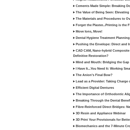
Cements Made Simple: Breaking D
The Value of Being Seen: Elevating 
The Materials and Procedures to O
Forget the Plaster...Printing is the 
Move Ions, Move!
Dental Hygiene Treatment Plannin
Pushing the Envelope: Direct and I
CAD CAM, Nano-hybrid Composite C
Definitive Restoration?
Mind and Mouth: Bridging the Gap 
I Have It...You Need It: Working Sma
The Anion’s Final Bow?
Lead as a Provider: Taking Charge 
Efficient Digital Dentures
The Importance of Orthodontic Alig
Breaking Through the Dental Benefi
Fibre-Reinforced Direct Bridges: 
3D Resin and Appliance Webinar
3D Print Your Provisionals for Bett
Biomechanics and the 7-Minute Cr