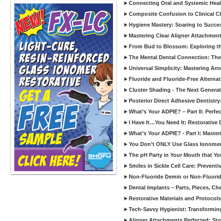
Connecting Oral and Systemic Heal
Composite Confusion to Clinical Cl
Hygiene Mastery: Soaring to Succe
Mastering Clear Aligner Attachments
From Bud to Blossom: Exploring th
The Mental Dental Connection: The 
Universal Simplicity: Mastering An
Fluoride and Fluoride-Free Alternat
Cluster Shading - The Next Generat
Posterior Direct Adhesive Dentistr
What’s Your ADPIE? – Part II: Perfe
I Have It…You Need It: Restorative D
What’s Your ADPIE? - Part I: Maste
You Don’t ONLY Use Glass Ionomer
The pH Party in Your Mouth that Yo
Smiles in Sickle Cell Care: Prevent
Non-Fluoride Demin or Non-Fluor
Dental Implants – Parts, Pieces, Ch
Restorative Materials and Protocol
Tech-Savvy Hygienist: Transformin
Aligner Attachments Perfected: St