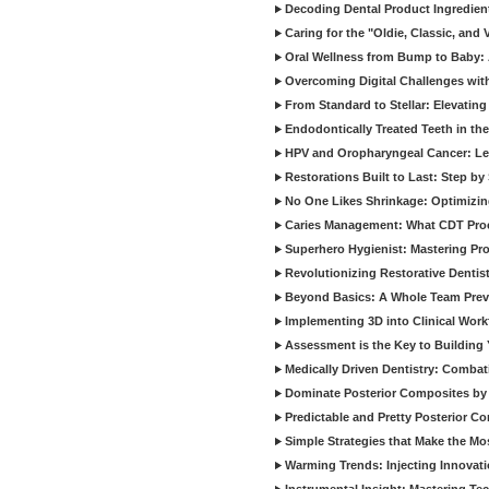
Decoding Dental Product Ingredien
Caring for the "Oldie, Classic, and 
Oral Wellness from Bump to Baby: A
Overcoming Digital Challenges wit
From Standard to Stellar: Elevating
Endodontically Treated Teeth in th
HPV and Oropharyngeal Cancer: Le
Restorations Built to Last: Step b
No One Likes Shrinkage: Optimizin
Caries Management: What CDT Pro
Superhero Hygienist: Mastering Pr
Revolutionizing Restorative Dent
Beyond Basics: A Whole Team Prev
Implementing 3D into Clinical Wor
Assessment is the Key to Building 
Medically Driven Dentistry: Combati
Dominate Posterior Composites by
Predictable and Pretty Posterior C
Simple Strategies that Make the M
Warming Trends: Injecting Innovat