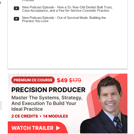
Promise
9
New Podcast Episode - How a 31-Year-Old Dentist Built Trust,
Case Acceptance, and a Fee-for-Service Cosmetic Practice
New Podcast Episode - Out of Survival Mode: Building the
Practice You Love