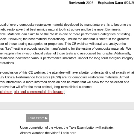
Reviewed:
2026
Expiration Date:
6/21/2
goal of every composite restorative material developed by manufacturers, is to become the
hetic restorative that best mimics natural tooth structure and be the most Biomimetic
lable. Materials can claim to be the “best” in one or more performance categories or testing
cols. However, the best material theoretically - will be the one that is “best” in the greatest
er of those testing categories or properties. This CE webinar will detail and analyze the
ous “key” testing protocols used in manufacturing for the testing of composite materials. We
then explain the in-vivo, clinical value, of those tests and associated bar graphs. Additionally,
ill discuss how these various performance indicators, impact the long-term marginal integrity
storations.
he conclusion of this CE webinar, the attendee will have a better understanding of exactly what
Key Clinical Performance Indicators (KCPI) are for composite restorative materials. Armed
 this information, a more informed decision can be made that will allow for the selection of a
orative that will offer the most optimal, long-term clinical outcome.
sclaimer
bio and commercial disclosure
,
)
Take Exam ▶
Upon completion of the video, the Take Exam button will activate.
Already watched the video?
Login here