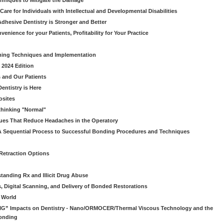
chniques to Mitigate the Damage
Care for Individuals with Intellectual and Developmental Disabilities
dhesive Dentistry is Stronger and Better
venience for your Patients, Profitability for Your Practice
ming Techniques and Implementation
 2024 Edition
 and Our Patients
entistry is Here
osites
thinking "Normal"
ues That Reduce Headaches in the Operatory
A Sequential Process to Successful Bonding Procedures and Techniques
 Retraction Options
tanding Rx and Illicit Drug Abuse
s, Digital Scanning, and Delivery of Bonded Restorations
l World
“BIG” Impacts on Dentistry - Nano/ORMOCER/Thermal Viscous Technology and the
onding