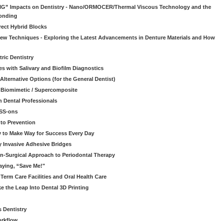
“BIG” Impacts on Dentistry - Nano/ORMOCER/Thermal Viscous Technology and the
onding
rect Hybrid Blocks
 New Techniques - Exploring the Latest Advancements in Denture Materials and How
ric Dentistry
s with Salivary and Biofilm Diagnostics
lternative Options (for the General Dentist)
a Biomimetic / Supercomposite
 Dental Professionals
ESS-ons
to Prevention
y to Make Way for Success Every Day
 Invasive Adhesive Bridges
n-Surgical Approach to Periodontal Therapy
aying, “Save Me!"
Term Care Facilities and Oral Health Care
e the Leap Into Dental 3D Printing
s Dentistry
orkflow