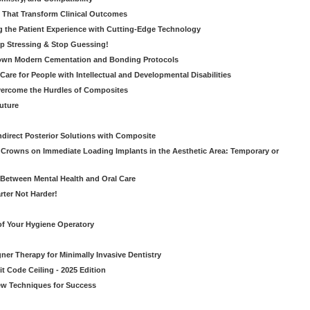
s That Transform Clinical Outcomes
g the Patient Experience with Cutting-Edge Technology
op Stressing & Stop Guessing!
own Modern Cementation and Bonding Protocols
Care for People with Intellectual and Developmental Disabilities
vercome the Hurdles of Composites
Future
ndirect Posterior Solutions with Composite
rowns on Immediate Loading Implants in the Aesthetic Area: Temporary or
Between Mental Health and Oral Care
rter Not Harder!
of Your Hygiene Operatory
ner Therapy for Minimally Invasive Dentistry
t Code Ceiling - 2025 Edition
New Techniques for Success