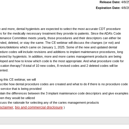
Release Date:
4/8/2
Expiration Date:
4/8/2
 and more, dental hygienists are expected to select the most accurate CDT procedure
s for the medically necessary treatment they provide to patients. Since the ADA’s Code
tenance Committee meets yearly, those procedures and their descriptors can either be
ded, deleted, or stay the same. The CE webinar will discuss the changes (or not) and
tions/deletions which came on January 1, 2025. Some of the new and updated dental
edure codes will include revisions and additions to implant maintenance procedures, long
ested by hygienists. In addition, more and more caries management products are being
loped and how to know which code is the most appropriate. And what procedure code for
ccation therapy? A total of 10 new codes, 8 revised codes and 2 deleted codes will be
ented.
ng this CE webinar, we will
scribe how dental procedure codes are created and what to do if there is no procedure code
a service that is being provided
plain the differences between the 3 implant maintenance code descriptors and give examples
hen they would be utilized
scuss the rationale for selecting any of the caries management products
isclaimer
bio and commercial disclosure
,
)