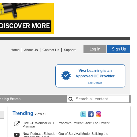
Log in
Sign Up
|
|
|
Home
About Us
Contact Us
Support
Viva Learning is an
Approved CE Provider
See Details
nding Exams
Trending
View all
Live CE Webinar 8/11 - Proactive Patient Care: The Patient
Promise
New Podcast Episode - Out of Survival Mode: Building the