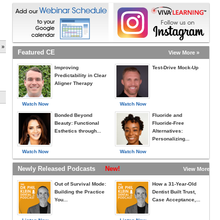
 »
Featured CE
View More »
Improving
Test-Drive Mock-Up
Predictability in Clear
Aligner Therapy
Watch Now
Watch Now
Bonded Beyond
Fluoride and
Beauty: Functional
Fluoride-Free
Esthetics through...
Alternatives:
Personalizing...
Watch Now
Watch Now
Newly Released Podcasts
New!
View More »
Out of Survival Mode:
How a 31-Year-Old
Building the Practice
Dentist Built Trust,
You...
Case Acceptance,...