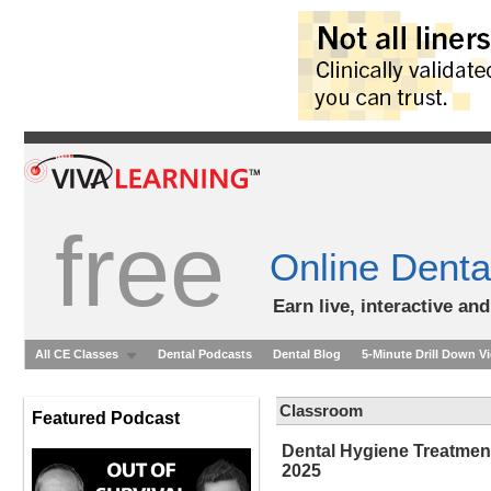
free
Online Denta
Earn live, interactive an
All CE Classes
Dental Podcasts
Dental Blog
5-Minute Drill Down V
Classroom
Featured Podcast
Dental Hygiene Treatme
2025