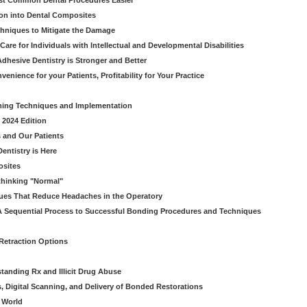
ost Common Dental Procedures Easier
ion into Dental Composites
chniques to Mitigate the Damage
Care for Individuals with Intellectual and Developmental Disabilities
dhesive Dentistry is Stronger and Better
venience for your Patients, Profitability for Your Practice
ming Techniques and Implementation
 2024 Edition
 and Our Patients
entistry is Here
osites
thinking "Normal"
ues That Reduce Headaches in the Operatory
A Sequential Process to Successful Bonding Procedures and Techniques
 Retraction Options
tanding Rx and Illicit Drug Abuse
s, Digital Scanning, and Delivery of Bonded Restorations
l World