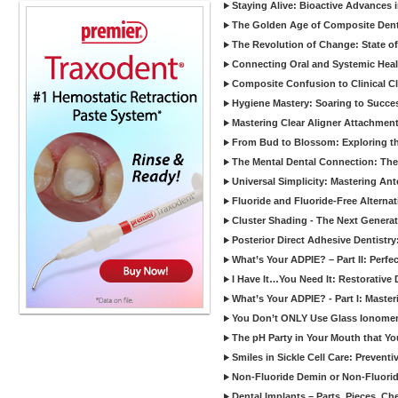
Staying Alive: Bioactive Advances 
The Golden Age of Composite Dent
The Revolution of Change: State of
Connecting Oral and Systemic Heal
Composite Confusion to Clinical Cl
Hygiene Mastery: Soaring to Succe
Mastering Clear Aligner Attachments
From Bud to Blossom: Exploring th
The Mental Dental Connection: The 
Universal Simplicity: Mastering An
Fluoride and Fluoride-Free Alternat
Cluster Shading - The Next Generat
Posterior Direct Adhesive Dentistr
What’s Your ADPIE? – Part II: Perfe
I Have It…You Need It: Restorative D
What’s Your ADPIE? - Part I: Maste
You Don’t ONLY Use Glass Ionomer
The pH Party in Your Mouth that Yo
Smiles in Sickle Cell Care: Prevent
Non-Fluoride Demin or Non-Fluor
Dental Implants – Parts, Pieces, Ch