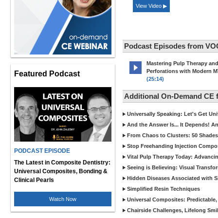
View Video ▶
Podcast Episodes from VO
Mastering Pulp Therapy an
Perforations with Modern 
Featured Podcast
(25:14)
Additional On-Demand CE
Universally Speaking: Let's Get U
And the Answer Is... It Depends! 
From Chaos to Clusters: 50 Shades
Stop Freehanding Injection Compo
PODCAST EPISODE
Vital Pulp Therapy Today: Advanci
The Latest in Composite Dentistry:
Seeing is Believing: Visual Transf
Universal Composites, Bonding &
Hidden Diseases Associated with Sic
Clinical Pearls
Simplified Resin Techniques
Watch Now
Universal Composites: Predictable,
Chairside Challenges, Lifelong Smil