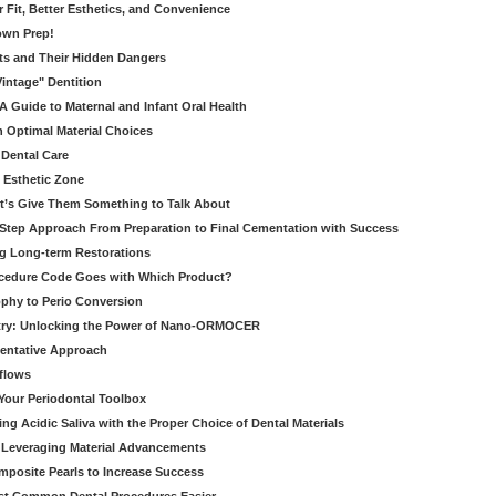
er Fit, Better Esthetics, and Convenience
own Prep!
ts and Their Hidden Dangers
Vintage" Dentition
 Guide to Maternal and Infant Oral Health
h Optimal Material Choices
 Dental Care
e Esthetic Zone
t’s Give Them Something to Talk About
y Step Approach From Preparation to Final Cementation with Success
g Long-term Restorations
cedure Code Goes with Which Product?
ophy to Perio Conversion
istry: Unlocking the Power of Nano-ORMOCER
entative Approach
kflows
Your Periodontal Toolbox
ng Acidic Saliva with the Proper Choice of Dental Materials
 Leveraging Material Advancements
omposite Pearls to Increase Success