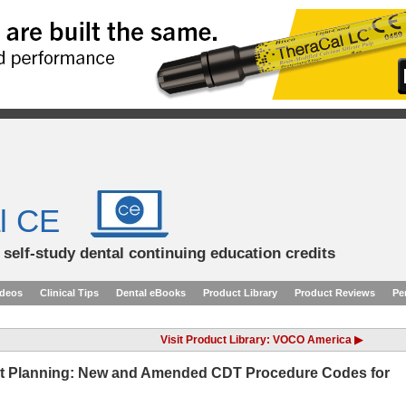
l CE
d self-study dental continuing education credits
ideos
Clinical Tips
Dental eBooks
Product Library
Product Reviews
Pe
Visit Product Library: VOCO America ▶
nt Planning: New and Amended CDT Procedure Codes for