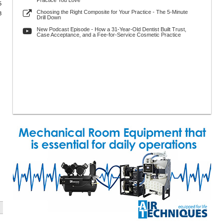
Practice You Love
5
Choosing the Right Composite for Your Practice - The 5-Minute
8
Drill Down
New Podcast Episode - How a 31-Year-Old Dentist Built Trust,
Case Acceptance, and a Fee-for-Service Cosmetic Practice