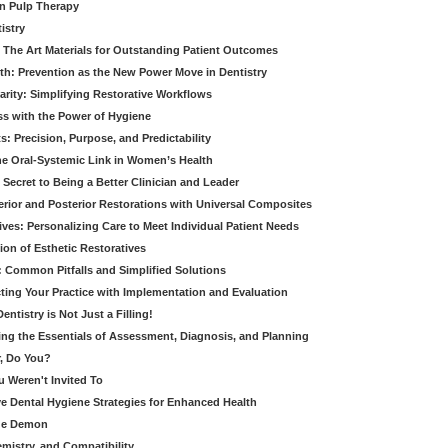
in Pulp Therapy
istry
 The Art Materials for Outstanding Patient Outcomes
th: Prevention as the New Power Move in Dentistry
arity: Simplifying Restorative Workflows
ss with the Power of Hygiene
: Precision, Purpose, and Predictability
e Oral-Systemic Link in Women’s Health
Secret to Being a Better Clinician and Leader
terior and Posterior Restorations with Universal Composites
ives: Personalizing Care to Meet Individual Patient Needs
ion of Esthetic Restoratives
y: Common Pitfalls and Simplified Solutions
cting Your Practice with Implementation and Evaluation
entistry is Not Just a Filling!
ring the Essentials of Assessment, Diagnosis, and Planning
, Do You?
u Weren't Invited To
ive Dental Hygiene Strategies for Enhanced Health
ide Demon
emistry, and Compatibility