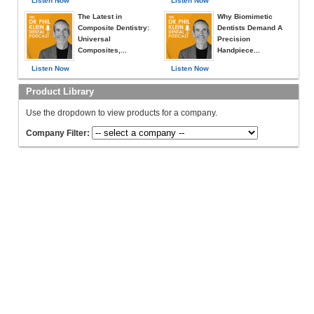
Listen Now
Listen Now
The Latest in
Why Biomimetic
Composite Dentistry:
Dentists Demand A
Universal
Precision
Composites,...
Handpiece...
Listen Now
Listen Now
Product Library
Use the dropdown to view products for a company.
Company Filter: