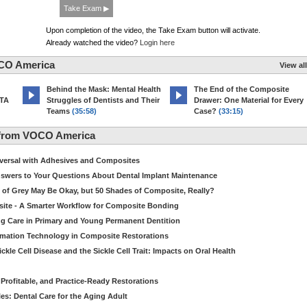
Take Exam ▶
Upon completion of the video, the Take Exam button will activate.
Already watched the video?
Login here
CO America
View all
d
Behind the Mask: Mental Health
The End of the Composite
MTA
Struggles of Dentists and Their
Drawer: One Material for Every
Teams
(35:58)
Case?
(33:15)
 from VOCO America
niversal with Adhesives and Composites
Answers to Your Questions About Dental Implant Maintenance
 of Grey May Be Okay, but 50 Shades of Composite, Really?
site - A Smarter Workflow for Composite Bonding
ng Care in Primary and Young Permanent Dentition
ormation Technology in Composite Restorations
kle Cell Disease and the Sickle Cell Trait: Impacts on Oral Health
 Profitable, and Practice-Ready Restorations
es: Dental Care for the Aging Adult