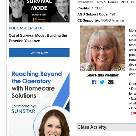
Presenter:
Kathy S. Forbes, RDH, BS
Credits:
1 CEU
AGD Subject Code:
490
CE Supporter:
VOCO America
PODCAST EPISODE
More
Out of Survival Mode: Building the
code
Main
Practice You Love
amen
addi
Watch Now
proc
requ
deve
desi
pres
Share this webinar
Duri
• De
for 
• Ex
of w
• Di
d
(
Class Activity