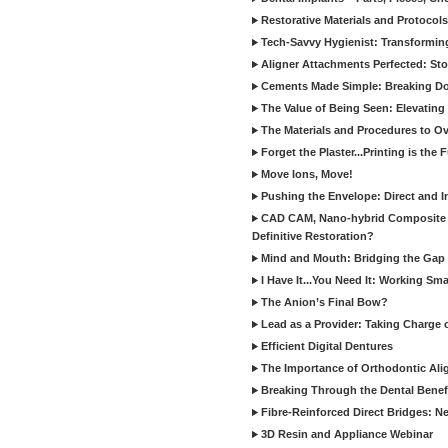
Restorative Materials and Protocol
Tech-Savvy Hygienist: Transformin
Aligner Attachments Perfected: St
Cements Made Simple: Breaking D
The Value of Being Seen: Elevating 
The Materials and Procedures to O
Forget the Plaster...Printing is the 
Move Ions, Move!
Pushing the Envelope: Direct and I
CAD CAM, Nano-hybrid Composite C
Definitive Restoration?
Mind and Mouth: Bridging the Gap 
I Have It...You Need It: Working Sma
The Anion’s Final Bow?
Lead as a Provider: Taking Charge 
Efficient Digital Dentures
The Importance of Orthodontic Alig
Breaking Through the Dental Benefi
Fibre-Reinforced Direct Bridges: 
3D Resin and Appliance Webinar