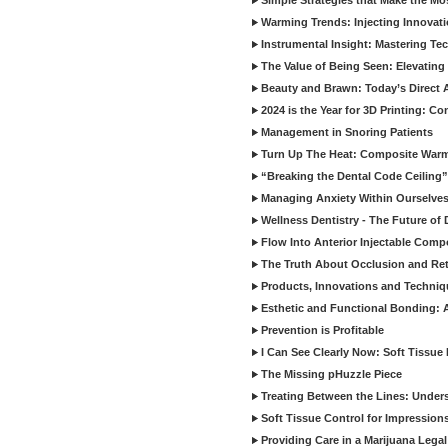
Simple Strategies that Make the M
Warming Trends: Injecting Innovat
Instrumental Insight: Mastering Te
The Value of Being Seen: Elevating 
Beauty and Brawn: Today’s Direct A
2024 is the Year for 3D Printing: Con
Management in Snoring Patients
Turn Up The Heat: Composite War
“Breaking the Dental Code Ceiling”
Managing Anxiety Within Ourselves
Wellness Dentistry - The Future of D
Flow Into Anterior Injectable Comp
The Truth About Occlusion and Re
Products, Innovations and Techniq
Esthetic and Functional Bonding: 
Prevention is Profitable
I Can See Clearly Now: Soft Tissue
The Missing pHuzzle Piece
Treating Between the Lines: Unders
Soft Tissue Control for Impression
Providing Care in a Marijuana Lega