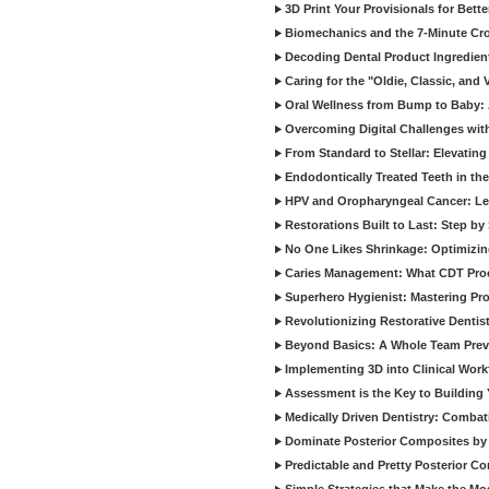
3D Print Your Provisionals for Bett
Biomechanics and the 7-Minute Cr
Decoding Dental Product Ingredien
Caring for the "Oldie, Classic, and 
Oral Wellness from Bump to Baby: A
Overcoming Digital Challenges wit
From Standard to Stellar: Elevating
Endodontically Treated Teeth in th
HPV and Oropharyngeal Cancer: Le
Restorations Built to Last: Step b
No One Likes Shrinkage: Optimizin
Caries Management: What CDT Pro
Superhero Hygienist: Mastering Pr
Revolutionizing Restorative Dent
Beyond Basics: A Whole Team Prev
Implementing 3D into Clinical Wor
Assessment is the Key to Building 
Medically Driven Dentistry: Combati
Dominate Posterior Composites by
Predictable and Pretty Posterior C