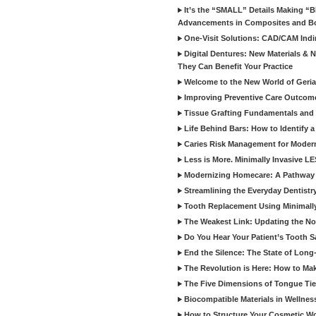
It’s the “SMALL” Details Making 
Advancements in Composites and B
One-Visit Solutions: CAD/CAM Indi
Digital Dentures: New Materials &
They Can Benefit Your Practice
Welcome to the New World of Geriat
Improving Preventive Care Outcome
Tissue Grafting Fundamentals and A
Life Behind Bars: How to Identify 
Caries Risk Management for Modern
Less is More. Minimally Invasive L
Modernizing Homecare: A Pathway 
Streamlining the Everyday Dentistr
Tooth Replacement Using Minimally
The Weakest Link: Updating the No
Do You Hear Your Patient’s Tooth S
End the Silence: The State of Long-
The Revolution is Here: How to Mak
The Five Dimensions of Tongue Tie
Biocompatible Materials in Wellnes
How to Structure Your Cosmetic W