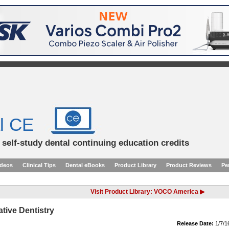
l CE
d self-study dental continuing education credits
ideos
Clinical Tips
Dental eBooks
Product Library
Product Reviews
Pe
Visit Product Library: VOCO America ▶
tive Dentistry
Release Date:
1/7/1