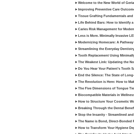
Welcome to the New World of Geriat
Improving Preventive Care Outcome
Tissue Grafting Fundamentals and A
Life Behind Bars: How to Identify 
Caries Risk Management for Modern
Less is More. Minimally Invasive L
Modernizing Homecare: A Pathway 
Streamlining the Everyday Dentistr
Tooth Replacement Using Minimally
The Weakest Link: Updating the No
Do You Hear Your Patient’s Tooth S
End the Silence: The State of Long-
The Revolution is Here: How to Mak
The Five Dimensions of Tongue Tie
Biocompatible Materials in Wellnes
How to Structure Your Cosmetic W
Breaking Through the Dental Benef
Stop the Insanity - Streamlined an
The Name is Bond, Direct-Bonded 
How to Transform Your Hygiene De