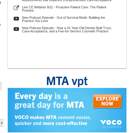
Assessments that Influence Comprehensive Care Acceptance
9
Live CE Webinar 8/11 - Proactive Patient Care: The Patient
Promise
New Podcast Episode - Out of Survival Mode: Building the
Practice You Love
s
New Podcast Episode - How a 31-Year-Old Dentist Built Trust,
Case Acceptance, and a Fee-for-Service Cosmetic Practice
 »