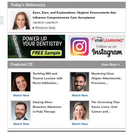
Today's Webinar(s)
Eyes, Ears, and Explanations: Hygiene Assessments that
Influence Comprehensive Care Acceptance
7:00 PM ET | 4:00 PM PT
Reserve Seat
Featured CE
View More »
Tackling MIH and
Mastering Clear
Trauma Lesions with
Aligner Attachments:
Resin Infiltration...
Precision,...
Watch Now
Watch Now
Staying Alive:
The Screening That
Bioactive Advances
Saves Lives: Oral
in Pulp Therapy
Cancer and...
Watch Now
Watch Now