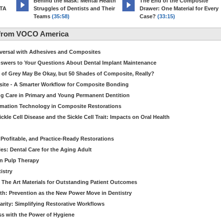
d
Behind the Mask: Mental Health
The End of the Composite
MTA
Struggles of Dentists and Their
Drawer: One Material for Every
Teams
(35:58)
Case?
(33:15)
 from VOCO America
niversal with Adhesives and Composites
Answers to Your Questions About Dental Implant Maintenance
 of Grey May Be Okay, but 50 Shades of Composite, Really?
site - A Smarter Workflow for Composite Bonding
ng Care in Primary and Young Permanent Dentition
ormation Technology in Composite Restorations
kle Cell Disease and the Sickle Cell Trait: Impacts on Oral Health
 Profitable, and Practice-Ready Restorations
es: Dental Care for the Aging Adult
in Pulp Therapy
istry
 The Art Materials for Outstanding Patient Outcomes
th: Prevention as the New Power Move in Dentistry
arity: Simplifying Restorative Workflows
ss with the Power of Hygiene