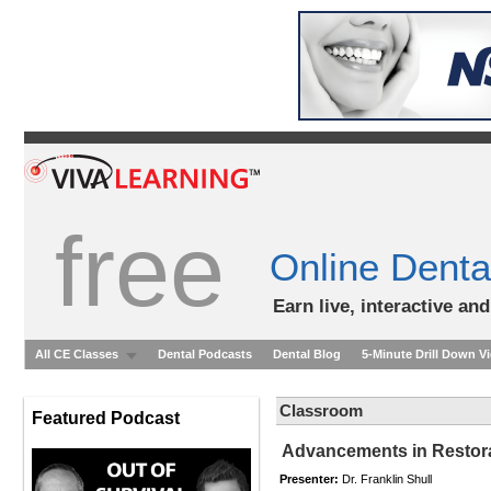
free
Online Denta
Earn live, interactive an
All CE Classes
Dental Podcasts
Dental Blog
5-Minute Drill Down V
Classroom
Featured Podcast
Advancements in Restora
Presenter:
Dr. Franklin Shull