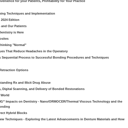
venience for your Patients, Profitability for Your Practice
ming Techniques and Implementation
 2024 Edition
 and Our Patients
entistry is Here
osites
thinking "Normal"
ues That Reduce Headaches in the Operatory
A Sequential Process to Successful Bonding Procedures and Techniques
 Retraction Options
tanding Rx and Illicit Drug Abuse
s, Digital Scanning, and Delivery of Bonded Restorations
l World
“BIG” Impacts on Dentistry - Nano/ORMOCER/Thermal Viscous Technology and the
onding
rect Hybrid Blocks
 New Techniques - Exploring the Latest Advancements in Denture Materials and How