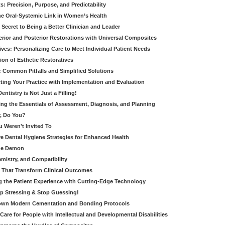
: Precision, Purpose, and Predictability
e Oral-Systemic Link in Women’s Health
Secret to Being a Better Clinician and Leader
terior and Posterior Restorations with Universal Composites
ives: Personalizing Care to Meet Individual Patient Needs
ion of Esthetic Restoratives
y: Common Pitfalls and Simplified Solutions
cting Your Practice with Implementation and Evaluation
entistry is Not Just a Filling!
ring the Essentials of Assessment, Diagnosis, and Planning
, Do You?
u Weren't Invited To
ive Dental Hygiene Strategies for Enhanced Health
ide Demon
emistry, and Compatibility
s That Transform Clinical Outcomes
g the Patient Experience with Cutting-Edge Technology
op Stressing & Stop Guessing!
own Modern Cementation and Bonding Protocols
Care for People with Intellectual and Developmental Disabilities