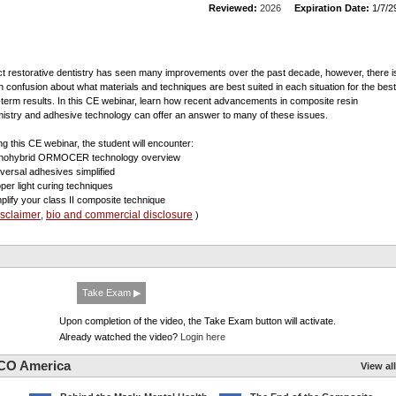
Reviewed:
2026
Expiration Date:
1/7/2
ct restorative dentistry has seen many improvements over the past decade, however, there i
 confusion about what materials and techniques are best suited in each situation for the best
-term results. In this CE webinar, learn how recent advancements in composite resin
istry and adhesive technology can offer an answer to many of these issues.
ng this CE webinar, the student will encounter:
nohybrid ORMOCER technology overview
iversal adhesives simplified
oper light curing techniques
mplify your class II composite technique
isclaimer
bio and commercial disclosure
,
)
Take Exam ▶
Upon completion of the video, the Take Exam button will activate.
Already watched the video?
Login here
CO America
View all