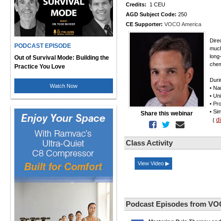
Credits:
1 CEU
AGD Subject Code:
250
CE Supporter:
VOCO America
Dire
PODCAST EPISODE
much
long
Out of Survival Mode: Building the
chem
Practice You Love
Duri
Watch Now
• Na
• Un
• Pr
• Si
Share this webinar
d
(
Class Activity
View Video ▶
Podcast Episodes from VO