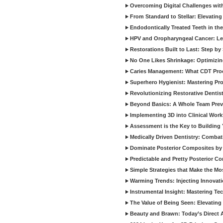
Overcoming Digital Challenges wit
From Standard to Stellar: Elevating
Endodontically Treated Teeth in th
HPV and Oropharyngeal Cancer: Le
Restorations Built to Last: Step b
No One Likes Shrinkage: Optimizin
Caries Management: What CDT Pro
Superhero Hygienist: Mastering Pr
Revolutionizing Restorative Dent
Beyond Basics: A Whole Team Prev
Implementing 3D into Clinical Wor
Assessment is the Key to Building 
Medically Driven Dentistry: Combati
Dominate Posterior Composites by
Predictable and Pretty Posterior C
Simple Strategies that Make the M
Warming Trends: Injecting Innovat
Instrumental Insight: Mastering Te
The Value of Being Seen: Elevating 
Beauty and Brawn: Today’s Direct A