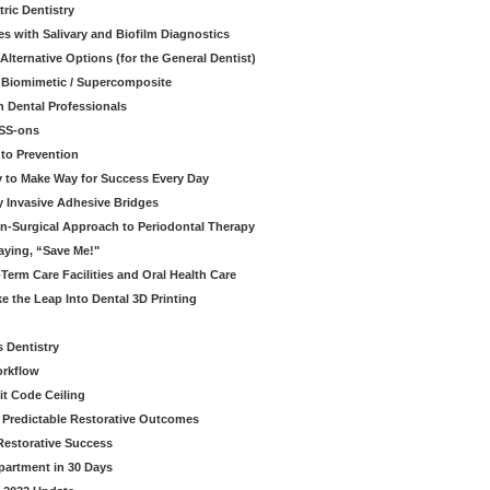
ric Dentistry
s with Salivary and Biofilm Diagnostics
lternative Options (for the General Dentist)
a Biomimetic / Supercomposite
 Dental Professionals
ESS-ons
to Prevention
y to Make Way for Success Every Day
 Invasive Adhesive Bridges
n-Surgical Approach to Periodontal Therapy
aying, “Save Me!"
Term Care Facilities and Oral Health Care
e the Leap Into Dental 3D Printing
s Dentistry
orkflow
it Code Ceiling
d Predictable Restorative Outcomes
Restorative Success
partment in 30 Days