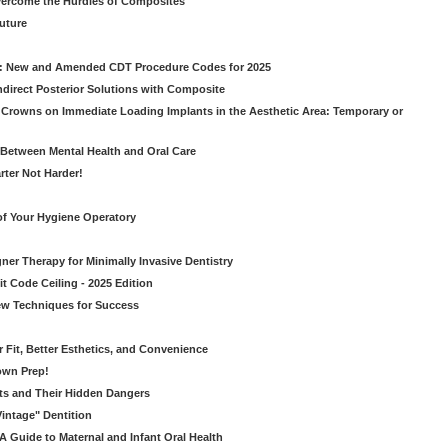
vercome the Hurdles of Composites
Future
g: New and Amended CDT Procedure Codes for 2025
ndirect Posterior Solutions with Composite
rowns on Immediate Loading Implants in the Aesthetic Area: Temporary or
Between Mental Health and Oral Care
rter Not Harder!
of Your Hygiene Operatory
ner Therapy for Minimally Invasive Dentistry
t Code Ceiling - 2025 Edition
New Techniques for Success
er Fit, Better Esthetics, and Convenience
own Prep!
ts and Their Hidden Dangers
Vintage" Dentition
 Guide to Maternal and Infant Oral Health