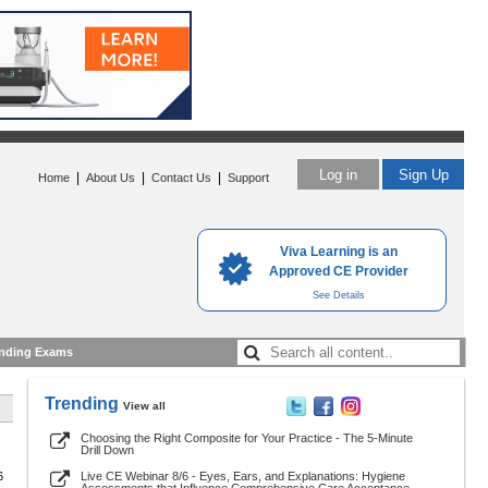
Log in
Sign Up
|
|
|
Home
About Us
Contact Us
Support
Viva Learning is an
Approved CE Provider
See Details
nding Exams
Trending
View all
Choosing the Right Composite for Your Practice - The 5-Minute
Drill Down
6
Live CE Webinar 8/6 - Eyes, Ears, and Explanations: Hygiene