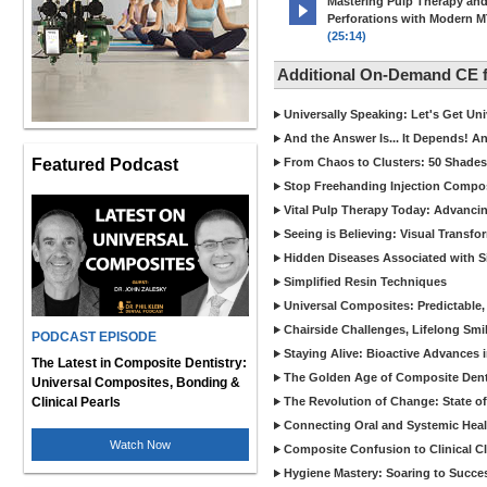
Mastering Pulp Therapy an
Perforations with Modern 
(25:14)
Additional On-Demand CE
Universally Speaking: Let's Get U
And the Answer Is... It Depends! 
Featured Podcast
From Chaos to Clusters: 50 Shades
Stop Freehanding Injection Compo
Vital Pulp Therapy Today: Advanci
Seeing is Believing: Visual Transf
Hidden Diseases Associated with Sic
Simplified Resin Techniques
Universal Composites: Predictable,
Chairside Challenges, Lifelong Smil
PODCAST EPISODE
Staying Alive: Bioactive Advances 
The Latest in Composite Dentistry:
The Golden Age of Composite Dent
Universal Composites, Bonding &
Clinical Pearls
The Revolution of Change: State of
Connecting Oral and Systemic Heal
Watch Now
Composite Confusion to Clinical Cl
Hygiene Mastery: Soaring to Succe