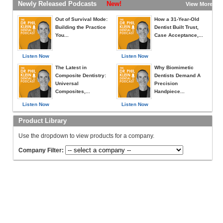
Newly Released Podcasts
New!
View More »
Out of Survival Mode:
How a 31-Year-Old
Building the Practice
Dentist Built Trust,
You...
Case Acceptance,...
Listen Now
Listen Now
The Latest in
Why Biomimetic
Composite Dentistry:
Dentists Demand A
Universal
Precision
Composites,...
Handpiece...
Listen Now
Listen Now
Product Library
Use the dropdown to view products for a company.
Company Filter: