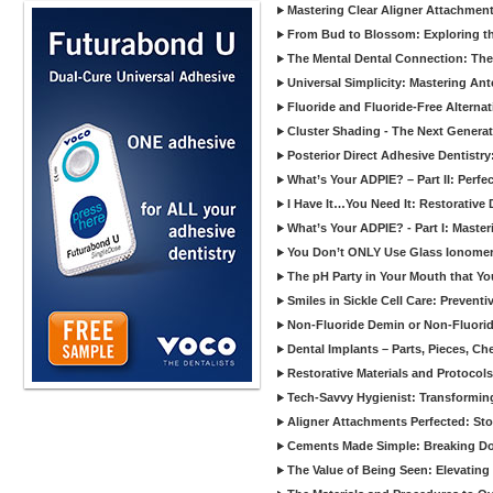
Mastering Clear Aligner Attachments
From Bud to Blossom: Exploring th
The Mental Dental Connection: The 
Universal Simplicity: Mastering An
Fluoride and Fluoride-Free Alternat
Cluster Shading - The Next Generat
Posterior Direct Adhesive Dentistr
What’s Your ADPIE? – Part II: Perfe
I Have It…You Need It: Restorative D
What’s Your ADPIE? - Part I: Maste
You Don’t ONLY Use Glass Ionomer
The pH Party in Your Mouth that Yo
Smiles in Sickle Cell Care: Prevent
Non-Fluoride Demin or Non-Fluor
Dental Implants – Parts, Pieces, Ch
Restorative Materials and Protocol
Tech-Savvy Hygienist: Transformin
Aligner Attachments Perfected: St
Cements Made Simple: Breaking D
The Value of Being Seen: Elevating 