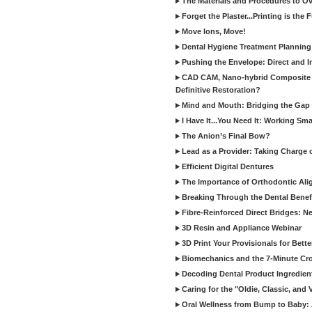
The Materials and Procedures to O
Forget the Plaster...Printing is the 
Move Ions, Move!
Dental Hygiene Treatment Plannin
Pushing the Envelope: Direct and I
CAD CAM, Nano-hybrid Composite C
Definitive Restoration?
Mind and Mouth: Bridging the Gap 
I Have It...You Need It: Working Sma
The Anion’s Final Bow?
Lead as a Provider: Taking Charge 
Efficient Digital Dentures
The Importance of Orthodontic Alig
Breaking Through the Dental Benefi
Fibre-Reinforced Direct Bridges: 
3D Resin and Appliance Webinar
3D Print Your Provisionals for Bett
Biomechanics and the 7-Minute Cr
Decoding Dental Product Ingredien
Caring for the "Oldie, Classic, and 
Oral Wellness from Bump to Baby: A