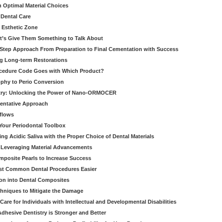
h Optimal Material Choices
 Dental Care
e Esthetic Zone
t’s Give Them Something to Talk About
y Step Approach From Preparation to Final Cementation with Success
g Long-term Restorations
cedure Code Goes with Which Product?
ophy to Perio Conversion
istry: Unlocking the Power of Nano-ORMOCER
entative Approach
kflows
Your Periodontal Toolbox
ng Acidic Saliva with the Proper Choice of Dental Materials
 Leveraging Material Advancements
omposite Pearls to Increase Success
ost Common Dental Procedures Easier
ion into Dental Composites
chniques to Mitigate the Damage
Care for Individuals with Intellectual and Developmental Disabilities
dhesive Dentistry is Stronger and Better