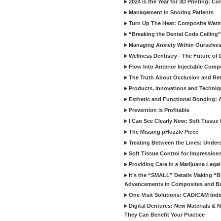
2024 is the Year for 3D Printing: Con
Management in Snoring Patients
Turn Up The Heat: Composite War
“Breaking the Dental Code Ceiling”
Managing Anxiety Within Ourselves
Wellness Dentistry - The Future of D
Flow Into Anterior Injectable Comp
The Truth About Occlusion and Re
Products, Innovations and Techniq
Esthetic and Functional Bonding: 
Prevention is Profitable
I Can See Clearly Now: Soft Tissue
The Missing pHuzzle Piece
Treating Between the Lines: Unders
Soft Tissue Control for Impression
Providing Care in a Marijuana Lega
It’s the “SMALL” Details Making 
Advancements in Composites and B
One-Visit Solutions: CAD/CAM Indi
Digital Dentures: New Materials &
They Can Benefit Your Practice