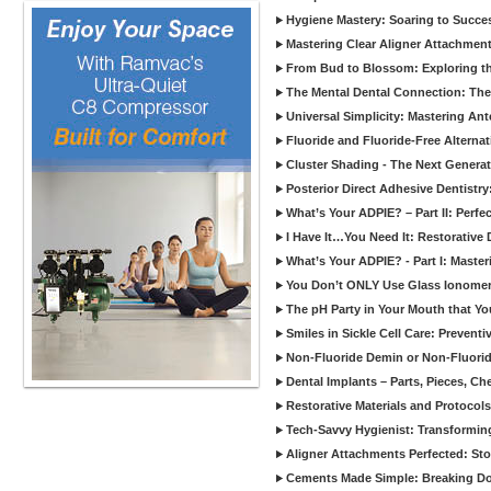
Hygiene Mastery: Soaring to Succe
Mastering Clear Aligner Attachments
From Bud to Blossom: Exploring th
The Mental Dental Connection: The 
Universal Simplicity: Mastering An
Fluoride and Fluoride-Free Alternat
Cluster Shading - The Next Generat
Posterior Direct Adhesive Dentistr
What’s Your ADPIE? – Part II: Perfe
I Have It…You Need It: Restorative D
What’s Your ADPIE? - Part I: Maste
You Don’t ONLY Use Glass Ionomer
The pH Party in Your Mouth that Yo
Smiles in Sickle Cell Care: Prevent
Non-Fluoride Demin or Non-Fluor
Dental Implants – Parts, Pieces, Ch
Restorative Materials and Protocol
Tech-Savvy Hygienist: Transformin
Aligner Attachments Perfected: St
Cements Made Simple: Breaking D