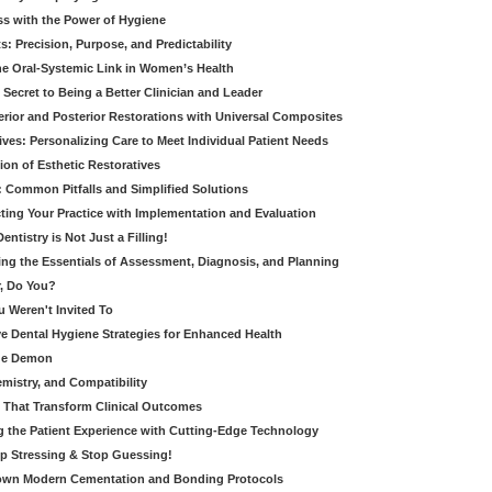
ss with the Power of Hygiene
: Precision, Purpose, and Predictability
e Oral-Systemic Link in Women’s Health
Secret to Being a Better Clinician and Leader
terior and Posterior Restorations with Universal Composites
ives: Personalizing Care to Meet Individual Patient Needs
ion of Esthetic Restoratives
y: Common Pitfalls and Simplified Solutions
cting Your Practice with Implementation and Evaluation
entistry is Not Just a Filling!
ring the Essentials of Assessment, Diagnosis, and Planning
, Do You?
u Weren't Invited To
ive Dental Hygiene Strategies for Enhanced Health
ide Demon
emistry, and Compatibility
s That Transform Clinical Outcomes
g the Patient Experience with Cutting-Edge Technology
op Stressing & Stop Guessing!
own Modern Cementation and Bonding Protocols