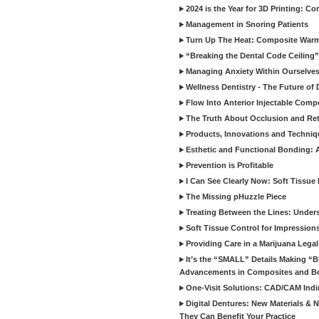
2024 is the Year for 3D Printing: Con
Management in Snoring Patients
Turn Up The Heat: Composite War
“Breaking the Dental Code Ceiling”
Managing Anxiety Within Ourselves
Wellness Dentistry - The Future of D
Flow Into Anterior Injectable Comp
The Truth About Occlusion and Re
Products, Innovations and Techniq
Esthetic and Functional Bonding: 
Prevention is Profitable
I Can See Clearly Now: Soft Tissue
The Missing pHuzzle Piece
Treating Between the Lines: Unders
Soft Tissue Control for Impression
Providing Care in a Marijuana Lega
It’s the “SMALL” Details Making 
Advancements in Composites and B
One-Visit Solutions: CAD/CAM Indi
Digital Dentures: New Materials &
They Can Benefit Your Practice