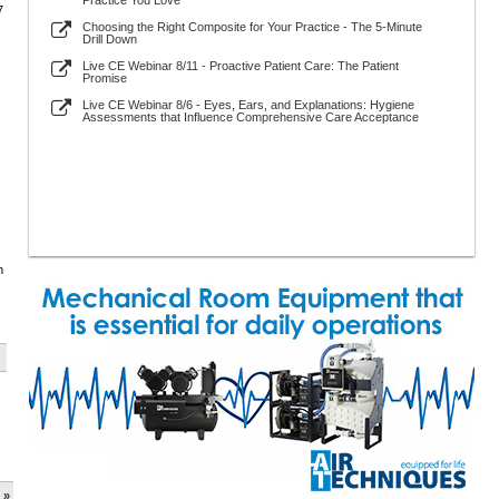
Practice You Love
7
Choosing the Right Composite for Your Practice - The 5-Minute
Drill Down
Live CE Webinar 8/11 - Proactive Patient Care: The Patient
Promise
Live CE Webinar 8/6 - Eyes, Ears, and Explanations: Hygiene
Assessments that Influence Comprehensive Care Acceptance
m
 »