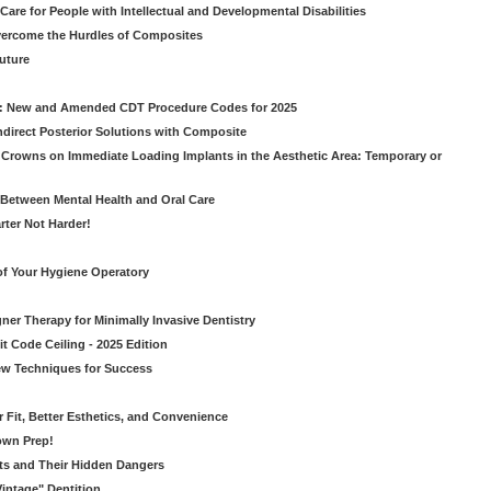
Care for People with Intellectual and Developmental Disabilities
vercome the Hurdles of Composites
Future
g: New and Amended CDT Procedure Codes for 2025
ndirect Posterior Solutions with Composite
rowns on Immediate Loading Implants in the Aesthetic Area: Temporary or
Between Mental Health and Oral Care
rter Not Harder!
of Your Hygiene Operatory
ner Therapy for Minimally Invasive Dentistry
t Code Ceiling - 2025 Edition
New Techniques for Success
er Fit, Better Esthetics, and Convenience
own Prep!
ts and Their Hidden Dangers
Vintage" Dentition