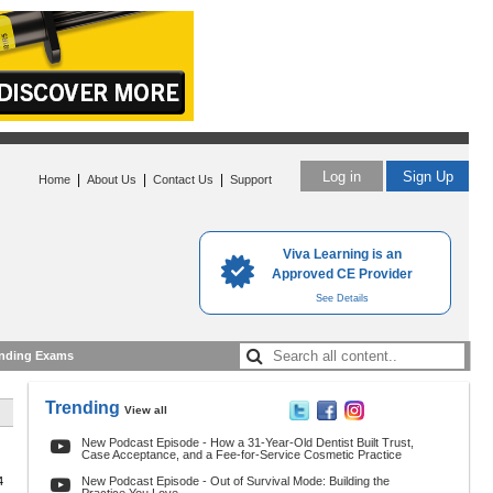
Log in
Sign Up
|
|
|
Home
About Us
Contact Us
Support
Viva Learning is an
Approved CE Provider
See Details
nding Exams
Trending
View all
New Podcast Episode - How a 31-Year-Old Dentist Built Trust,
Case Acceptance, and a Fee-for-Service Cosmetic Practice
4
New Podcast Episode - Out of Survival Mode: Building the