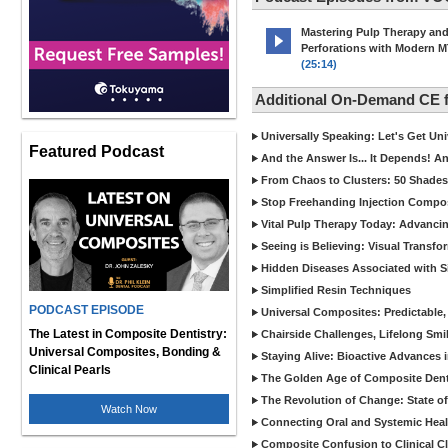
Mastering Pulp Therapy an
Perforations with Modern 
(25:14)
Additional On-Demand CE
Universally Speaking: Let's Get U
Featured Podcast
And the Answer Is... It Depends! 
From Chaos to Clusters: 50 Shades
Stop Freehanding Injection Compo
Vital Pulp Therapy Today: Advanci
Seeing is Believing: Visual Transf
Hidden Diseases Associated with Sic
Simplified Resin Techniques
PODCAST EPISODE
Universal Composites: Predictable,
The Latest in Composite Dentistry:
Chairside Challenges, Lifelong Smil
Universal Composites, Bonding &
Staying Alive: Bioactive Advances 
Clinical Pearls
The Golden Age of Composite Dent
The Revolution of Change: State of
Watch Now
Connecting Oral and Systemic Heal
Composite Confusion to Clinical Cl