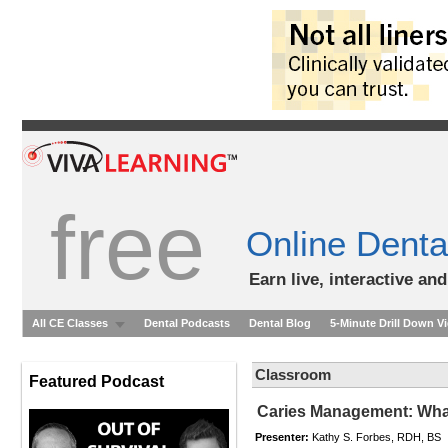
free
Online Denta
Earn live, interactive an
All CE Classes
Dental Podcasts
Dental Blog
5-Minute Drill Down V
Classroom
Featured Podcast
Caries Management: Wha
Presenter:
Kathy S. Forbes, RDH, BS