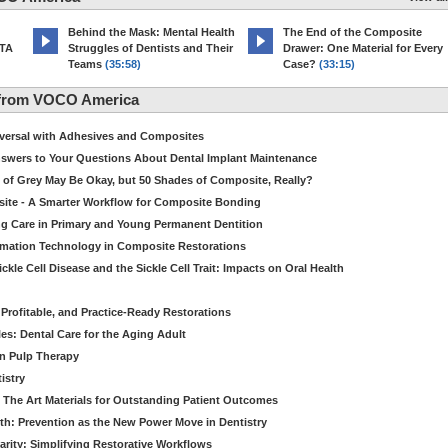
d
Behind the Mask: Mental Health
The End of the Composite
MTA
Struggles of Dentists and Their
Drawer: One Material for Every
Teams
(35:58)
Case?
(33:15)
 from VOCO America
niversal with Adhesives and Composites
Answers to Your Questions About Dental Implant Maintenance
 of Grey May Be Okay, but 50 Shades of Composite, Really?
site - A Smarter Workflow for Composite Bonding
ng Care in Primary and Young Permanent Dentition
ormation Technology in Composite Restorations
kle Cell Disease and the Sickle Cell Trait: Impacts on Oral Health
 Profitable, and Practice-Ready Restorations
es: Dental Care for the Aging Adult
in Pulp Therapy
istry
 The Art Materials for Outstanding Patient Outcomes
th: Prevention as the New Power Move in Dentistry
arity: Simplifying Restorative Workflows