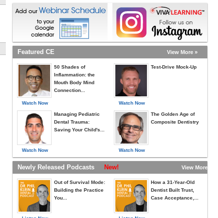
Featured CE
View More »
50 Shades of
Test-Drive Mock-Up
Inflammation: the
Mouth Body Mind
Connection...
Watch Now
Watch Now
Managing Pediatric
The Golden Age of
Dental Trauma:
Composite Dentistry
Saving Your Child's...
Watch Now
Watch Now
Newly Released Podcasts
New!
View More »
Out of Survival Mode:
How a 31-Year-Old
Building the Practice
Dentist Built Trust,
You...
Case Acceptance,...