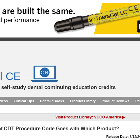
l CE
d self-study dental continuing education credits
ideos
Clinical Tips
Dental eBooks
Product Library
Product Reviews
Pe
Visit Product Library: VOCO America ▶
t CDT Procedure Code Goes with Which Product?
Release Date:
8/12/2