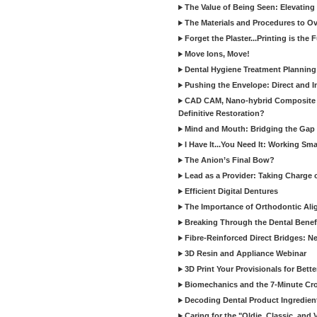
The Value of Being Seen: Elevating 
The Materials and Procedures to O
Forget the Plaster...Printing is the 
Move Ions, Move!
Dental Hygiene Treatment Plannin
Pushing the Envelope: Direct and I
CAD CAM, Nano-hybrid Composite C
Definitive Restoration?
Mind and Mouth: Bridging the Gap 
I Have It...You Need It: Working Sma
The Anion’s Final Bow?
Lead as a Provider: Taking Charge 
Efficient Digital Dentures
The Importance of Orthodontic Alig
Breaking Through the Dental Benefi
Fibre-Reinforced Direct Bridges: 
3D Resin and Appliance Webinar
3D Print Your Provisionals for Bett
Biomechanics and the 7-Minute Cr
Decoding Dental Product Ingredien
Caring for the "Oldie, Classic, and 