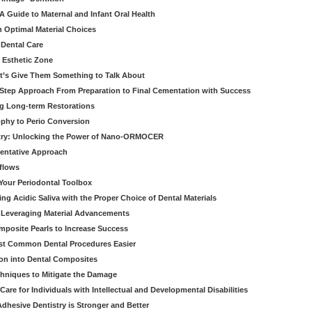
 Guide to Maternal and Infant Oral Health
h Optimal Material Choices
 Dental Care
e Esthetic Zone
t’s Give Them Something to Talk About
y Step Approach From Preparation to Final Cementation with Success
g Long-term Restorations
ophy to Perio Conversion
istry: Unlocking the Power of Nano-ORMOCER
entative Approach
kflows
Your Periodontal Toolbox
ng Acidic Saliva with the Proper Choice of Dental Materials
 Leveraging Material Advancements
omposite Pearls to Increase Success
ost Common Dental Procedures Easier
ion into Dental Composites
chniques to Mitigate the Damage
Care for Individuals with Intellectual and Developmental Disabilities
dhesive Dentistry is Stronger and Better