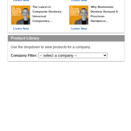
Listen Now
Listen Now
The Latest in
Why Biomimetic
Composite Dentistry:
Dentists Demand A
Universal
Precision
Composites,...
Handpiece...
Listen Now
Listen Now
Product Library
Use the dropdown to view products for a company.
Company Filter: