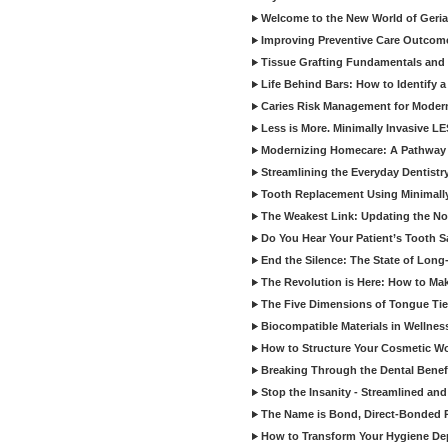
Welcome to the New World of Geriat
Improving Preventive Care Outcome
Tissue Grafting Fundamentals and A
Life Behind Bars: How to Identify 
Caries Risk Management for Modern
Less is More. Minimally Invasive L
Modernizing Homecare: A Pathway 
Streamlining the Everyday Dentistr
Tooth Replacement Using Minimally
The Weakest Link: Updating the No
Do You Hear Your Patient’s Tooth S
End the Silence: The State of Long-
The Revolution is Here: How to Mak
The Five Dimensions of Tongue Tie
Biocompatible Materials in Wellnes
How to Structure Your Cosmetic W
Breaking Through the Dental Benef
Stop the Insanity - Streamlined an
The Name is Bond, Direct-Bonded 
How to Transform Your Hygiene De