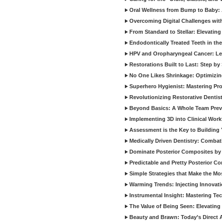
Oral Wellness from Bump to Baby: A
Overcoming Digital Challenges wit
From Standard to Stellar: Elevating
Endodontically Treated Teeth in th
HPV and Oropharyngeal Cancer: Le
Restorations Built to Last: Step b
No One Likes Shrinkage: Optimizin
Superhero Hygienist: Mastering Pr
Revolutionizing Restorative Dent
Beyond Basics: A Whole Team Prev
Implementing 3D into Clinical Wor
Assessment is the Key to Building 
Medically Driven Dentistry: Combati
Dominate Posterior Composites by
Predictable and Pretty Posterior C
Simple Strategies that Make the M
Warming Trends: Injecting Innovat
Instrumental Insight: Mastering Te
The Value of Being Seen: Elevating 
Beauty and Brawn: Today’s Direct A