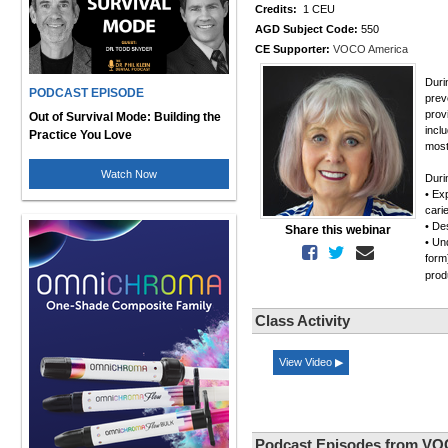
Credits:
1 CEU
AGD Subject Code:
550
CE Supporter:
VOCO America
Duri
PODCAST EPISODE
prev
prov
Out of Survival Mode: Building the
incl
Practice You Love
most
Watch Now
Duri
• Ex
cari
• De
Share this webinar
• Un
form
pro
Class Activity
View Video ▶
Podcast Episodes from VO