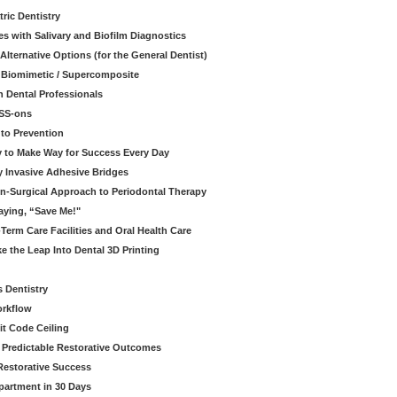
ric Dentistry
s with Salivary and Biofilm Diagnostics
lternative Options (for the General Dentist)
a Biomimetic / Supercomposite
 Dental Professionals
ESS-ons
to Prevention
y to Make Way for Success Every Day
 Invasive Adhesive Bridges
n-Surgical Approach to Periodontal Therapy
aying, “Save Me!"
Term Care Facilities and Oral Health Care
e the Leap Into Dental 3D Printing
s Dentistry
orkflow
it Code Ceiling
d Predictable Restorative Outcomes
Restorative Success
partment in 30 Days