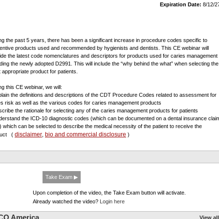
Expiration Date:
8/12/2
ng the past 5 years, there has been a significant increase in procedure codes specific to
entive products used and recommended by hygienists and dentists. This CE webinar will
ide the latest code nomenclatures and descriptors for products used for caries management
uding the newly adopted D2991. This will include the “why behind the what” when selecting the
 appropriate product for patients.
ng this CE webinar, we will:
plain the definitions and descriptions of the CDT Procedure Codes related to assessment for
es risk as well as the various codes for caries management products
scribe the rationale for selecting any of the caries management products for patients
derstand the ICD-10 diagnostic codes (which can be documented on a dental insurance clai
) which can be selected to describe the medical necessity of the patient to receive the
disclaimer
bio and commercial disclosure
duct
(
,
)
Take Exam ▶
Upon completion of the video, the Take Exam button will activate.
Already watched the video?
Login here
CO America
View all