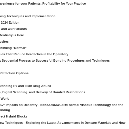
venience for your Patients, Profitability for Your Practice
ming Techniques and Implementation
 2024 Edition
 and Our Patients
entistry is Here
osites
thinking "Normal"
ues That Reduce Headaches in the Operatory
A Sequential Process to Successful Bonding Procedures and Techniques
 Retraction Options
tanding Rx and Illicit Drug Abuse
s, Digital Scanning, and Delivery of Bonded Restorations
l World
“BIG” Impacts on Dentistry - Nano/ORMOCER/Thermal Viscous Technology and the
onding
rect Hybrid Blocks
 New Techniques - Exploring the Latest Advancements in Denture Materials and How