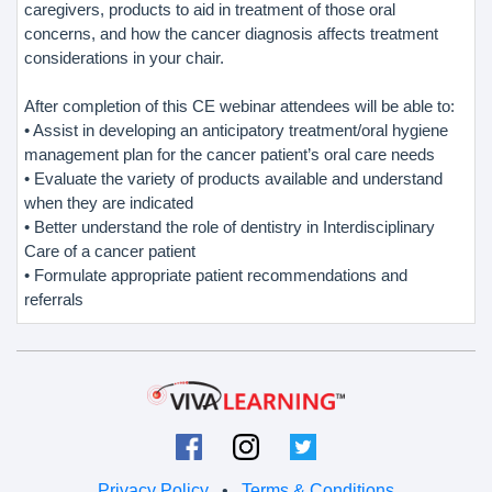
caregivers, products to aid in treatment of those oral
concerns, and how the cancer diagnosis affects treatment
considerations in your chair.
After completion of this CE webinar attendees will be able to:
• Assist in developing an anticipatory treatment/oral hygiene
management plan for the cancer patient’s oral care needs
• Evaluate the variety of products available and understand
when they are indicated
• Better understand the role of dentistry in Interdisciplinary
Care of a cancer patient
• Formulate appropriate patient recommendations and
referrals
Privacy Policy
•
Terms & Conditions