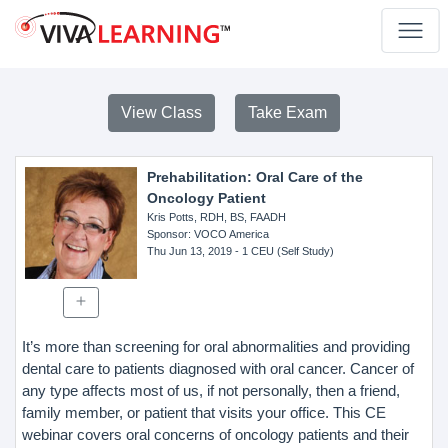
View Class
Take Exam
Prehabilitation: Oral Care of the
Oncology Patient
Kris Potts, RDH, BS, FAADH
Sponsor
: VOCO America
Thu Jun 13, 2019
- 1 CEU (Self Study)
It’s more than screening for oral abnormalities and providing
dental care to patients diagnosed with oral cancer. Cancer of
any type affects most of us, if not personally, then a friend,
family member, or patient that visits your office. This CE
webinar covers oral concerns of oncology patients and their