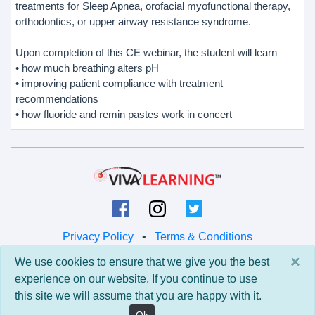
treatments for Sleep Apnea, orofacial myofunctional therapy,
orthodontics, or upper airway resistance syndrome.
Upon completion of this CE webinar, the student will learn
• how much breathing alters pH
• improving patient compliance with treatment
recommendations
• how fluoride and remin pastes work in concert
Privacy Policy
•
Terms & Conditions
×
We use cookies to ensure that we give you the best
© 2026 Viva Learning LLC
experience on our website. If you continue to use
All rights reserved.
this site we will assume that you are happy with it.