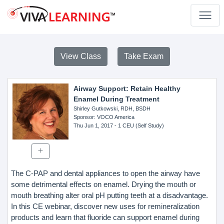
View Class
Take Exam
Airway Support: Retain Healthy
Enamel During Treatment
Shirley Gutkowski, RDH, BSDH
Sponsor
: VOCO America
Thu Jun 1, 2017
- 1 CEU (Self Study)
The C-PAP and dental appliances to open the airway have
some detrimental effects on enamel. Drying the mouth or
mouth breathing alter oral pH putting teeth at a disadvantage.
In this CE webinar, discover new uses for remineralization
products and learn that fluoride can support enamel during