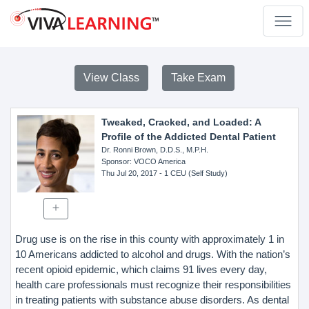
View Class
Take Exam
Tweaked, Cracked, and Loaded: A
Profile of the Addicted Dental Patient
Dr. Ronni Brown, D.D.S., M.P.H.
Sponsor
: VOCO America
Thu Jul 20, 2017
- 1 CEU (Self Study)
Drug use is on the rise in this county with approximately 1 in
10 Americans addicted to alcohol and drugs. With the nation’s
recent opioid epidemic, which claims 91 lives every day,
health care professionals must recognize their responsibilities
in treating patients with substance abuse disorders. As dental