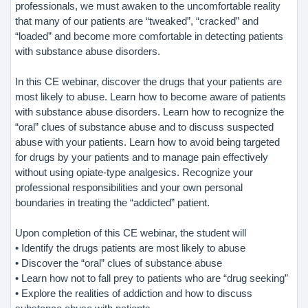
professionals, we must awaken to the uncomfortable reality
that many of our patients are “tweaked”, “cracked” and
“loaded” and become more comfortable in detecting patients
with substance abuse disorders.
In this CE webinar, discover the drugs that your patients are
most likely to abuse. Learn how to become aware of patients
with substance abuse disorders. Learn how to recognize the
“oral” clues of substance abuse and to discuss suspected
abuse with your patients. Learn how to avoid being targeted
for drugs by your patients and to manage pain effectively
without using opiate-type analgesics. Recognize your
professional responsibilities and your own personal
boundaries in treating the “addicted” patient.
Upon completion of this CE webinar, the student will
• Identify the drugs patients are most likely to abuse
• Discover the “oral” clues of substance abuse
• Learn how not to fall prey to patients who are “drug seeking”
• Explore the realities of addiction and how to discuss