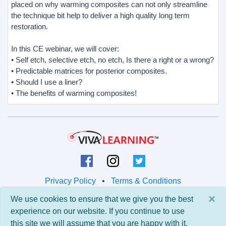
placed on why warming composites can not only streamline
the technique bit help to deliver a high quality long term
restoration.
In this CE webinar, we will cover:
• Self etch, selective etch, no etch, Is there a right or a wrong?
• Predictable matrices for posterior composites.
• Should I use a liner?
• The benefits of warming composites!
Privacy Policy
•
Terms & Conditions
×
We use cookies to ensure that we give you the best
© 2026 Viva Learning LLC
experience on our website. If you continue to use
All rights reserved.
this site we will assume that you are happy with it.