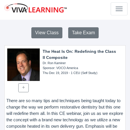
View Class
Take Exam
The Heat Is On: Redefining the Class
II Composite
Dr. Ron Kaminer
Sponsor
: VOCO America
Thu Dec 19, 2019
- 1 CEU (Self Study)
There are so many tips and techniques being taught today to
change the way we perform restorative dentistry but this one
will redefine them all. In this CE webinar, join us as we explore
the concept with a brand new technology as we utilize a new
composite heated in its own delivery gun. Emphasis will be