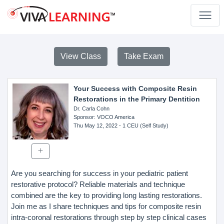
View Class
Take Exam
Your Success with Composite Resin
Restorations in the Primary Dentition
Dr. Carla Cohn
Sponsor
: VOCO America
Thu May 12, 2022
- 1 CEU (Self Study)
Are you searching for success in your pediatric patient
restorative protocol? Reliable materials and technique
combined are the key to providing long lasting restorations.
Join me as I share techniques and tips for composite resin
intra-coronal restorations through step by step clinical cases