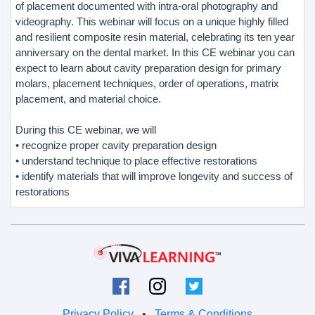
of placement documented with intra-oral photography and
videography. This webinar will focus on a unique highly filled
and resilient composite resin material, celebrating its ten year
anniversary on the dental market. In this CE webinar you can
expect to learn about cavity preparation design for primary
molars, placement techniques, order of operations, matrix
placement, and material choice.
During this CE webinar, we will
• recognize proper cavity preparation design
• understand technique to place effective restorations
• identify materials that will improve longevity and success of
restorations
Privacy Policy
•
Terms & Conditions