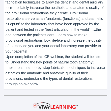
fabrication techniques to allow the dentist and dental auxiliary
to immediately increase the aesthetic and anatomic quality of
the provisional restorations they create. Provisional
restorations serve as an “anatomic (functional) and aesthetic
blueprint” to the laboratory that have been approved by the
patient and tested in the “best articulator in the world”…..the
one between the patient’s ears! Learn how to make
provisional restorations look life-like and increase the quality
of the service you and your dental laboratory can provide to
your patients!
Upon completion of this CE webinar, the student will be able
to: Understand the key points of natural tooth anatomy;
Implement the step-by-step fabrication techniques to increase
esthetics the anatomic and anatomic quality of their
provisions; understand the types of dental restorations
through an overview