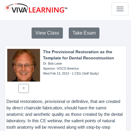
View Class
Take Exam
The Provisional Restoration as the
Template for Dental Reconstruction
Dr. Bob Lowe
Sponsor
: VOCO America
Wed Feb 13, 2013
- 1 CEU (Self Study)
Dental restorations, provisional or definitive, that are created
by direct chairside fabrication, should have the same
anatomic and aesthetic quality as those created by the dental
laboratory. In this CE webinar, the salient points of natural
tooth anatomy will be reviewed along with step-by-step