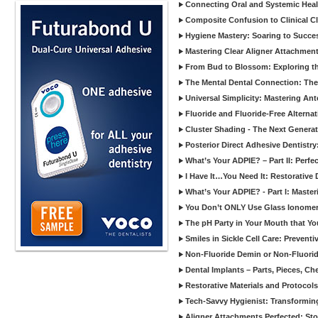
Connecting Oral and Systemic Heal
Composite Confusion to Clinical Cl
Hygiene Mastery: Soaring to Succe
Mastering Clear Aligner Attachments
From Bud to Blossom: Exploring th
The Mental Dental Connection: The 
Universal Simplicity: Mastering An
Fluoride and Fluoride-Free Alternat
Cluster Shading - The Next Generat
Posterior Direct Adhesive Dentistr
What’s Your ADPIE? – Part II: Perfe
I Have It…You Need It: Restorative D
What’s Your ADPIE? - Part I: Maste
You Don’t ONLY Use Glass Ionomer
The pH Party in Your Mouth that Yo
Smiles in Sickle Cell Care: Prevent
Non-Fluoride Demin or Non-Fluor
Dental Implants – Parts, Pieces, Ch
Restorative Materials and Protocol
Tech-Savvy Hygienist: Transformin
Aligner Attachments Perfected: St