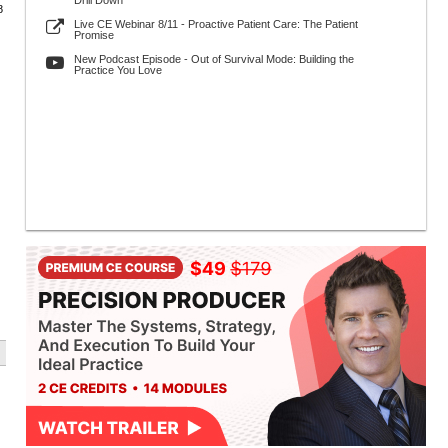
Drill Down
8
Live CE Webinar 8/11 - Proactive Patient Care: The Patient
Promise
New Podcast Episode - Out of Survival Mode: Building the
Practice You Love