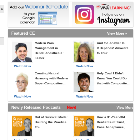
 »
Featured CE
View More »
Modern Pain
And the Answer Is...
Management in
It Depends! Answers
Dental Anesthesia:
to Your...
Faster...
Watch Now
Watch Now
Creating Natural
Holy Cow! I Didn't
Harmony with Modern
Know You Could Do
Super-Composites...
that with Composite...
Watch Now
Watch Now
Newly Released Podcasts
New!
View More »
Out of Survival Mode:
How a 31-Year-Old
Building the Practice
Dentist Built Trust,
You...
Case Acceptance,...