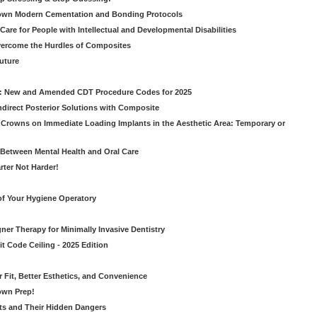
own Modern Cementation and Bonding Protocols
Care for People with Intellectual and Developmental Disabilities
vercome the Hurdles of Composites
Future
g: New and Amended CDT Procedure Codes for 2025
ndirect Posterior Solutions with Composite
rowns on Immediate Loading Implants in the Aesthetic Area: Temporary or
Between Mental Health and Oral Care
rter Not Harder!
of Your Hygiene Operatory
ner Therapy for Minimally Invasive Dentistry
t Code Ceiling - 2025 Edition
er Fit, Better Esthetics, and Convenience
own Prep!
ts and Their Hidden Dangers