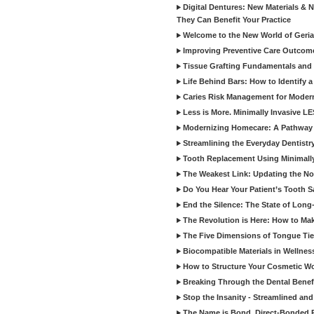
Digital Dentures: New Materials &
They Can Benefit Your Practice
Welcome to the New World of Geriat
Improving Preventive Care Outcome
Tissue Grafting Fundamentals and A
Life Behind Bars: How to Identify 
Caries Risk Management for Modern
Less is More. Minimally Invasive L
Modernizing Homecare: A Pathway 
Streamlining the Everyday Dentistr
Tooth Replacement Using Minimally
The Weakest Link: Updating the No
Do You Hear Your Patient’s Tooth S
End the Silence: The State of Long-
The Revolution is Here: How to Mak
The Five Dimensions of Tongue Tie
Biocompatible Materials in Wellnes
How to Structure Your Cosmetic W
Breaking Through the Dental Benef
Stop the Insanity - Streamlined an
The Name is Bond, Direct-Bonded 