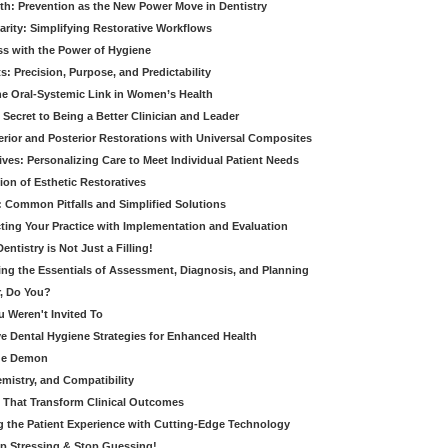
th: Prevention as the New Power Move in Dentistry
arity: Simplifying Restorative Workflows
ss with the Power of Hygiene
: Precision, Purpose, and Predictability
e Oral-Systemic Link in Women’s Health
Secret to Being a Better Clinician and Leader
terior and Posterior Restorations with Universal Composites
ives: Personalizing Care to Meet Individual Patient Needs
ion of Esthetic Restoratives
y: Common Pitfalls and Simplified Solutions
cting Your Practice with Implementation and Evaluation
entistry is Not Just a Filling!
ring the Essentials of Assessment, Diagnosis, and Planning
, Do You?
u Weren't Invited To
ive Dental Hygiene Strategies for Enhanced Health
ide Demon
emistry, and Compatibility
s That Transform Clinical Outcomes
g the Patient Experience with Cutting-Edge Technology
op Stressing & Stop Guessing!