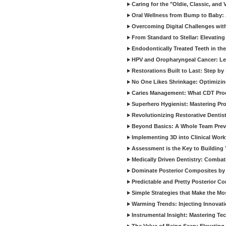
Caring for the "Oldie, Classic, and 
Oral Wellness from Bump to Baby: A
Overcoming Digital Challenges wit
From Standard to Stellar: Elevating
Endodontically Treated Teeth in th
HPV and Oropharyngeal Cancer: Le
Restorations Built to Last: Step b
No One Likes Shrinkage: Optimizin
Caries Management: What CDT Pro
Superhero Hygienist: Mastering Pr
Revolutionizing Restorative Dent
Beyond Basics: A Whole Team Prev
Implementing 3D into Clinical Wor
Assessment is the Key to Building 
Medically Driven Dentistry: Combati
Dominate Posterior Composites by
Predictable and Pretty Posterior C
Simple Strategies that Make the M
Warming Trends: Injecting Innovat
Instrumental Insight: Mastering Te