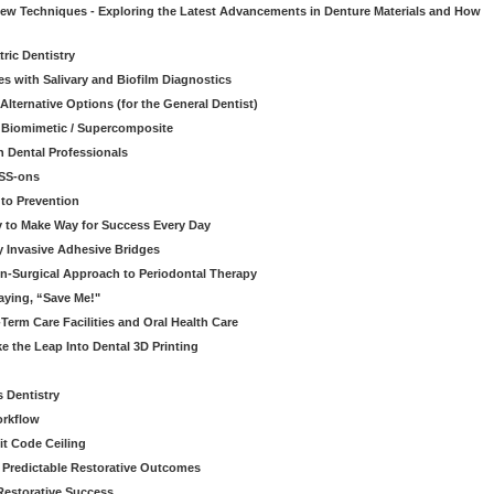
 New Techniques - Exploring the Latest Advancements in Denture Materials and How
ric Dentistry
s with Salivary and Biofilm Diagnostics
lternative Options (for the General Dentist)
a Biomimetic / Supercomposite
 Dental Professionals
ESS-ons
to Prevention
y to Make Way for Success Every Day
 Invasive Adhesive Bridges
n-Surgical Approach to Periodontal Therapy
aying, “Save Me!"
Term Care Facilities and Oral Health Care
e the Leap Into Dental 3D Printing
s Dentistry
orkflow
it Code Ceiling
d Predictable Restorative Outcomes
Restorative Success