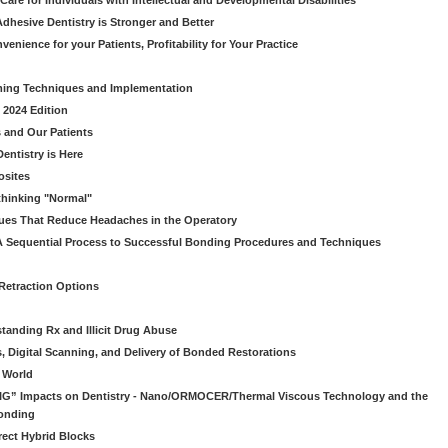
Care for Individuals with Intellectual and Developmental Disabilities
dhesive Dentistry is Stronger and Better
venience for your Patients, Profitability for Your Practice
ming Techniques and Implementation
 2024 Edition
 and Our Patients
entistry is Here
osites
thinking "Normal"
ues That Reduce Headaches in the Operatory
A Sequential Process to Successful Bonding Procedures and Techniques
 Retraction Options
tanding Rx and Illicit Drug Abuse
s, Digital Scanning, and Delivery of Bonded Restorations
l World
“BIG” Impacts on Dentistry - Nano/ORMOCER/Thermal Viscous Technology and the
onding
rect Hybrid Blocks