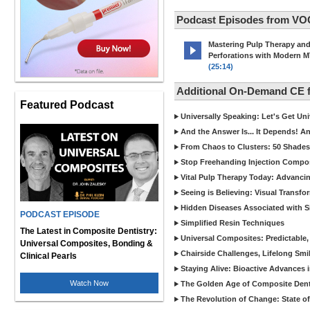
Podcast Episodes from VO
Mastering Pulp Therapy an
Perforations with Modern 
(25:14)
Additional On-Demand CE
Featured Podcast
Universally Speaking: Let's Get U
And the Answer Is... It Depends! 
From Chaos to Clusters: 50 Shades
Stop Freehanding Injection Compo
Vital Pulp Therapy Today: Advanci
Seeing is Believing: Visual Transf
Hidden Diseases Associated with Sic
PODCAST EPISODE
Simplified Resin Techniques
The Latest in Composite Dentistry:
Universal Composites: Predictable,
Universal Composites, Bonding &
Chairside Challenges, Lifelong Smil
Clinical Pearls
Staying Alive: Bioactive Advances 
Watch Now
The Golden Age of Composite Dent
The Revolution of Change: State of