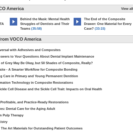
CO America
View all
d
Behind the Mask: Mental Health
The End of the Composite
MTA
Struggles of Dentists and Their
Drawer: One Material for Every
Teams
(35:58)
Case?
(33:15)
 from VOCO America
niversal with Adhesives and Composites
Answers to Your Questions About Dental Implant Maintenance
 of Grey May Be Okay, but 50 Shades of Composite, Really?
site - A Smarter Workflow for Composite Bonding
ng Care in Primary and Young Permanent Dentition
ormation Technology in Composite Restorations
kle Cell Disease and the Sickle Cell Trait: Impacts on Oral Health
 Profitable, and Practice-Ready Restorations
es: Dental Care for the Aging Adult
in Pulp Therapy
istry
 The Art Materials for Outstanding Patient Outcomes