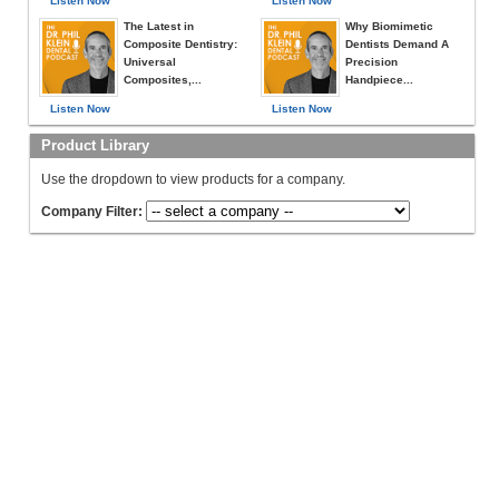
Listen Now
Listen Now
The Latest in
Why Biomimetic
Composite Dentistry:
Dentists Demand A
Universal
Precision
Composites,...
Handpiece...
Listen Now
Listen Now
Product Library
Use the dropdown to view products for a company.
Company Filter: