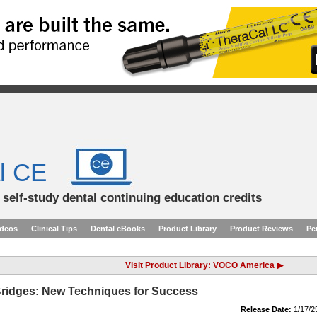
l CE
d self-study dental continuing education credits
ideos
Clinical Tips
Dental eBooks
Product Library
Product Reviews
Pe
Visit Product Library: VOCO America ▶
 Bridges: New Techniques for Success
Release Date:
1/17/2