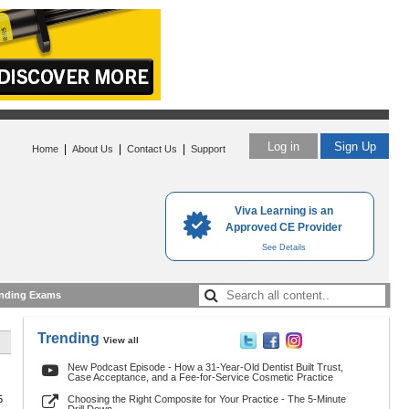
Log in
Sign Up
|
|
|
Home
About Us
Contact Us
Support
Viva Learning is an
Approved CE Provider
See Details
nding Exams
Trending
View all
New Podcast Episode - How a 31-Year-Old Dentist Built Trust,
Case Acceptance, and a Fee-for-Service Cosmetic Practice
5
Choosing the Right Composite for Your Practice - The 5-Minute