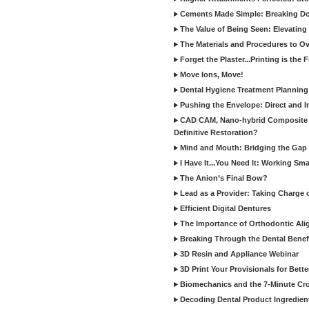
Cements Made Simple: Breaking D
The Value of Being Seen: Elevating 
The Materials and Procedures to O
Forget the Plaster...Printing is the 
Move Ions, Move!
Dental Hygiene Treatment Plannin
Pushing the Envelope: Direct and I
CAD CAM, Nano-hybrid Composite C
Definitive Restoration?
Mind and Mouth: Bridging the Gap 
I Have It...You Need It: Working Sma
The Anion’s Final Bow?
Lead as a Provider: Taking Charge 
Efficient Digital Dentures
The Importance of Orthodontic Alig
Breaking Through the Dental Benefi
3D Resin and Appliance Webinar
3D Print Your Provisionals for Bett
Biomechanics and the 7-Minute Cr
Decoding Dental Product Ingredien