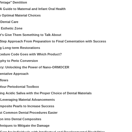
Vintage" Dentition
 Guide to Maternal and Infant Oral Health
h Optimal Material Choices
 Dental Care
e Esthetic Zone
t’s Give Them Something to Talk About
y Step Approach From Preparation to Final Cementation with Success
g Long-term Restorations
cedure Code Goes with Which Product?
ophy to Perio Conversion
istry: Unlocking the Power of Nano-ORMOCER
entative Approach
kflows
Your Periodontal Toolbox
ng Acidic Saliva with the Proper Choice of Dental Materials
 Leveraging Material Advancements
omposite Pearls to Increase Success
ost Common Dental Procedures Easier
ion into Dental Composites
chniques to Mitigate the Damage