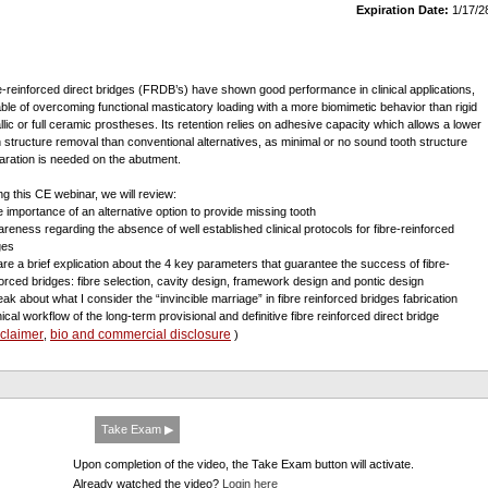
Expiration Date:
1/17/2
e-reinforced direct bridges (FRDB’s) have shown good performance in clinical applications,
ble of overcoming functional masticatory loading with a more biomimetic behavior than rigid
llic or full ceramic prostheses. Its retention relies on adhesive capacity which allows a lower
h structure removal than conventional alternatives, as minimal or no sound tooth structure
aration is needed on the abutment.
ng this CE webinar, we will review:
e importance of an alternative option to provide missing tooth
areness regarding the absence of well established clinical protocols for fibre-reinforced
ges
are a brief explication about the 4 key parameters that guarantee the success of fibre-
forced bridges: fibre selection, cavity design, framework design and pontic design
eak about what I consider the “invincible marriage” in fibre reinforced bridges fabrication
nical workflow of the long-term provisional and definitive fibre reinforced direct bridge
sclaimer
bio and commercial disclosure
,
)
Take Exam ▶
Upon completion of the video, the Take Exam button will activate.
Already watched the video?
Login here