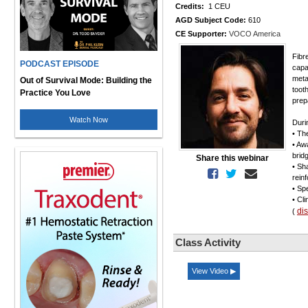
Credits:
1 CEU
AGD Subject Code:
610
CE Supporter:
VOCO America
Fibr
PODCAST EPISODE
capa
meta
Out of Survival Mode: Building the
toot
Practice You Love
prep
Watch Now
Duri
• Th
• Aw
brid
Share this webinar
• Sh
rein
• Sp
• Cli
di
(
Class Activity
View Video ▶