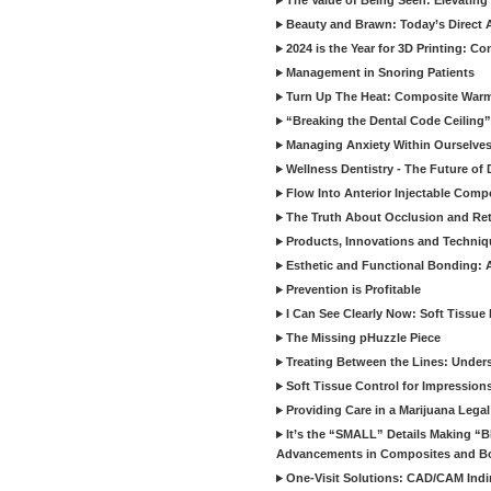
The Value of Being Seen: Elevating 
Beauty and Brawn: Today’s Direct A
2024 is the Year for 3D Printing: Con
Management in Snoring Patients
Turn Up The Heat: Composite War
“Breaking the Dental Code Ceiling”
Managing Anxiety Within Ourselves
Wellness Dentistry - The Future of D
Flow Into Anterior Injectable Comp
The Truth About Occlusion and Re
Products, Innovations and Techniq
Esthetic and Functional Bonding: 
Prevention is Profitable
I Can See Clearly Now: Soft Tissue
The Missing pHuzzle Piece
Treating Between the Lines: Unders
Soft Tissue Control for Impression
Providing Care in a Marijuana Lega
It’s the “SMALL” Details Making 
Advancements in Composites and B
One-Visit Solutions: CAD/CAM Indi