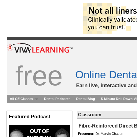
free
Online Denta
Earn live, interactive an
All CE Classes
Dental Podcasts
Dental Blog
5-Minute Drill Down V
Classroom
Featured Podcast
Fibre-Reinforced Direct
Presenter:
Dr. Marvin Chacon