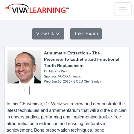
View Class
Take Exam
Atraumatic Extraction - The
Precursor to Esthetic and Functional
Tooth Replacement
Dr. Markus Weitz
Sponsor
: VOCO America
Wed Jun 10, 2015
- 1 CEU (Self Study)
In this CE webinar, Dr. Weitz will review and demonstrate the
latest techniques and armamentarium that will aid the clinician
in understanding, performing and implementing trouble-free
atraumatic tooth extraction and ensuing restorative
achievement. Bone preservation techniques, bone