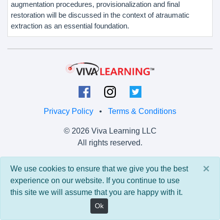
augmentation procedures, provisionalization and final
restoration will be discussed in the context of atraumatic
extraction as an essential foundation.
Privacy Policy
•
Terms & Conditions
© 2026 Viva Learning LLC
All rights reserved.
Version: 0.9.5 • API: 0.0 • Build: 829
×
We use cookies to ensure that we give you the best
experience on our website. If you continue to use
this site we will assume that you are happy with it.
Ok