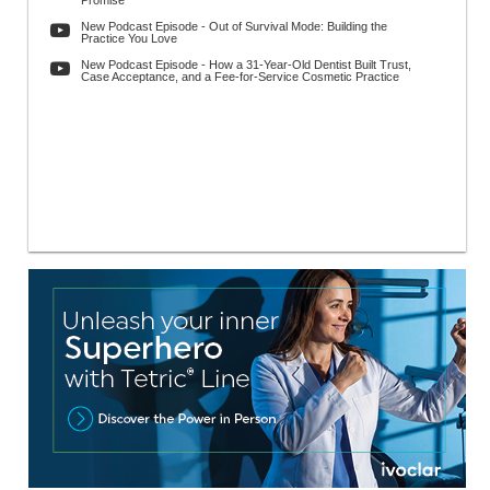
Promise
New Podcast Episode - Out of Survival Mode: Building the
Practice You Love
New Podcast Episode - How a 31-Year-Old Dentist Built Trust,
Case Acceptance, and a Fee-for-Service Cosmetic Practice