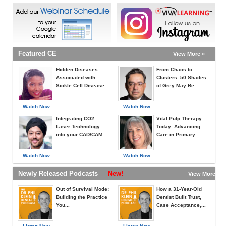
Featured CE
View More »
Hidden Diseases
From Chaos to
Associated with
Clusters: 50 Shades
Sickle Cell Disease...
of Grey May Be...
Watch Now
Watch Now
Integrating CO2
Vital Pulp Therapy
Laser Technology
Today: Advancing
into your CAD/CAM...
Care in Primary...
Watch Now
Watch Now
Newly Released Podcasts
New!
View More »
Out of Survival Mode:
How a 31-Year-Old
Building the Practice
Dentist Built Trust,
You...
Case Acceptance,...