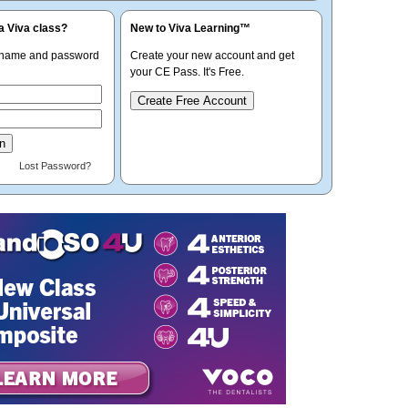
a Viva class?
New to Viva Learning™
rname and password
Create your new account and get
your CE Pass. It's Free.
Create Free Account
Lost Password?