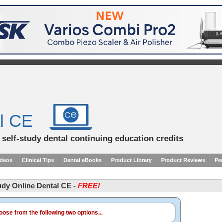
l CE
d self-study dental continuing education credits
ideos
Clinical Tips
Dental eBooks
Product Library
Product Reviews
Pe
tudy Online Dental CE -
FREE!
ose from the following two options...