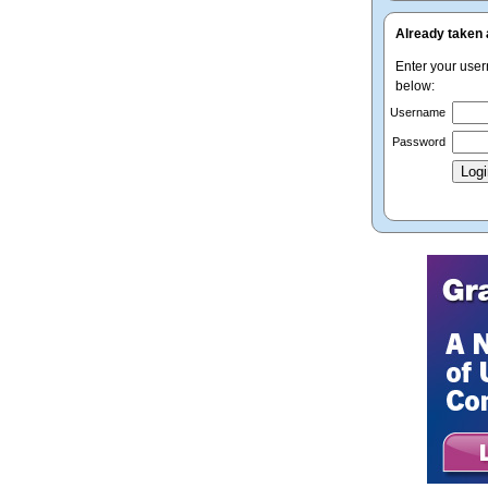
Already taken 
Enter your use
below:
Username
Password