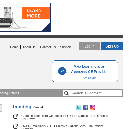
Log in
Sign Up
|
|
|
Home
About Us
Contact Us
Support
Viva Learning is an
Approved CE Provider
See Details
nding Exams
Trending
View all
Choosing the Right Composite for Your Practice - The 5-Minute
Drill Down
Live CE Webinar 8/11 - Proactive Patient Care: The Patient