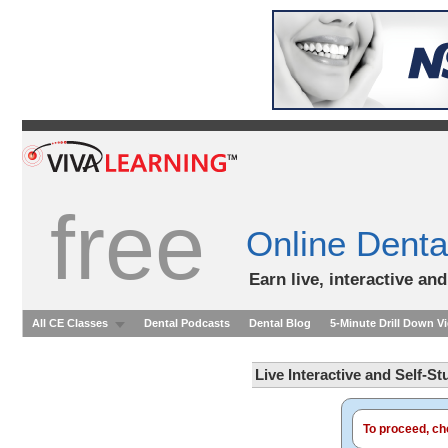
free
Online Denta
Earn live, interactive an
All CE Classes
Dental Podcasts
Dental Blog
5-Minute Drill Down V
Live Interactive and Self-S
To proceed, cho